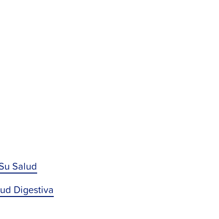
 Su Salud
lud Digestiva