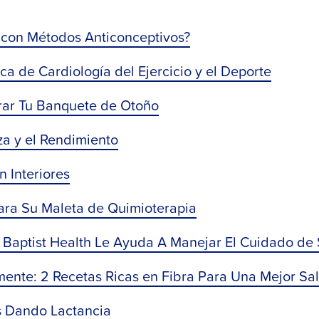
con Métodos Anticonceptivos?
ca de Cardiología del Ejercicio y el Deporte
orar Tu Banquete de Otoño
a y ​​el Rendimiento
n Interiores
ara Su Maleta de Quimioterapia
Baptist Health Le Ayuda A Manejar El Cuidado de
mente: 2 Recetas Ricas en Fibra Para Una Mejor Sa
s Dando Lactancia