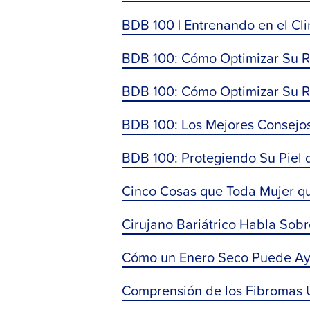
BDB 100 | Entrenando en el Cl
BDB 100: Cómo Optimizar Su Rec
BDB 100: Cómo Optimizar Su Re
BDB 100: Los Mejores Consejos
BDB 100: Protegiendo Su Piel 
Cinco Cosas que Toda Mujer q
Cirujano Bariátrico Habla Sob
Cómo un Enero Seco Puede Ayu
Comprensión de los Fibromas Ut