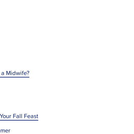
 a Midwife?
 Your Fall Feast
mmer