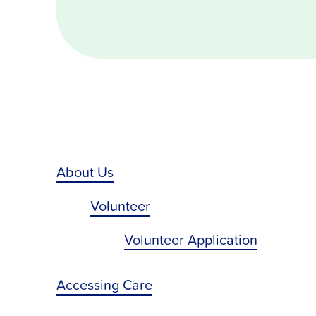
About Us
Volunteer
Volunteer Application
Accessing Care