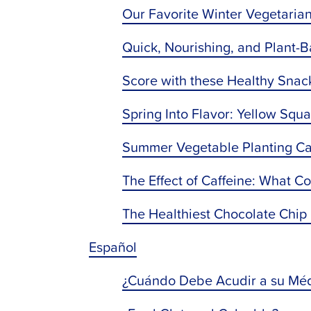
Our Favorite Winter Vegetaria
Quick, Nourishing, and Plant-
Score with these Healthy Sna
Spring Into Flavor: Yellow Squ
Summer Vegetable Planting Ca
The Effect of Caffeine: What C
The Healthiest Chocolate Chip
Español
¿Cuándo Debe Acudir a su Méd