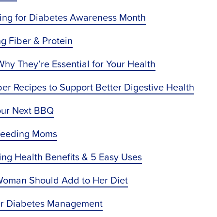
ating for Diabetes Awareness Month
g Fiber & Protein
y They’re Essential for Your Health
ber Recipes to Support Better Digestive Health
our Next BBQ
tfeeding Moms
ing Health Benefits & 5 Easy Uses
 Woman Should Add to Her Diet
ter Diabetes Management