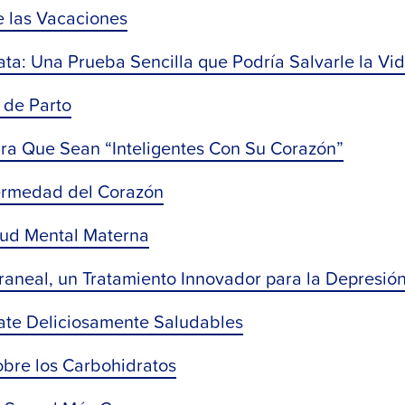
e las Vacaciones
ta: Una Prueba Sencilla que Podría Salvarle la Vi
 de Parto
ra Que Sean “Inteligentes Con Su Corazón”
ermedad del Corazón
alud Mental Materna
raneal, un Tratamiento Innovador para la Depresió
ate Deliciosamente Saludables
obre los Carbohidratos