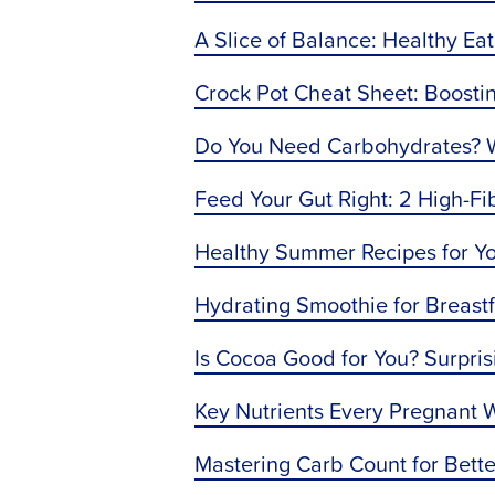
A Slice of Balance: Healthy E
Crock Pot Cheat Sheet: Boostin
Do You Need Carbohydrates? Wh
Feed Your Gut Right: 2 High-Fi
Healthy Summer Recipes for Y
Hydrating Smoothie for Breas
Is Cocoa Good for You? Surpris
Key Nutrients Every Pregnant
Mastering Carb Count for Bet