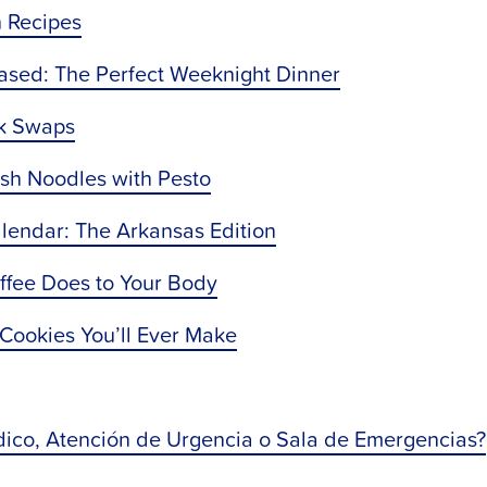
n Recipes
Based: The Perfect Weeknight Dinner
ck Swaps
ash Noodles with Pesto
lendar: The Arkansas Edition
offee Does to Your Body
 Cookies You’ll Ever Make
ico, Atención de Urgencia o Sala de Emergencias?