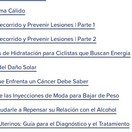
ima Cálido
orrido y Prevenir Lesiones | Parte 1
corrido y Prevenir Lesiones | Parte 2
 de Hidratación para Ciclistas que Buscan Energía
del Daño Solar
ue Enfrenta un Cáncer Debe Saber
re las Inyecciones de Moda para Bajar de Peso
darle a Repensar su Relación con el Alcohol
erinos: Guía para el Diagnóstico y el Tratamiento