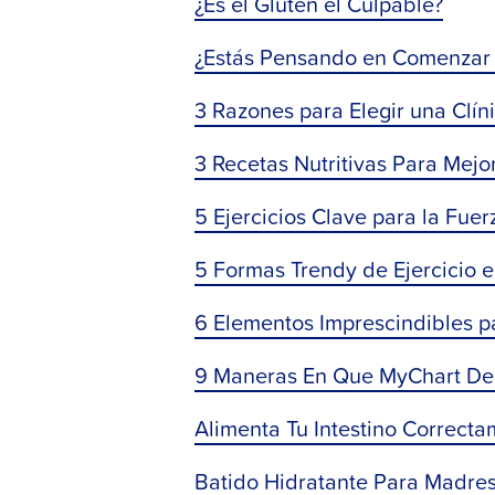
¿Es el Gluten el Culpable?
¿Estás Pensando en Comenzar 
3 Razones para Elegir una Clíni
3 Recetas Nutritivas Para Mej
5 Ejercicios Clave para la Fuerz
5 Formas Trendy de Ejercicio e
6 Elementos Imprescindibles p
9 Maneras En Que MyChart De 
Alimenta Tu Intestino Correcta
Batido Hidratante Para Madre