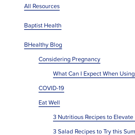
All Resources
Baptist Health
BHealthy Blog
Considering Pregnancy
What Can I Expect When Using
COVID-19
Eat Well
3 Nutritious Recipes to Elevate
3 Salad Recipes to Try this Su