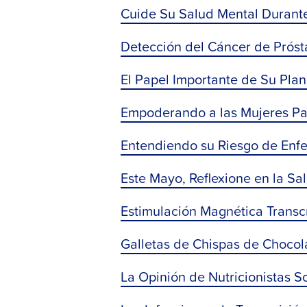
Cuide Su Salud Mental Durant
Detección del Cáncer de Prósta
El Papel Importante de Su Plan
Empoderando a las Mujeres Pa
Entendiendo su Riesgo de Enf
Este Mayo, Reflexione en la S
Estimulación Magnética Transc
Galletas de Chispas de Chocol
La Opinión de Nutricionistas S