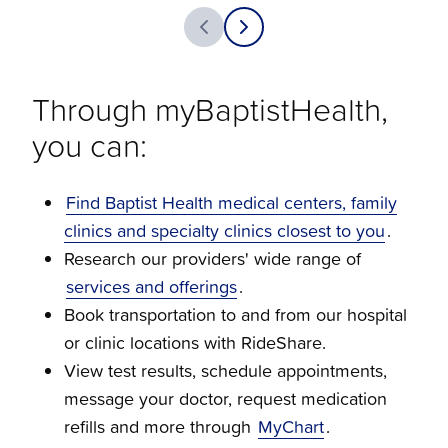
Through myBaptistHealth,
you can:
Find Baptist Health medical centers, family
clinics and specialty clinics closest to you
.
Research our providers' wide range of
services and offerings
.
Book transportation to and from our hospital
or clinic locations with RideShare.
View test results, schedule appointments,
message your doctor, request medication
refills and more through
MyChart
.