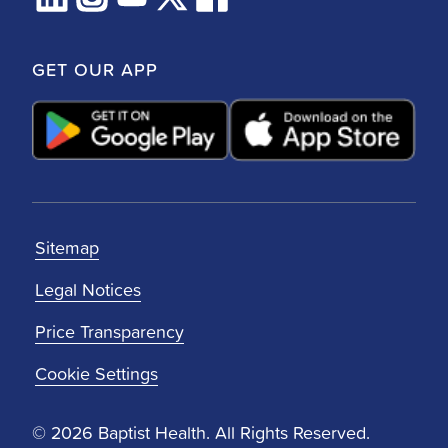
GET OUR APP
Sitemap
Legal Notices
Price Transparency
Cookie Settings
© 2026 Baptist Health. All Rights Reserved.