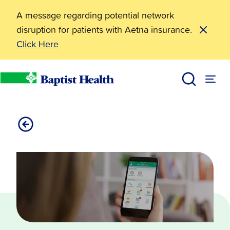
A message regarding potential network
disruption for patients with Aetna insurance.
Click Here
myBaptistHealth App
Baptist Health