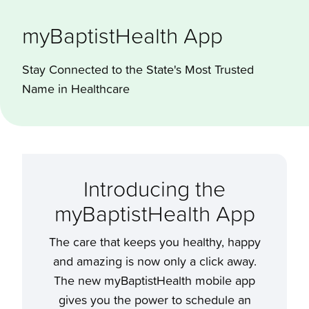
myBaptist­Health App
Stay Connected to the State's Most Trusted
Name in Healthcare
Introducing the
myBaptistHealth App
The care that keeps you healthy, happy
and amazing is now only a click away.
The new myBaptistHealth mobile app
gives you the power to schedule an