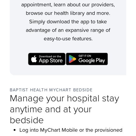
appointment, learn about our providers,
browse our health library and more.
Simply download the app to take
advantage of an expansive range of
easy-to-use features.
BAPTIST HEALTH MYCHART BEDSIDE
Manage your hospital stay
anytime and at your
bedside
Log into MyChart Mobile or the provisioned