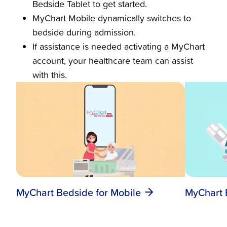
Bedside Tablet to get started.
MyChart Mobile dynamically switches to
bedside during admission.
If assistance is needed activating a MyChart
account, your healthcare team can assist
with this.
MyChart B
MyChart Bedside for Mobile