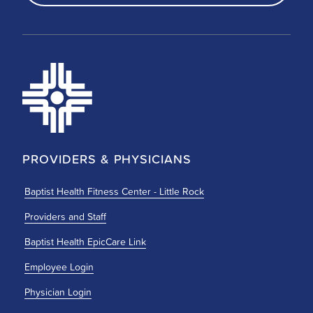
PROVIDERS & PHYSICIANS
Baptist Health Fitness Center - Little Rock
Providers and Staff
Baptist Health EpicCare Link
Employee Login
Physician Login