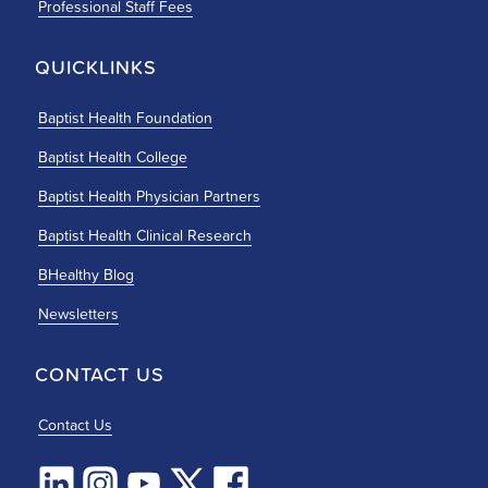
Professional Staff Fees
QUICKLINKS
Baptist Health Foundation
Baptist Health College
Baptist Health Physician Partners
Baptist Health Clinical Research
BHealthy Blog
Newsletters
CONTACT US
Contact Us