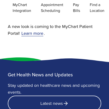
MyChart
Appointment
Pay
Find a
Integration
Scheduling
Bills
Location
A new look is coming to the MyChart Patient
Portal!
Learn more
.
Get Health News and Updates
Stay updated on healthcare news and upcoming
events.
Latest news