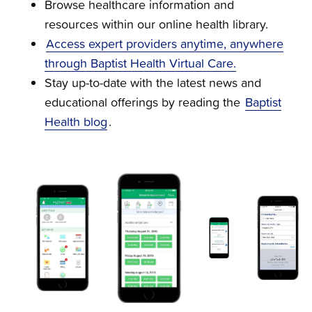
Browse healthcare information and
resources within our online health library.
Access expert providers anytime, anywhere
through Baptist Health Virtual Care.
Stay up-to-date with the latest news and
educational offerings by reading the
Baptist
Health blog
.