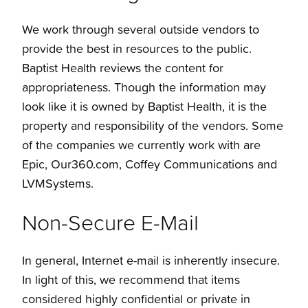
We work through several outside vendors to
provide the best in resources to the public.
Baptist Health reviews the content for
appropriateness. Though the information may
look like it is owned by Baptist Health, it is the
property and responsibility of the vendors. Some
of the companies we currently work with are
Epic, Our360.com, Coffey Communications and
LVMSystems.
Non-Secure E-Mail
In general, Internet e-mail is inherently insecure.
In light of this, we recommend that items
considered highly confidential or private in