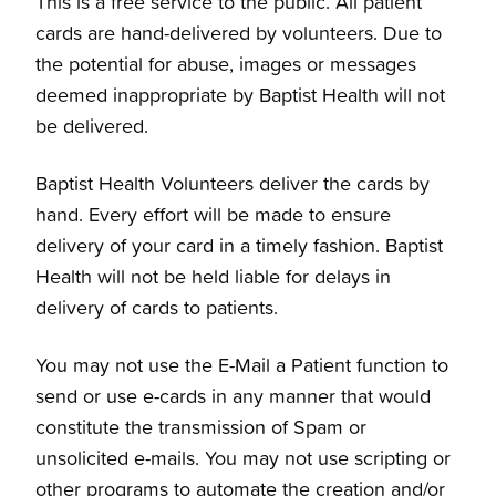
This is a free service to the public. All patient
cards are hand-delivered by volunteers. Due to
the potential for abuse, images or messages
deemed inappropriate by Baptist Health will not
be delivered.
Baptist Health Volunteers deliver the cards by
hand. Every effort will be made to ensure
delivery of your card in a timely fashion. Baptist
Health will not be held liable for delays in
delivery of cards to patients.
You may not use the E-Mail a Patient function to
send or use e-cards in any manner that would
constitute the transmission of Spam or
unsolicited e-mails. You may not use scripting or
other programs to automate the creation and/or