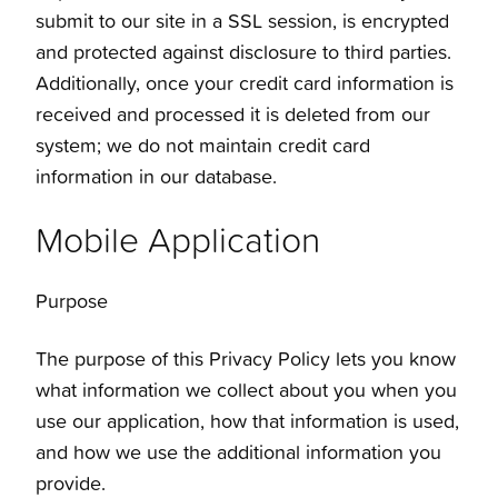
submit to our site in a SSL session, is encrypted
and protected against disclosure to third parties.
Additionally, once your credit card information is
received and processed it is deleted from our
system; we do not maintain credit card
information in our database.
Mobile Application
Purpose
The purpose of this Privacy Policy lets you know
what information we collect about you when you
use our application, how that information is used,
and how we use the additional information you
provide.