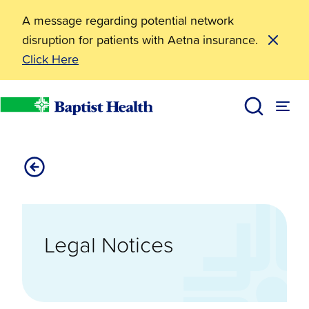
A message regarding potential network
disruption for patients with Aetna insurance.
Click Here
Legal Notices
Baptist Health
Legal Notices