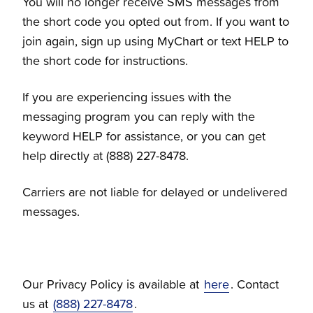
You will no longer receive SMS messages from
the short code you opted out from. If you want to
join again, sign up using MyChart or text HELP to
the short code for instructions.
If you are experiencing issues with the
messaging program you can reply with the
keyword HELP for assistance, or you can get
help directly at (888) 227-8478.
Carriers are not liable for delayed or undelivered
messages.
Our Privacy Policy is available at
here
. Contact
us at
(888) 227-8478
.