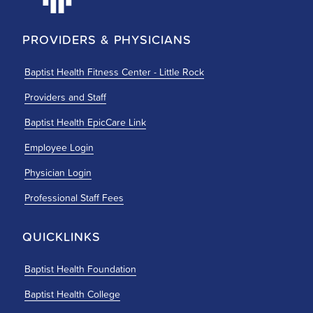
PROVIDERS & PHYSICIANS
Baptist Health Fitness Center - Little Rock
Providers and Staff
Baptist Health EpicCare Link
Employee Login
Physician Login
Professional Staff Fees
QUICKLINKS
Baptist Health Foundation
Baptist Health College