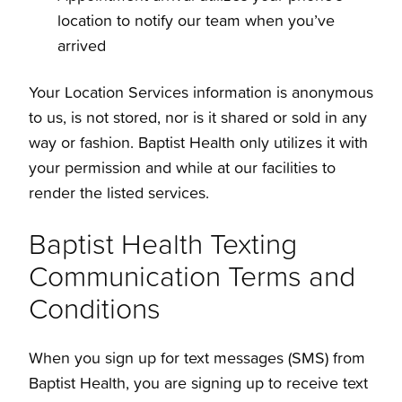
location to notify our team when you’ve
arrived
Your Location Services information is anonymous
to us, is not stored, nor is it shared or sold in any
way or fashion. Baptist Health only utilizes it with
your permission and while at our facilities to
render the listed services.
Baptist Health Texting
Communication Terms and
Conditions
When you sign up for text messages (SMS) from
Baptist Health, you are signing up to receive text