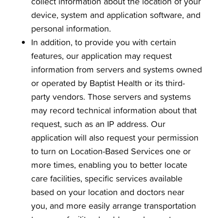
collect information about the location of your
device, system and application software, and
personal information.
In addition, to provide you with certain
features, our application may request
information from servers and systems owned
or operated by Baptist Health or its third-
party vendors. Those servers and systems
may record technical information about that
request, such as an IP address. Our
application will also request your permission
to turn on Location-Based Services one or
more times, enabling you to better locate
care facilities, specific services available
based on your location and doctors near
you, and more easily arrange transportation