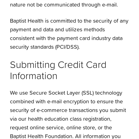
nature not be communicated through e-mail.
Baptist Health is committed to the security of any
payment and data and utilizes methods
consistent with the payment card industry data
security standards (PCI/DSS).
Submitting Credit Card
Information
We use Secure Socket Layer (SSL) technology
combined with e-mail encryption to ensure the
security of e-commerce transactions you submit
via our health education class registration,
request online service, online store, or the
Baptist Health Foundation. All information you