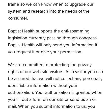
frame so we can know when to upgrade our
system and research into the needs of the
consumer.
Baptist Health supports the anti-spamming
legislation currently passing through congress.
Baptist Health will only send you information if
you request it or give your permission.
We are committed to protecting the privacy
rights of our web site visitors. As a visitor you can
be assured that we will not collect any personally
identifiable information without your
authorization. Your authorization is granted when
you fill out a form on our site or send us an e-
mail. When you submit information to us, you