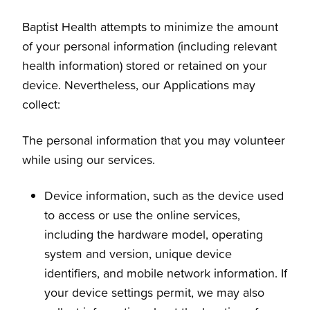
Baptist Health attempts to minimize the amount
of your personal information (including relevant
health information) stored or retained on your
device. Nevertheless, our Applications may
collect:
The personal information that you may volunteer
while using our services.
Device information, such as the device used
to access or use the online services,
including the hardware model, operating
system and version, unique device
identifiers, and mobile network information. If
your device settings permit, we may also