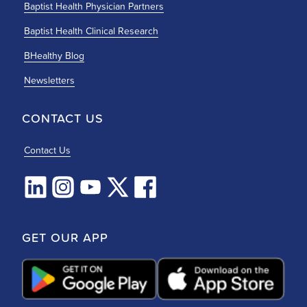
Baptist Health Physician Partners
Baptist Health Clinical Research
BHealthy Blog
Newsletters
CONTACT US
Contact Us
GET OUR APP