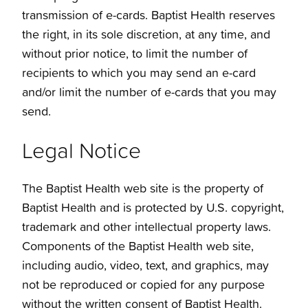
transmission of e-cards. Baptist Health reserves
the right, in its sole discretion, at any time, and
without prior notice, to limit the number of
recipients to which you may send an e-card
and/or limit the number of e-cards that you may
send.
Legal Notice
The Baptist Health web site is the property of
Baptist Health and is protected by U.S. copyright,
trademark and other intellectual property laws.
Components of the Baptist Health web site,
including audio, video, text, and graphics, may
not be reproduced or copied for any purpose
without the written consent of Baptist Health.