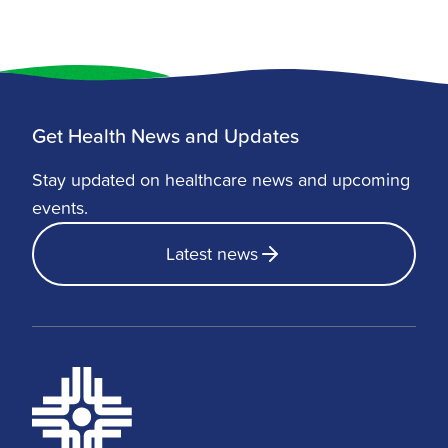
Get Health News and Updates
Stay updated on healthcare news and upcoming
events.
Latest news