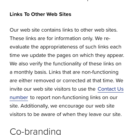
Links To Other Web Sites
Our web site contains links to other web sites.
These links are for information only. We re-
evaluate the appropriateness of such links each
time we update the pages on which they appear.
We also verify the functionality of these links on
a monthly basis. Links that are non-functioning
are either removed or corrected at that time. We
invite our web site visitors to use the
Contact Us
number
to report non-functioning links on our
site. Additionally, we encourage our web site
visitors to be aware of when they leave our site.
Co-branding