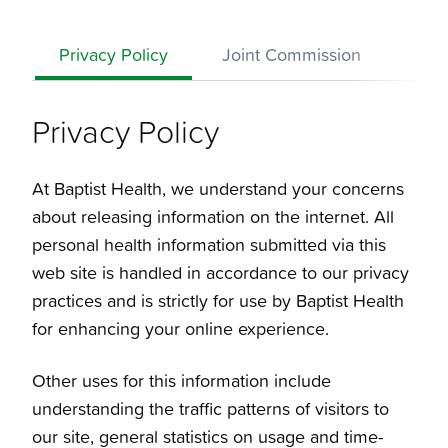
Privacy Policy
Joint Commission
Disc
Privacy Policy
At Baptist Health, we understand your concerns
about releasing information on the internet. All
personal health information submitted via this
web site is handled in accordance to our privacy
practices and is strictly for use by Baptist Health
for enhancing your online experience.
Other uses for this information include
understanding the traffic patterns of visitors to
our site, general statistics on usage and time-