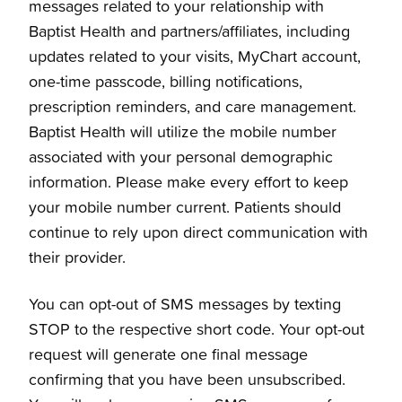
messages related to your relationship with
Baptist Health and partners/affiliates, including
updates related to your visits, MyChart account,
one-time passcode, billing notifications,
prescription reminders, and care management.
Baptist Health will utilize the mobile number
associated with your personal demographic
information. Please make every effort to keep
your mobile number current. Patients should
continue to rely upon direct communication with
their provider.
You can opt-out of SMS messages by texting
STOP to the respective short code. Your opt-out
request will generate one final message
confirming that you have been unsubscribed.