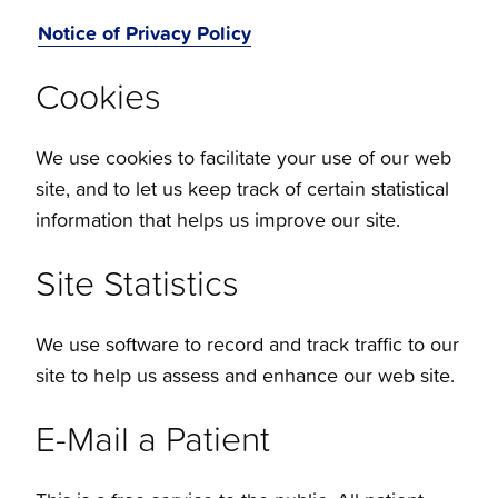
Notice of Privacy Policy
Cookies
We use cookies to facilitate your use of our web
site, and to let us keep track of certain statistical
information that helps us improve our site.
Site Statistics
We use software to record and track traffic to our
site to help us assess and enhance our web site.
E-Mail a Patient