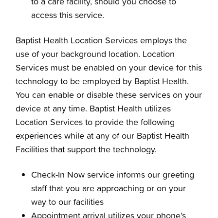
to a care facility, should you choose to
access this service.
Baptist Health Location Services employs the
use of your background location. Location
Services must be enabled on your device for this
technology to be employed by Baptist Health.
You can enable or disable these services on your
device at any time. Baptist Health utilizes
Location Services to provide the following
experiences while at any of our Baptist Health
Facilities that support the technology.
Check-In Now service informs our greeting
staff that you are approaching or on your
way to our facilities
Appointment arrival utilizes your phone’s