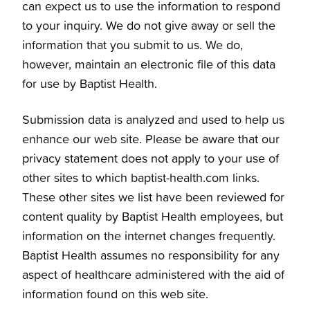
can expect us to use the information to respond
to your inquiry. We do not give away or sell the
information that you submit to us. We do,
however, maintain an electronic file of this data
for use by Baptist Health.
Submission data is analyzed and used to help us
enhance our web site. Please be aware that our
privacy statement does not apply to your use of
other sites to which baptist-health.com links.
These other sites we list have been reviewed for
content quality by Baptist Health employees, but
information on the internet changes frequently.
Baptist Health assumes no responsibility for any
aspect of healthcare administered with the aid of
information found on this web site.