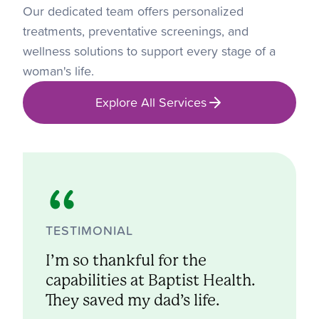
Our dedicated team offers personalized
treatments, preventative screenings, and
wellness solutions to support every stage of a
woman's life.
Explore All Services
TESTIMONIAL
I’m so thankful for the
capabilities at Baptist Health.
They saved my dad’s life.