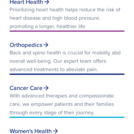
Heart Health
Prioritizing heart health helps reduce the risk of
heart disease and high blood pressure,
promoting a longer, healthier life.
Orthopedics
Back and spine health is crucial for mobility abd
overall well-being. Our expert team offers
advanced treatments to alleviate pain.
Cancer Care
With advanced therapies and compassionate
care, we empower patients and their families
through every stage of their journey.
Women's Health