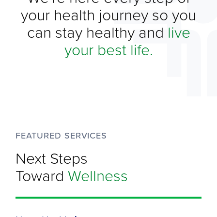
your health journey so you
can stay healthy and
live
your best life.
FEATURED SERVICES
Next Steps
Toward
Wellness