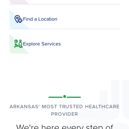
Find a Location
Explore Services
ARKANSAS' MOST TRUSTED HEALTHCARE
PROVIDER
We're here every step of