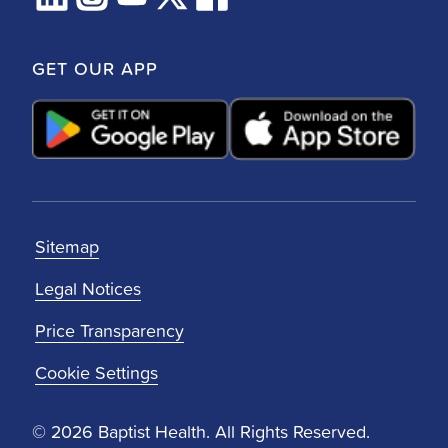
GET OUR APP
Sitemap
Legal Notices
Price Transparency
Cookie Settings
© 2026 Baptist Health. All Rights Reserved.