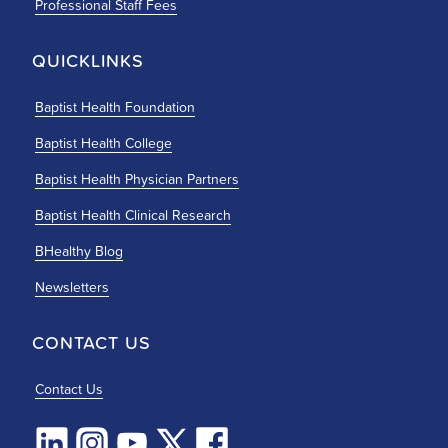
Professional Staff Fees
QUICKLINKS
Baptist Health Foundation
Baptist Health College
Baptist Health Physician Partners
Baptist Health Clinical Research
BHealthy Blog
Newsletters
CONTACT US
Contact Us