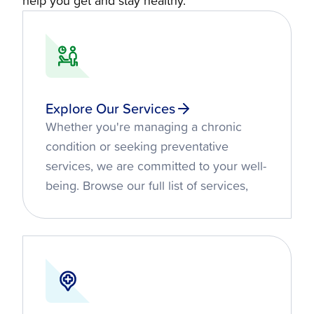
help you get and stay healthy.
Explore Our Services
Whether you're managing a chronic
condition or seeking preventative
services, we are committed to your well-
being. Browse our full list of services,