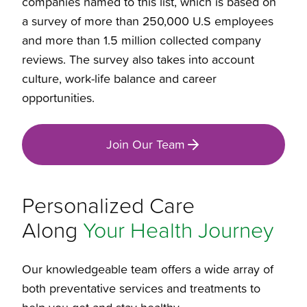
companies named to this list, which is based on
a survey of more than 250,000 U.S employees
and more than 1.5 million collected company
reviews. The survey also takes into account
culture, work-life balance and career
opportunities.
Join Our Team
Personalized Care
Along
Your Health Journey
Our knowledgeable team offers a wide array of
both preventative services and treatments to