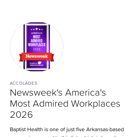
ACCOLADES
Newsweek's America's
Most Admired Workplaces
2026
Baptist Health is one of just five Arkansas-based