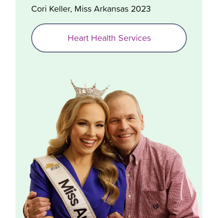
Cori Keller, Miss Arkansas 2023
Heart Health Services