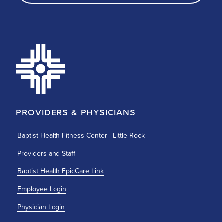
PROVIDERS & PHYSICIANS
Baptist Health Fitness Center - Little Rock
Providers and Staff
Baptist Health EpicCare Link
Employee Login
Physician Login