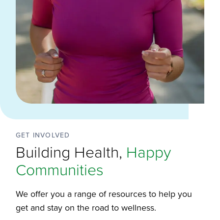
GET INVOLVED
Building Health,
Happy
Communities
We offer you a range of resources to help you
get and stay on the road to wellness.