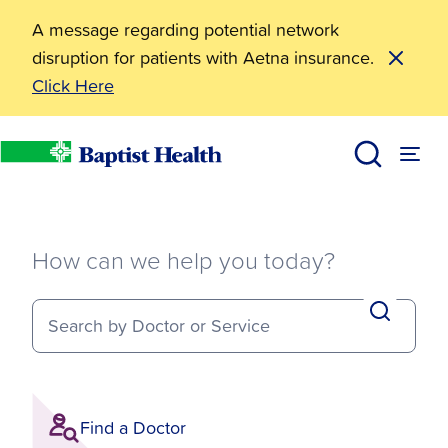
A message regarding potential network
disruption for patients with Aetna insurance.
Click Here
How can we help you today?
Search by Doctor or Service
Find a Doctor