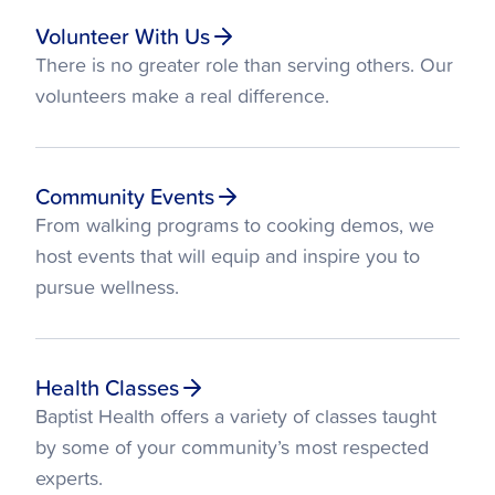
Volunteer With Us
There is no greater role than serving others. Our
volunteers make a real difference.
Community Events
From walking programs to cooking demos, we
host events that will equip and inspire you to
pursue wellness.
Health Classes
Baptist Health offers a variety of classes taught
by some of your community’s most respected
experts.