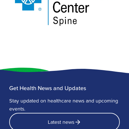
Get Health News and Updates
Stay updated on healthcare news and upcoming
events.
Latest news