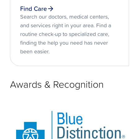
Find Care
Search our doctors, medical centers,
and services right in your area. Find a
routine check-up to specialized care,
finding the help you need has never
been easier.
Awards & Recognition