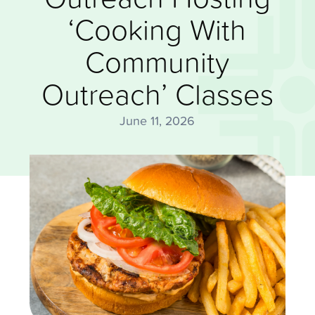
‘Cooking With
Community
Outreach’ Classes
June 11, 2026