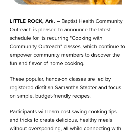
LITTLE ROCK, Ark.
– Baptist Health Community
Outreach is pleased to announce the latest
schedule for its recurring "Cooking with
Community Outreach" classes, which continue to
empower community members to discover the
fun and flavor of home cooking.
These popular, hands-on classes are led by
registered dietitian Samantha Stadter and focus
on simple, budget-friendly recipes.
Participants will learn cost-saving cooking tips
and tricks to create delicious, healthy meals
without overspending, all while connecting with