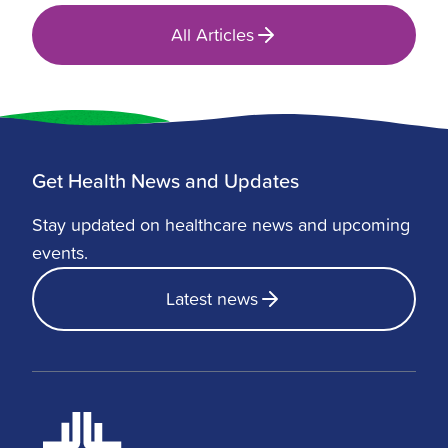
All Articles
Get Health News and Updates
Stay updated on healthcare news and upcoming
events.
Latest news