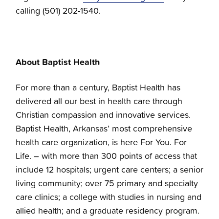
calling (501) 202-1540.
About Baptist Health
For more than a century, Baptist Health has
delivered all our best in health care through
Christian compassion and innovative services.
Baptist Health, Arkansas’ most comprehensive
health care organization, is here For You. For
Life. – with more than 300 points of access that
include 12 hospitals; urgent care centers; a senior
living community; over 75 primary and specialty
care clinics; a college with studies in nursing and
allied health; and a graduate residency program.