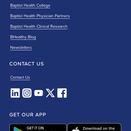
Baptist Health College
Baptist Health Physician Partners
Baptist Health Clinical Research
BHealthy Blog
Newsletters
CONTACT US
Contact Us
GET OUR APP