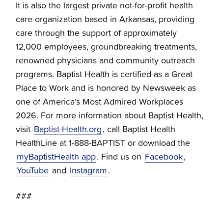
It is also the largest private not-for-profit health
care organization based in Arkansas, providing
care through the support of approximately
12,000 employees, groundbreaking treatments,
renowned physicians and community outreach
programs. Baptist Health is certified as a Great
Place to Work and is honored by Newsweek as
one of America’s Most Admired Workplaces
2026. For more information about Baptist Health,
visit
Baptist-Health.org
, call Baptist Health
HealthLine at 1-888-BAPTIST or download the
myBaptistHealth app
. Find us on
Facebook
,
YouTube
and
Instagram
.
###