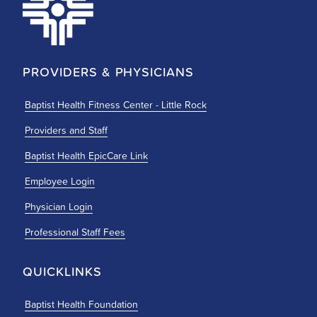
PROVIDERS & PHYSICIANS
Baptist Health Fitness Center - Little Rock
Providers and Staff
Baptist Health EpicCare Link
Employee Login
Physician Login
Professional Staff Fees
QUICKLINKS
Baptist Health Foundation