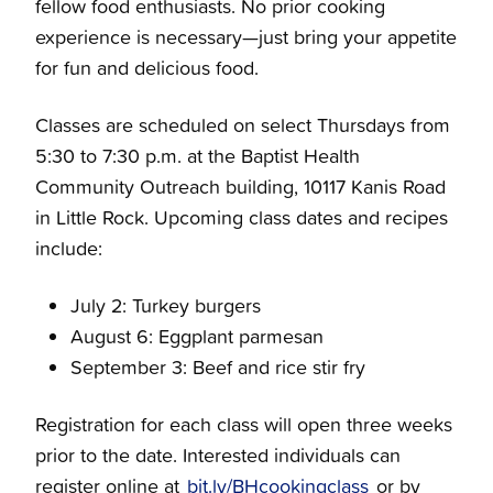
fellow food enthusiasts. No prior cooking
experience is necessary—just bring your appetite
for fun and delicious food.
Classes are scheduled on select Thursdays from
5:30 to 7:30 p.m. at the Baptist Health
Community Outreach building, 10117 Kanis Road
in Little Rock. Upcoming class dates and recipes
include:
July 2: Turkey burgers
August 6: Eggplant parmesan
September 3: Beef and rice stir fry
Registration for each class will open three weeks
prior to the date. Interested individuals can
register online at
bit.ly/BHcookingclass
or by