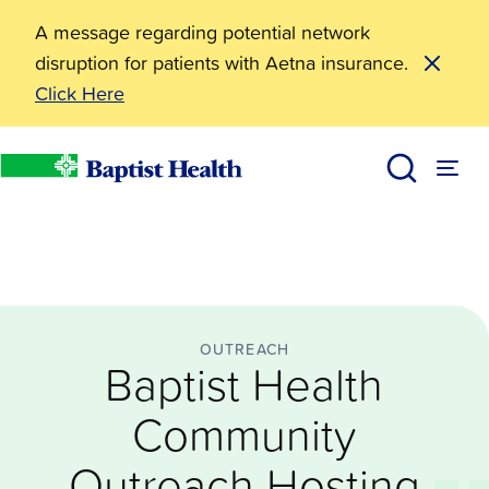
A message regarding potential network
disruption for patients with Aetna insurance.
Click Here
Outreach
Baptist Health Community Outreach Hosting ‘Cookin
News
Baptist Health
OUTREACH
Baptist Health
Community
Outreach Hosting