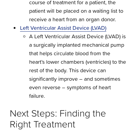
course of treatment for a patient, the
patient will be placed on a waiting list to
receive a heart from an organ donor.
Left Ventricular Assist Device (LVAD)
A Left Ventricular Assist Device (LVAD) is
a surgically implanted mechanical pump
that helps circulate blood from the
heart’s lower chambers (ventricles) to the
rest of the body. This device can
significantly improve – and sometimes
even reverse – symptoms of heart
failure.
Next Steps: Finding the
Right Treatment