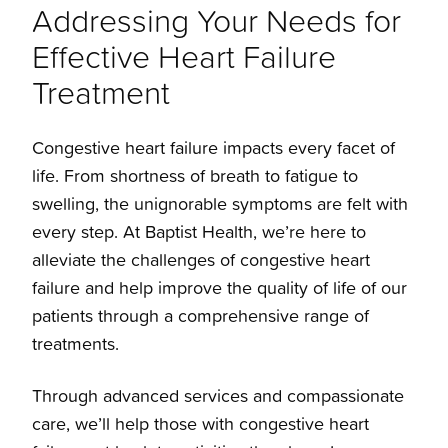
Addressing Your Needs for
Effective Heart Failure
Treatments
Treatment
Overview
Congestive heart failure impacts every facet of
life. From shortness of breath to fatigue to
Left Ventricular Assist Device
swelling, the unignorable symptoms are felt with
every step. At Baptist Health, we’re here to
ECMO
alleviate the challenges of congestive heart
failure and help improve the quality of life of our
patients through a comprehensive range of
Heart Transplants
treatments.
Through advanced services and compassionate
care, we’ll help those with congestive heart