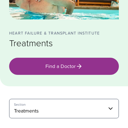
HEART FAILURE & TRANSPLANT INSTITUTE
Treatments
Find a Doctor
Section
Treatments