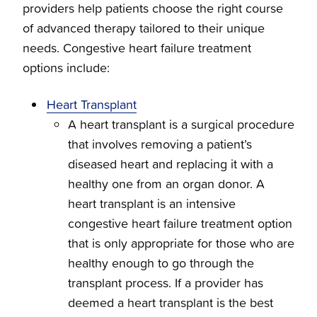
providers help patients choose the right course
of advanced therapy tailored to their unique
needs. Congestive heart failure treatment
options include:
Heart Transplant
A heart transplant is a surgical procedure
that involves removing a patient’s
diseased heart and replacing it with a
healthy one from an organ donor. A
heart transplant is an intensive
congestive heart failure treatment option
that is only appropriate for those who are
healthy enough to go through the
transplant process. If a provider has
deemed a heart transplant is the best