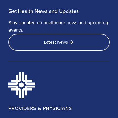
Get Health News and Updates
Stay updated on healthcare news and upcoming
events.
Latest news
PROVIDERS & PHYSICIANS