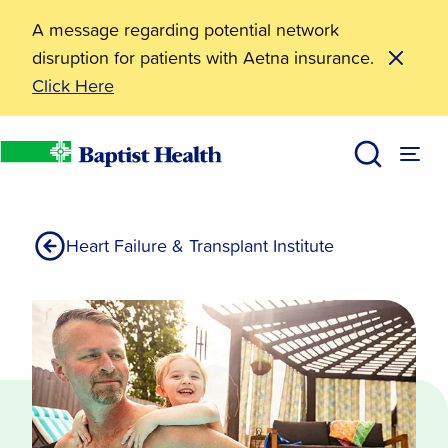
A message regarding potential network
disruption for patients with Aetna insurance.
Click Here
Treatments
Services
Baptist Health
Heart Failure & Transplant Institute