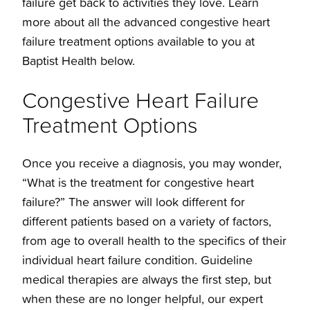
failure get back to activities they love. Learn
more about all the advanced congestive heart
failure treatment options available to you at
Baptist Health below.
Congestive Heart Failure
Treatment Options
Once you receive a diagnosis, you may wonder,
“What is the treatment for congestive heart
failure?” The answer will look different for
different patients based on a variety of factors,
from age to overall health to the specifics of their
individual heart failure condition. Guideline
medical therapies are always the first step, but
when these are no longer helpful, our expert