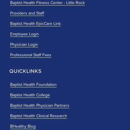
Baptist Health Fitness Center - Little Rock
Providers and Staff
Baptist Health EpicCare Link
Employee Login
Physician Login
Professional Staff Fees
QUICKLINKS
Baptist Health Foundation
Baptist Health College
Baptist Health Physician Partners
Baptist Health Clinical Research
BHealthy Blog