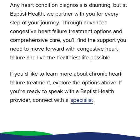
Any heart condition diagnosis is daunting, but at
Baptist Health, we partner with you for every
step of your journey. Through advanced
congestive heart failure treatment options and
comprehensive care, you’ll find the support you
need to move forward with congestive heart
failure and live the healthiest life possible.
If you’d like to learn more about chronic heart
failure treatment, explore the options above. If
you’re ready to speak with a Baptist Health
provider, connect with a
specialist
.