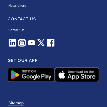
Newsletters
CONTACT US
Contact Us
GET OUR APP
Sitemap