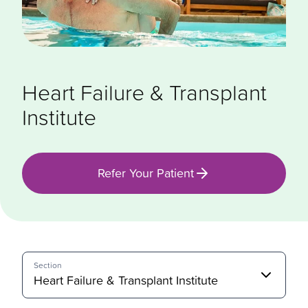
Heart Failure & Transplant
Institute
Refer Your Patient
Section
Heart Failure & Transplant Institute