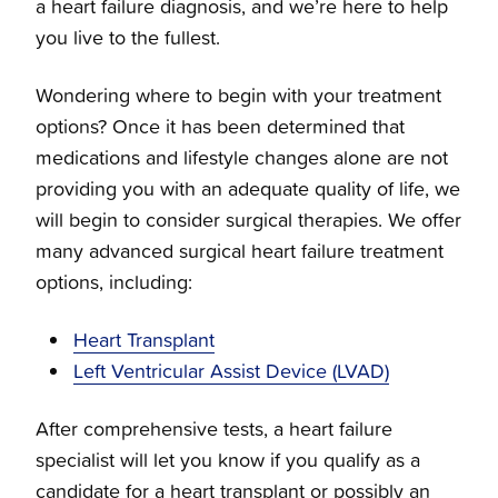
a heart failure diagnosis, and we’re here to help
you live to the fullest.
Wondering where to begin with your treatment
options? Once it has been determined that
medications and lifestyle changes alone are not
providing you with an adequate quality of life, we
will begin to consider surgical therapies. We offer
many advanced surgical heart failure treatment
options, including:
Heart Transplant
Left Ventricular Assist Device (LVAD)
After comprehensive tests, a heart failure
specialist will let you know if you qualify as a
candidate for a heart transplant or possibly an