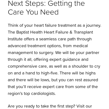
Next Steps: Getting the
Care You Need
Think of your heart failure treatment as a journey.
The Baptist Health Heart Failure & Transplant
Institute offers a seamless care path through
advanced treatment options, from medical
management to surgery. We will be your partner
through it all, offering expert guidance and
comprehensive care, as well as a shoulder to cry
on and a hand to high-five. There will be highs
and there will be lows, but you can rest assured
that you’ll receive expert care from some of the
region’s top cardiologists.
Are you ready to take the first step? Visit our