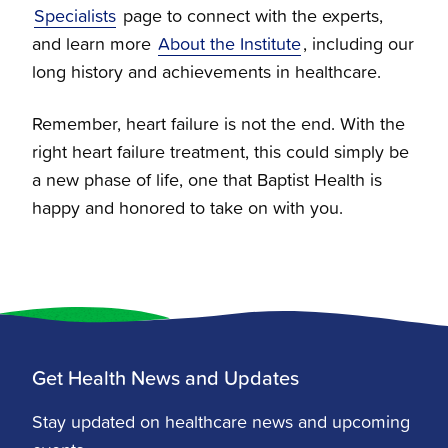
Specialists
page to connect with the experts,
and learn more
About the Institute
, including our
long history and achievements in healthcare.
Remember, heart failure is not the end. With the
right heart failure treatment, this could simply be
a new phase of life, one that Baptist Health is
happy and honored to take on with you.
Get Health News and Updates
Stay updated on healthcare news and upcoming