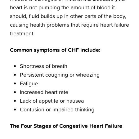
heart is not pumping the amount of blood it
should, fluid builds up in other parts of the body,
causing health problems that require heart failure
treatment.
Common symptoms of CHF include:
Shortness of breath
Persistent coughing or wheezing
Fatigue
Increased heart rate
Lack of appetite or nausea
Confusion or impaired thinking
The Four Stages of Congestive Heart Failure