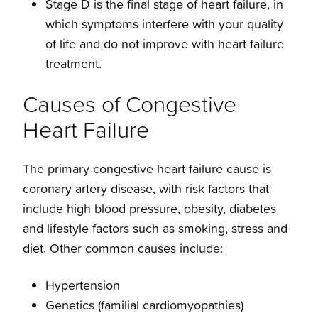
Stage D is the final stage of heart failure, in
which symptoms interfere with your quality
of life and do not improve with heart failure
treatment.
Causes of Congestive
Heart Failure
The primary congestive heart failure cause is
coronary artery disease, with risk factors that
include high blood pressure, obesity, diabetes
and lifestyle factors such as smoking, stress and
diet. Other common causes include:
Hypertension
Genetics (familial cardiomyopathies)