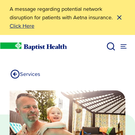
A message regarding potential network
disruption for patients with Aetna insurance.
Click Here
Heart Failure & Transplant Institute
Baptist Health
Services