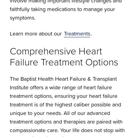
involve making important lifestyle changes and
faithfully taking medications to manage your
symptoms.
Learn more about our
Treatments
.
Comprehensive Heart
Failure Treatment Options
The Baptist Health Heart Failure & Transplant
Institute offers a wide range of heart failure
treatment options, ensuring your heart failure
treatment is of the highest caliber possible and
unique to your needs. All of our advanced
treatment options and therapies are paired with
compassionate care. Your life does not stop with