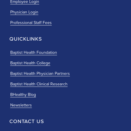
Employee Login
Physician Login
Professional Staff Fees
QUICKLINKS
Baptist Health Foundation
Baptist Health College
Baptist Health Physician Partners
Baptist Health Clinical Research
BHealthy Blog
Newsletters
CONTACT US