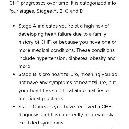
CHF progresses over time. It is categorized into
four stages, Stages A, B, C and D.
Stage A indicates you’re at a high risk of
developing heart failure due to a family
history of CHF, or because you have one or
more medical conditions. These conditions
include hypertension, diabetes, obesity and
more.
Stage B is pre-heart failure, meaning you do
not have any symptoms of heart failure, but
your heart has structural abnormalities or
functional problems.
Stage C means you have received a CHF
diagnosis and have currently or previously
exhibited symptoms.