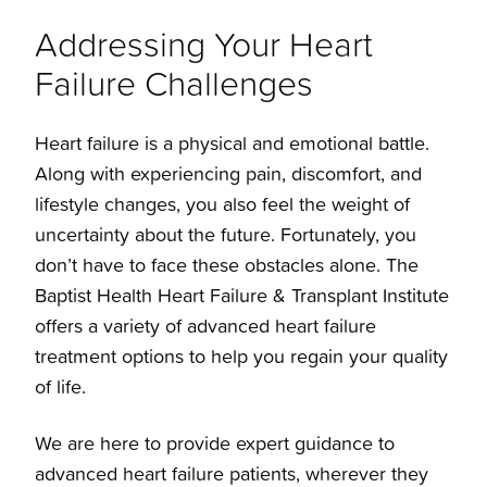
Addressing Your Heart
Failure Challenges
Treatments
Heart failure is a physical and emotional battle.
Overview
Along with experiencing pain, discomfort, and
lifestyle changes, you also feel the weight of
Left Ventricular Assist Device
uncertainty about the future. Fortunately, you
don’t have to face these obstacles alone. The
Baptist Health Heart Failure & Transplant Institute
ECMO
offers a variety of advanced heart failure
treatment options to help you regain your quality
Heart Transplants
of life.
We are here to provide expert guidance to
advanced heart failure patients, wherever they