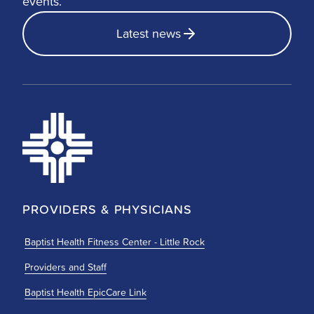
events.
Latest news
PROVIDERS & PHYSICIANS
Baptist Health Fitness Center - Little Rock
Providers and Staff
Baptist Health EpicCare Link