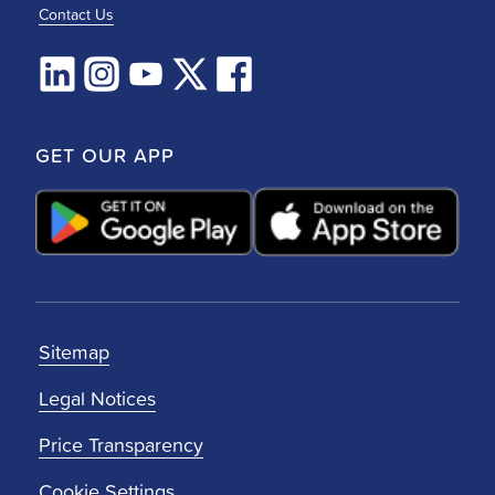
Contact Us
GET OUR APP
Sitemap
Legal Notices
Price Transparency
Cookie Settings