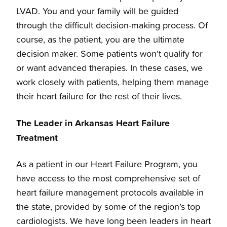
LVAD. You and your family will be guided
through the difficult decision-making process. Of
course, as the patient, you are the ultimate
decision maker. Some patients won’t qualify for
or want advanced therapies. In these cases, we
work closely with patients, helping them manage
their heart failure for the rest of their lives.
The Leader in Arkansas Heart Failure
Treatment
As a patient in our Heart Failure Program, you
have access to the most comprehensive set of
heart failure management protocols available in
the state, provided by some of the region’s top
cardiologists. We have long been leaders in heart