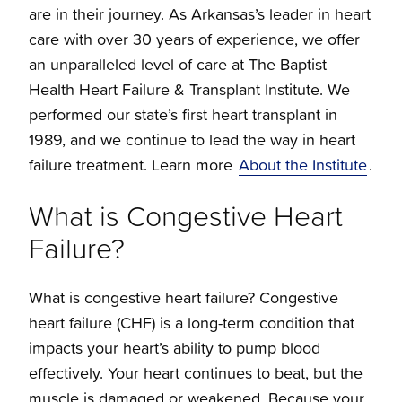
are in their journey. As Arkansas’s leader in heart
care with over 30 years of experience, we offer
an unparalleled level of care at The Baptist
Health Heart Failure & Transplant Institute. We
performed our state’s first heart transplant in
1989, and we continue to lead the way in heart
failure treatment. Learn more
About the Institute
.
What is Congestive Heart
Failure?
What is congestive heart failure? Congestive
heart failure (CHF) is a long-term condition that
impacts your heart’s ability to pump blood
effectively. Your heart continues to beat, but the
muscle is damaged or weakened. Because your