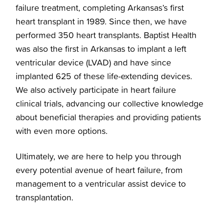
failure treatment, completing Arkansas’s first
heart transplant in 1989. Since then, we have
performed 350 heart transplants. Baptist Health
was also the first in Arkansas to implant a left
ventricular device (LVAD) and have since
implanted 625 of these life-extending devices.
We also actively participate in heart failure
clinical trials, advancing our collective knowledge
about beneficial therapies and providing patients
with even more options.
Ultimately, we are here to help you through
every potential avenue of heart failure, from
management to a ventricular assist device to
transplantation.