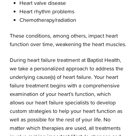
Heart valve disease
Heart rhythm problems
Chemotherapy/radiation
These conditions, among others, impact heart
function over time, weakening the heart muscles.
During heart failure treatment at Baptist Health,
we take a personalized approach to address the
underlying cause(s) of heart failure. Your heart
failure treatment begins with a comprehensive
examination of your heart’s function, which
allows our heart failure specialists to develop
custom strategies to help your heart function as
well as possible for the rest of your life. No
matter which therapies are used, all treatments