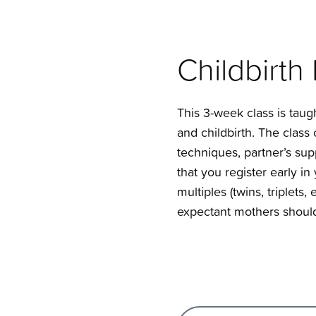
Childbirth
This 3-week class is taug
and childbirth. The clas
techniques, partner’s supp
that you register early i
multiples (twins, triplets,
expectant mothers should