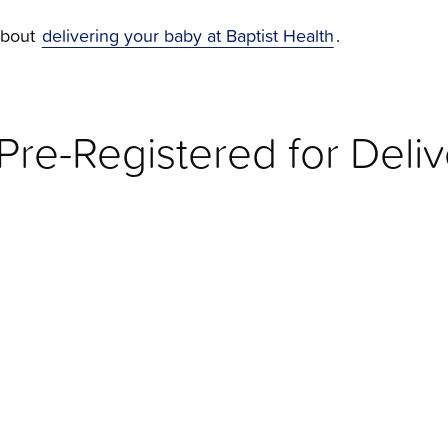
about
delivering your baby at Baptist Health
.
re-Registered for Deliv