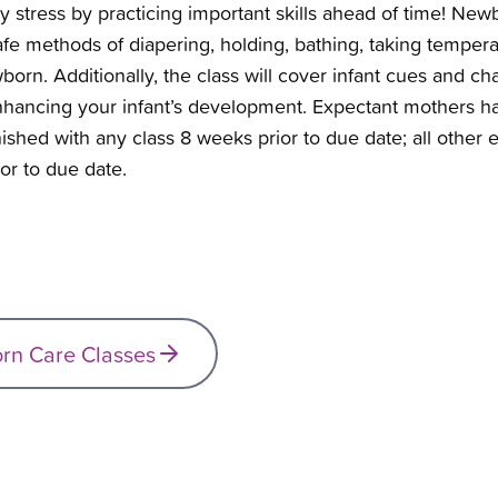
stress by practicing important skills ahead of time!
Newbo
fe methods of diapering, holding, bathing, taking tempera
rn. Additionally, the class will cover infant cues and char
nhancing your infant’s development. Expectant mothers hav
finished with any class 8 weeks prior to due date; all othe
or to due date.
orn Care Classes