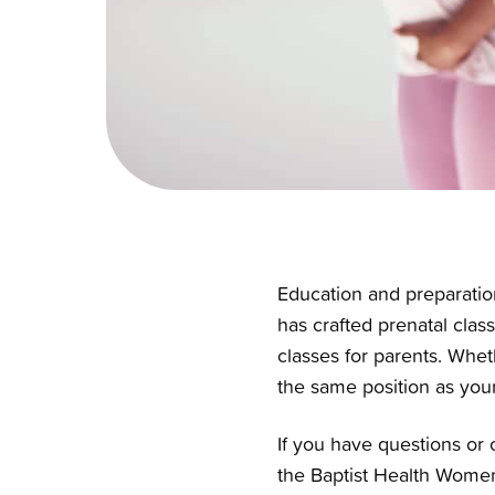
Education and preparation
has crafted prenatal class
classes for parents
. Whet
the same position as yours
If you have questions or 
the Baptist Health Women