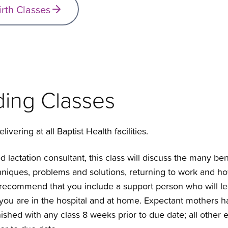
irth Classes
ding Classes
livering at all Baptist Health facilities.
d lactation consultant, this class will discuss the many ben
chniques, problems and solutions, returning to work and h
ecommend that you include a support person who will le
 you are in the hospital and at home. Expectant mothers ha
finished with any class 8 weeks prior to due date; all othe