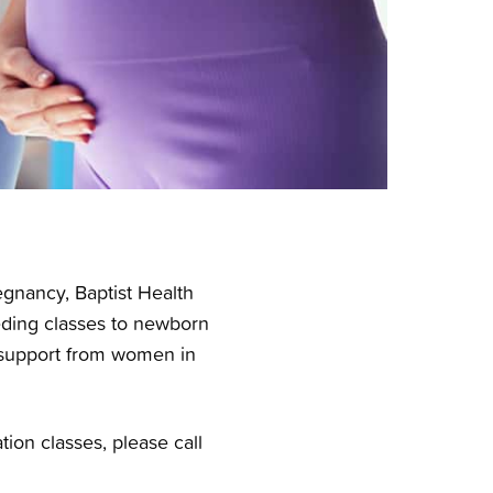
egnancy, Baptist Health
eeding classes to
newborn
r support from women in
ion classes, please call