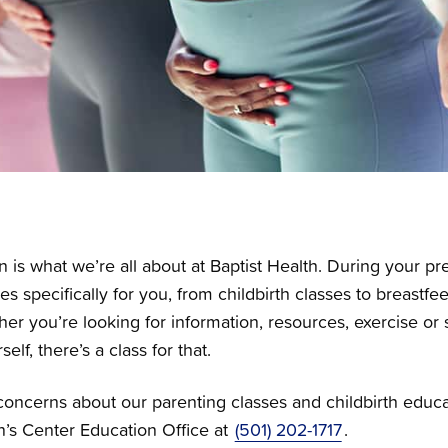
 is what we’re all about at Baptist Health. During your pr
es specifically for you, from childbirth classes to breastf
her you’re looking for information, resources, exercise o
elf, there’s a class for that.
concerns about our parenting classes and childbirth educat
’s Center Education Office at
(501) 202-1717
.