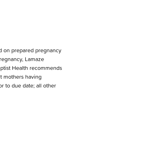
sed on prepared pregnancy
 pregnancy, Lamaze
 Baptist Health recommends
nt mothers having
or to due date; all other