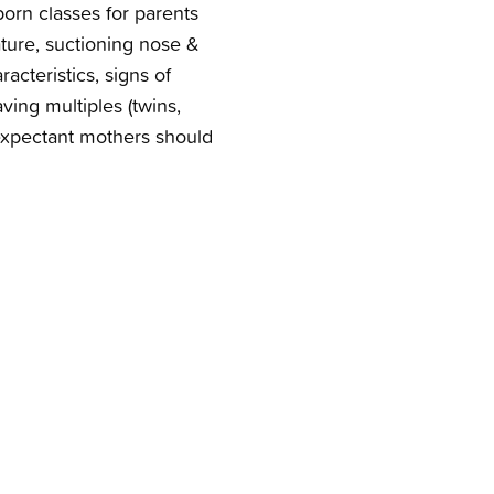
rn classes for parents
ture, suctioning nose &
acteristics, signs of
ing multiples (twins,
r expectant mothers should