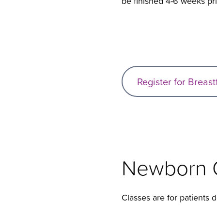
be finished 4-6 weeks pri
Register for Breas
Newborn C
Classes are for patients de