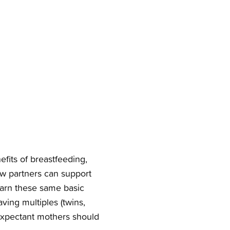
efits of breastfeeding,
ow partners can support
arn these same basic
ving multiples (twins,
r expectant mothers should