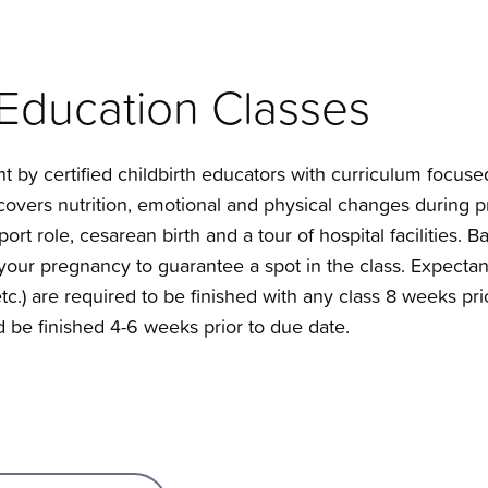
 Education Classes
ht by certified childbirth educators with curriculum focu
s covers nutrition, emotional and physical changes during
ort role, cesarean birth and a tour of hospital facilities.
n your pregnancy to guarantee a spot in the class. Expecta
 etc.) are required to be finished with any class 8 weeks pri
 be finished 4-6 weeks prior to due date.