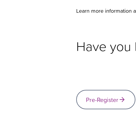
Learn more information 
Have you P
Pre-Register