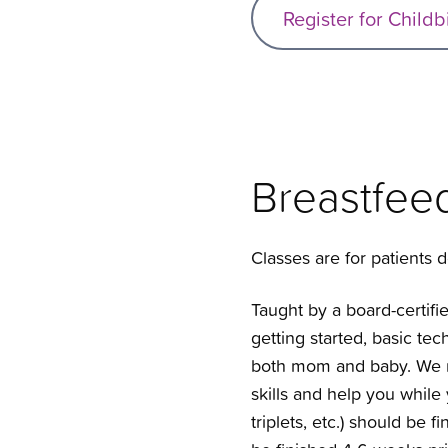
Register for Childb
Breastfee
Classes are for patients de
Taught by a board-certifie
getting started, basic te
both mom and baby. We r
skills and help you while
triplets, etc.) should be 