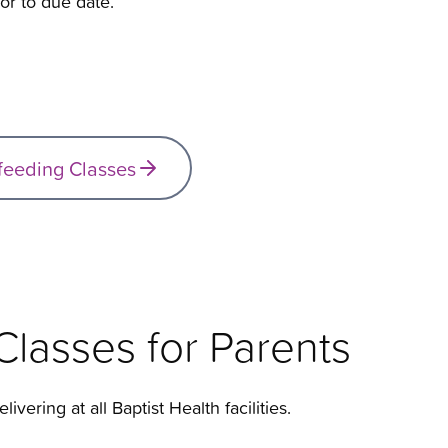
or to due date.
tfeeding Classes
lasses for Parents
livering at all Baptist Health facilities.