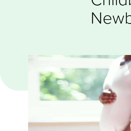
Newbo