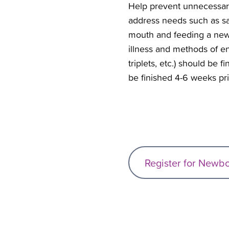
Help prevent unnecessary 
address needs such as sa
mouth and feeding a newbo
illness and methods of e
triplets, etc.) should be 
be finished 4-6 weeks pri
Register for Newb