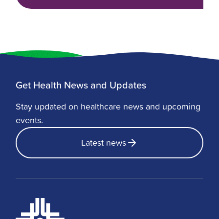
Get Health News and Updates
Stay updated on healthcare news and upcoming
events.
Latest news