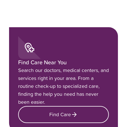
Find Care Near You
Search our doctors, medical centers, and
services right in your area. From a
routine check-up to specialized care,
finding the help you need has never
been easier.
Find Care