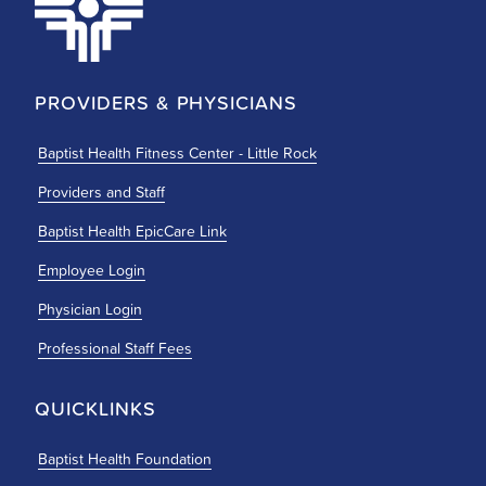
PROVIDERS & PHYSICIANS
Baptist Health Fitness Center - Little Rock
Providers and Staff
Baptist Health EpicCare Link
Employee Login
Physician Login
Professional Staff Fees
QUICKLINKS
Baptist Health Foundation