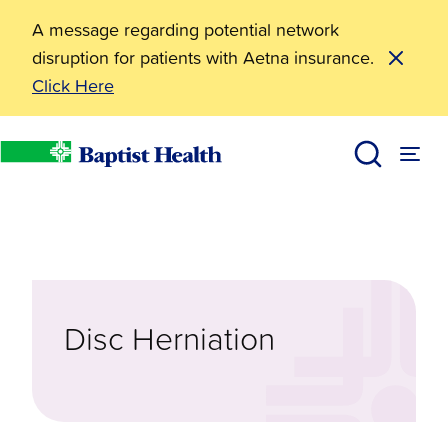
A message regarding potential network
disruption for patients with Aetna insurance.
Click Here
Diseases & Conditions
Disc Herniation
Baptist Health
Disc Herniation