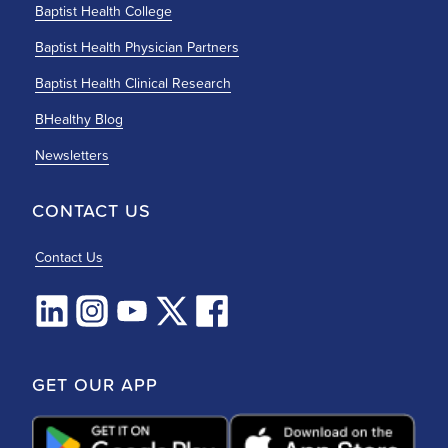
Baptist Health College
Baptist Health Physician Partners
Baptist Health Clinical Research
BHealthy Blog
Newsletters
CONTACT US
Contact Us
GET OUR APP