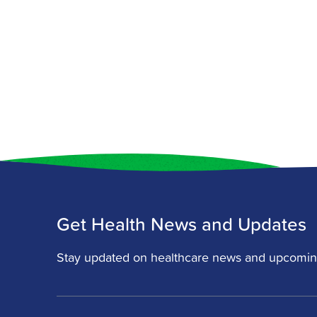
Get Health News and Updates
Stay updated on healthcare news and upcomin