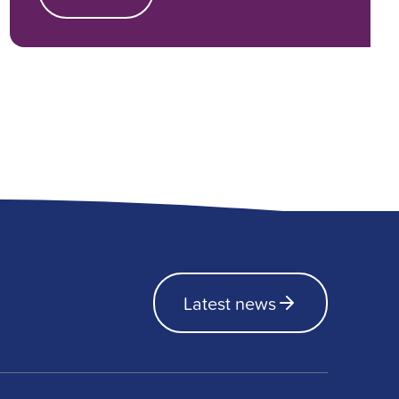
Latest news