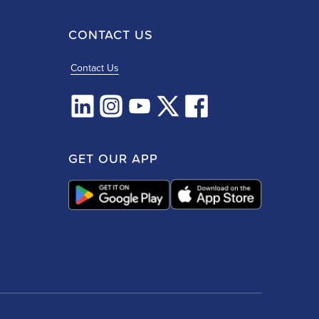
CONTACT US
Contact Us
GET OUR APP