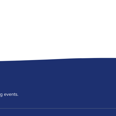
g events.