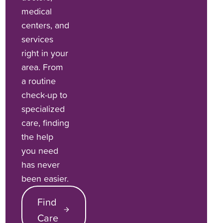
medical
centers, and
services
right in your
area. From
a routine
check-up to
specialized
care, finding
the help
you need
has never
been easier.
Find
Care