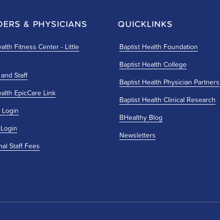
DERS & PHYSICIANS
QUICKLINKS
alth Fitness Center - Little
Baptist Health Foundation
Baptist Health College
 and Staff
Baptist Health Physician Partners
ealth EpicCare Link
Baptist Health Clinical Research
 Login
BHealthy Blog
 Login
Newsletters
nal Staff Fees