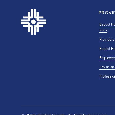
PROVI
Baptist He
Rock
Providers
Baptist H
Employee
Physician
Professio