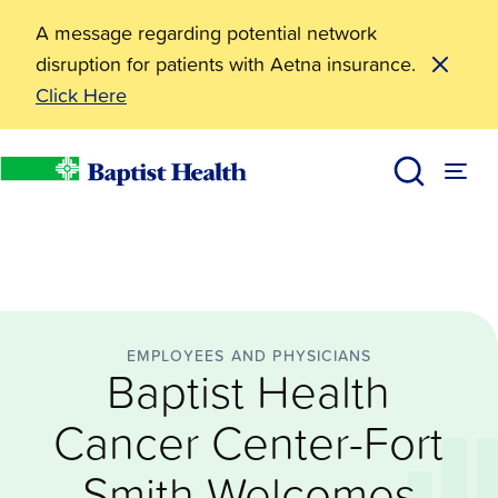
A message regarding potential network
disruption for patients with Aetna insurance.
Click Here
Employees and Physicians
Baptist Health Cancer Center-Fort Smith Welcomes 
News
Baptist Health
EMPLOYEES AND PHYSICIANS
Baptist Health
Cancer Center-Fort
Smith Welcomes