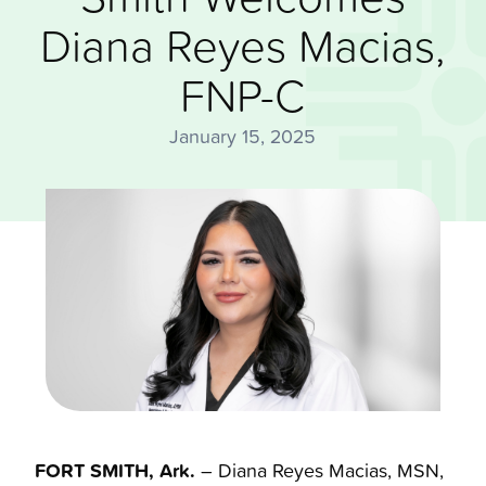
Diana Reyes Macias,
FNP-C
January 15, 2025
FORT SMITH, Ark.
– Diana Reyes Macias, MSN,