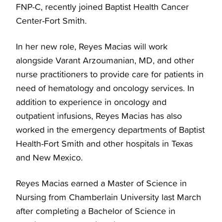
FNP-C, recently joined Baptist Health Cancer
Center-Fort Smith.
In her new role, Reyes Macias will work
alongside Varant Arzoumanian, MD, and other
nurse practitioners to provide care for patients in
need of hematology and oncology services. In
addition to experience in oncology and
outpatient infusions, Reyes Macias has also
worked in the emergency departments of Baptist
Health-Fort Smith and other hospitals in Texas
and New Mexico.
Reyes Macias earned a Master of Science in
Nursing from Chamberlain University last March
after completing a Bachelor of Science in