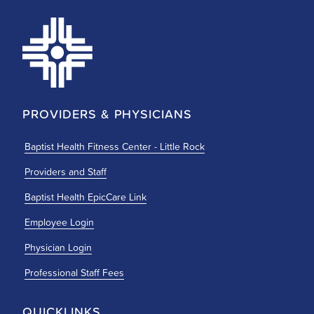
PROVIDERS & PHYSICIANS
Baptist Health Fitness Center - Little Rock
Providers and Staff
Baptist Health EpicCare Link
Employee Login
Physician Login
Professional Staff Fees
QUICKLINKS