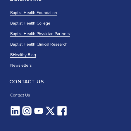
Baptist Health Foundation
Baptist Health College
Baptist Health Physician Partners
Baptist Health Clinical Research
BHealthy Blog
Newsletters
CONTACT US
Contact Us