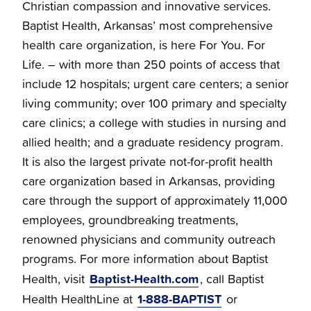
Christian compassion and innovative services.
Baptist Health, Arkansas’ most comprehensive
health care organization, is here For You. For
Life. – with more than 250 points of access that
include 12 hospitals; urgent care centers; a senior
living community; over 100 primary and specialty
care clinics; a college with studies in nursing and
allied health; and a graduate residency program.
It is also the largest private not-for-profit health
care organization based in Arkansas, providing
care through the support of approximately 11,000
employees, groundbreaking treatments,
renowned physicians and community outreach
programs. For more information about Baptist
Baptist-Health.com
Health, visit
, call Baptist
1-888-BAPTIST
Health HealthLine at
or