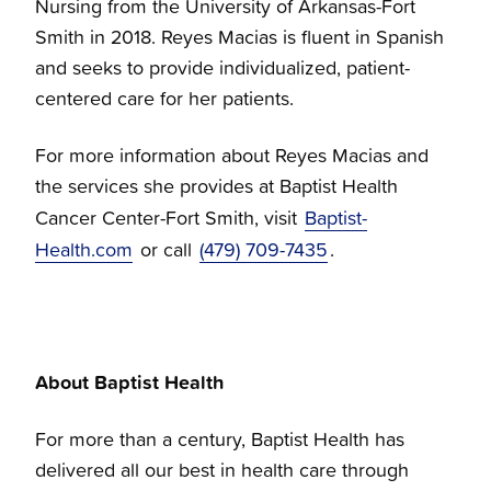
Nursing from the University of Arkansas-Fort
Smith in 2018. Reyes Macias is fluent in Spanish
and seeks to provide individualized, patient-
centered care for her patients.
For more information about Reyes Macias and
the services she provides at Baptist Health
Cancer Center-Fort Smith, visit
Baptist-
Health.com
or call
(479) 709-7435
.
About Baptist Health
For more than a century, Baptist Health has
delivered all our best in health care through