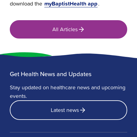
myBaptistHealth app
download the
.
All Articles
Get Health News and Updates
Stay updated on healthcare news and upcoming
events.
Latest news