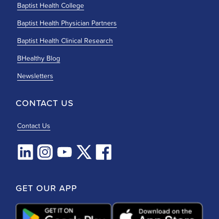
Baptist Health College
Baptist Health Physician Partners
Baptist Health Clinical Research
BHealthy Blog
Newsletters
CONTACT US
Contact Us
GET OUR APP