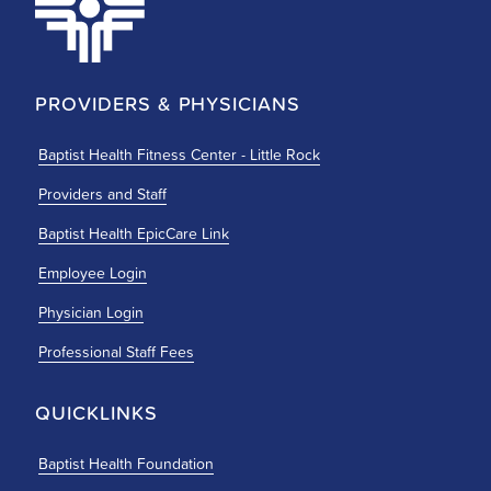
PROVIDERS & PHYSICIANS
Baptist Health Fitness Center - Little Rock
Providers and Staff
Baptist Health EpicCare Link
Employee Login
Physician Login
Professional Staff Fees
QUICKLINKS
Baptist Health Foundation