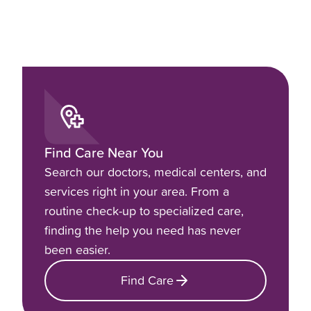
Find Care Near You
Search our doctors, medical centers, and
services right in your area. From a
routine check-up to specialized care,
finding the help you need has never
been easier.
Find Care