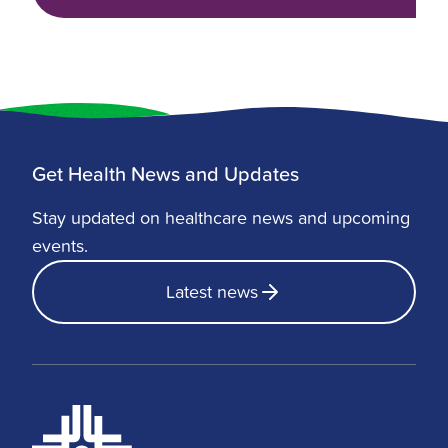
Get Health News and Updates
Stay updated on healthcare news and upcoming
events.
Latest news