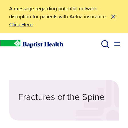
A message regarding potential network
disruption for patients with Aetna insurance.
Click Here
Diseases & Conditions
Fractures of the Spine
Baptist Health
Fractures of the Spine