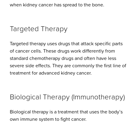
when kidney cancer has spread to the bone.
Targeted Therapy
Targeted therapy uses drugs that attack specific parts
of cancer cells. These drugs work differently from
standard chemotherapy drugs and often have less
severe side effects. They are commonly the first line of
treatment for advanced kidney cancer.
Biological Therapy (Immunotherapy)
Biological therapy is a treatment that uses the body’s
own immune system to fight cancer.