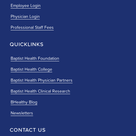
Employee Login
Physician Login
Professional Staff Fees
QUICKLINKS
Baptist Health Foundation
Baptist Health College
Baptist Health Physician Partners
Baptist Health Clinical Research
BHealthy Blog
Newsletters
CONTACT US