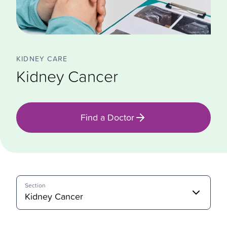
KIDNEY CARE
Kidney Cancer
Find a Doctor
Section
Kidney Cancer