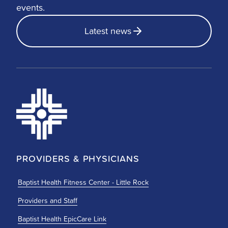
events.
Latest news
PROVIDERS & PHYSICIANS
Baptist Health Fitness Center - Little Rock
Providers and Staff
Baptist Health EpicCare Link