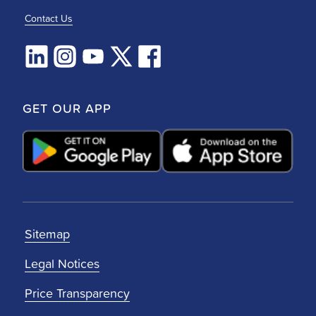
Contact Us
GET OUR APP
Sitemap
Legal Notices
Price Transparency