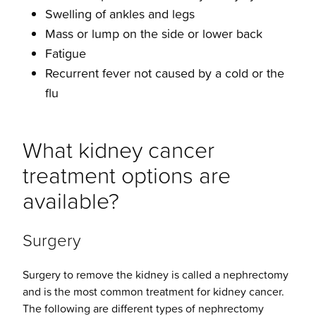
Swelling of ankles and legs
Mass or lump on the side or lower back
Fatigue
Recurrent fever not caused by a cold or the
flu
What kidney cancer
treatment options are
available?
Surgery
Surgery to remove the kidney is called a nephrectomy
and is the most common treatment for kidney cancer.
The following are different types of nephrectomy