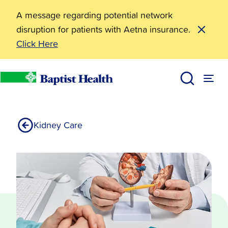
A message regarding potential network
disruption for patients with Aetna insurance.
Click Here
Kidney Cancer
Services
Baptist Health
Kidney Care