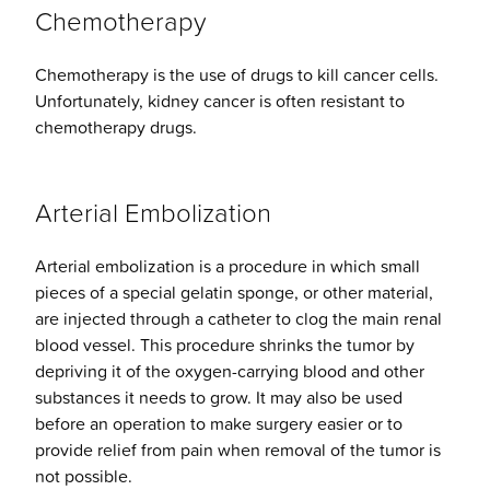
Chemotherapy
Chemotherapy is the use of drugs to kill cancer cells.
Unfortunately, kidney cancer is often resistant to
chemotherapy drugs.
Arterial Embolization
Arterial embolization is a procedure in which small
pieces of a special gelatin sponge, or other material,
are injected through a catheter to clog the main renal
blood vessel. This procedure shrinks the tumor by
depriving it of the oxygen-carrying blood and other
substances it needs to grow. It may also be used
before an operation to make surgery easier or to
provide relief from pain when removal of the tumor is
not possible.