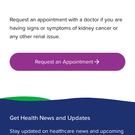
Request an appointment with a doctor if you are
having signs or symptoms of kidney cancer or
any other renal issue.
Request an Appointment
Get Health News and Updates
Stay updated on healthcare news and upcoming