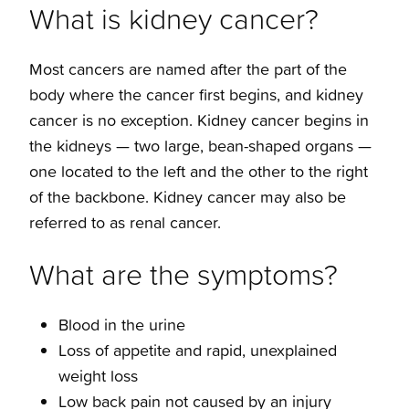
What is kidney cancer?
Most cancers are named after the part of the
body where the cancer first begins, and kidney
cancer is no exception. Kidney cancer begins in
the kidneys — two large, bean-shaped organs —
one located to the left and the other to the right
of the backbone. Kidney cancer may also be
referred to as renal cancer.
What are the symptoms?
Blood in the urine
Loss of appetite and rapid, unexplained
weight loss
Low back pain not caused by an injury