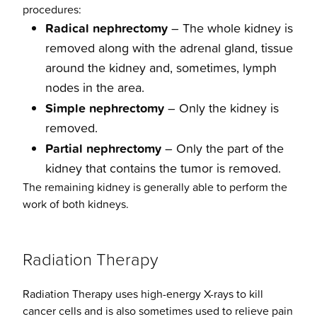
procedures:
Radical nephrectomy
– The whole kidney is
removed along with the adrenal gland, tissue
around the kidney and, sometimes, lymph
nodes in the area.
Simple nephrectomy
– Only the kidney is
removed.
Partial nephrectomy
– Only the part of the
kidney that contains the tumor is removed.
The remaining kidney is generally able to perform the
work of both kidneys.
Radiation Therapy
Radiation Therapy uses high-energy X-rays to kill
cancer cells and is also sometimes used to relieve pain