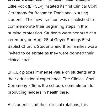
Little Rock (BHCLR) instated its first Clinical Coat
Ceremony for freshmen Traditional Nursing
students. This new tradition was established to
commemorate their beginning steps in the
nursing profession. Students were honored at a
ceremony on Aug. 26 at Geyer Springs First
Baptist Church. Students and their families were
invited to celebrate as they were donned their
clinical coats.
BHCLR places immense value on students and
their educational experience. The Clinical Coat
Ceremony affirms the school’s commitment to
producing leaders in health care.
As students start their clinical rotations, this