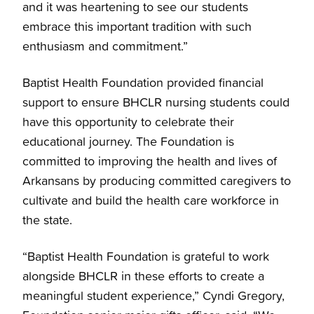
and it was heartening to see our students
embrace this important tradition with such
enthusiasm and commitment.”
Baptist Health Foundation provided financial
support to ensure BHCLR nursing students could
have this opportunity to celebrate their
educational journey. The Foundation is
committed to improving the health and lives of
Arkansans by producing committed caregivers to
cultivate and build the health care workforce in
the state.
“Baptist Health Foundation is grateful to work
alongside BHCLR in these efforts to create a
meaningful student experience,” Cyndi Gregory,