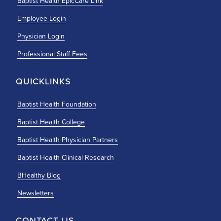
Baptist Health EpicCare Link
Employee Login
Physician Login
Professional Staff Fees
QUICKLINKS
Baptist Health Foundation
Baptist Health College
Baptist Health Physician Partners
Baptist Health Clinical Research
BHealthy Blog
Newsletters
CONTACT US