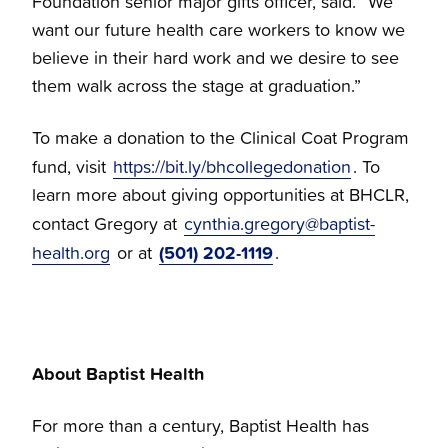
Foundation senior major gifts officer, said. “We
want our future health care workers to know we
believe in their hard work and we desire to see
them walk across the stage at graduation.”
To make a donation to the Clinical Coat Program
fund, visit
https://bit.ly/bhcollegedonation
. To
learn more about giving opportunities at BHCLR,
contact Gregory at
cynthia.gregory@baptist-
(501) 202-1119
health.org
or at
.
About Baptist Health
For more than a century, Baptist Health has