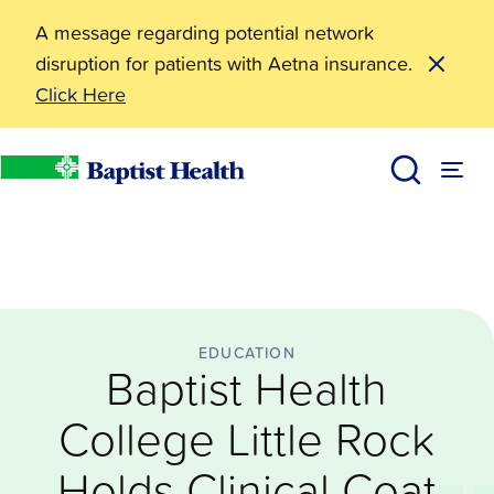
A message regarding potential network
disruption for patients with Aetna insurance.
Click Here
Education
Baptist Health College Little Rock Holds Clinical Coa
News
Baptist Health
EDUCATION
Baptist Health
College Little Rock
Holds Clinical Coat