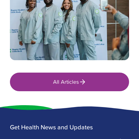
All Articles
Get Health News and Updates