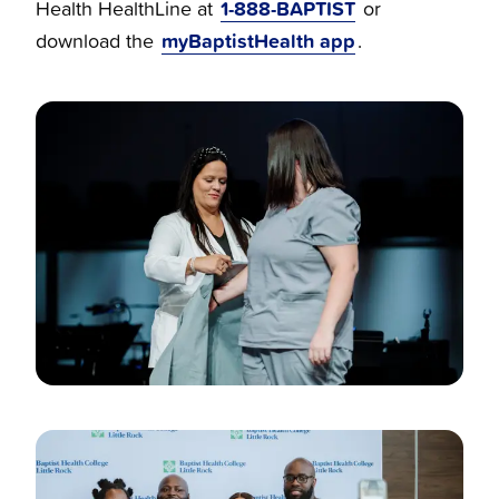
1-888-BAPTIST
Health HealthLine at
or
myBaptistHealth app
download the
.