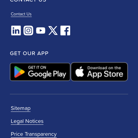
Contact Us
GET OUR APP
Sitemap
Legal Notices
Price Transparency