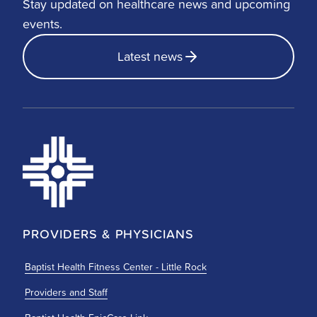
Stay updated on healthcare news and upcoming
events.
Latest news
PROVIDERS & PHYSICIANS
Baptist Health Fitness Center - Little Rock
Providers and Staff