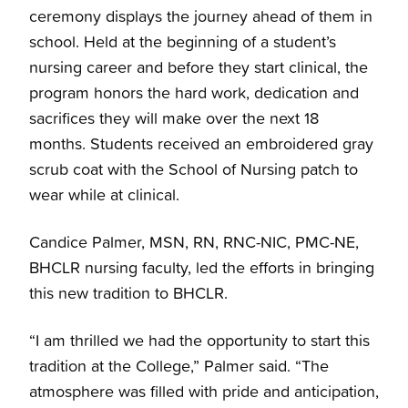
ceremony displays the journey ahead of them in
school. Held at the beginning of a student’s
nursing career and before they start clinical, the
program honors the hard work, dedication and
sacrifices they will make over the next 18
months. Students received an embroidered gray
scrub coat with the School of Nursing patch to
wear while at clinical.
Candice Palmer, MSN, RN, RNC-NIC, PMC-NE,
BHCLR nursing faculty, led the efforts in bringing
this new tradition to BHCLR.
“I am thrilled we had the opportunity to start this
tradition at the College,” Palmer said. “The
atmosphere was filled with pride and anticipation,