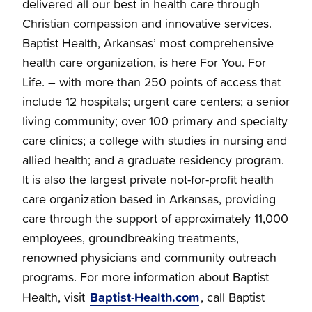
delivered all our best in health care through
Christian compassion and innovative services.
Baptist Health, Arkansas’ most comprehensive
health care organization, is here For You. For
Life. – with more than 250 points of access that
include 12 hospitals; urgent care centers; a senior
living community; over 100 primary and specialty
care clinics; a college with studies in nursing and
allied health; and a graduate residency program.
It is also the largest private not-for-profit health
care organization based in Arkansas, providing
care through the support of approximately 11,000
employees, groundbreaking treatments,
renowned physicians and community outreach
programs. For more information about Baptist
Baptist-Health.com
Health, visit
, call Baptist