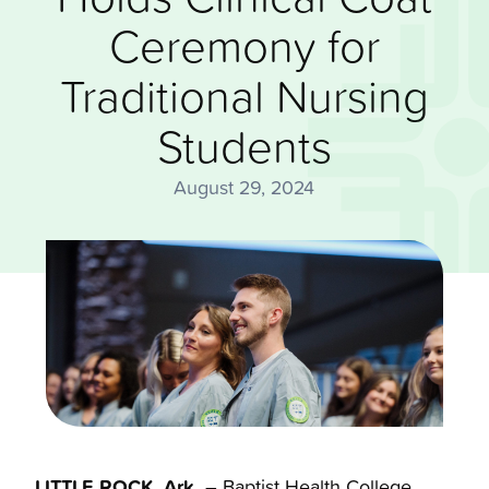
Ceremony for
Traditional Nursing
Students
August 29, 2024
LITTLE ROCK, Ark.
– Baptist Health College