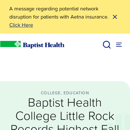
A message regarding potential network
disruption for patients with Aetna insurance.
Click Here
College
Baptist Health College Little Rock Records Highest Fal
News
Baptist Health
COLLEGE, EDUCATION
Baptist Health
College Little Rock
Records Highest Fall