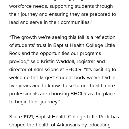
workforce needs, supporting students through
their journey and ensuring they are prepared to
lead and serve in their communities.”
“The growth we’re seeing this fall is a reflection
of students’ trust in Baptist Health College Little
Rock and the opportunities our programs
provide,” said Kristin Waddell, registrar and
director of admissions at BHCLR. “It’s exciting to
welcome the largest student body we’ve had in
five years and to know these future health care
professionals are choosing BHCLR as the place
to begin their journey.”
Since 1921, Baptist Health College Little Rock has
shaped the health of Arkansans by educating