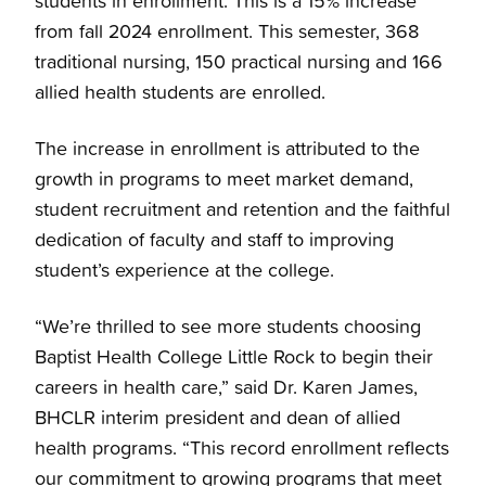
students in enrollment. This is a 15% increase
from fall 2024 enrollment. This semester, 368
traditional nursing, 150 practical nursing and 166
allied health students are enrolled.
The increase in enrollment is attributed to the
growth in programs to meet market demand,
student recruitment and retention and the faithful
dedication of faculty and staff to improving
student’s experience at the college.
“We’re thrilled to see more students choosing
Baptist Health College Little Rock to begin their
careers in health care,” said Dr. Karen James,
BHCLR interim president and dean of allied
health programs. “This record enrollment reflects
our commitment to growing programs that meet