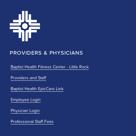
PROVIDERS & PHYSICIANS
Baptist Health Fitness Center - Little Rock
Providers and Staff
Baptist Health EpicCare Link
Employee Login
Physician Login
Professional Staff Fees