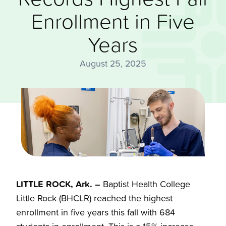
Enrollment in Five
Years
August 25, 2025
LITTLE ROCK, Ark. –
Baptist Health College
Little Rock (BHCLR) reached the highest
enrollment in five years this fall with 684