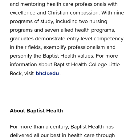
and mentoring health care professionals with
excellence and Christian compassion. With nine
programs of study, including two nursing
programs and seven allied health programs,
graduates demonstrate entry-level competency
in their fields, exemplify professionalism and
personify the Baptist Health values. For more
information about Baptist Health College Little
bhclr.edu
Rock, visit
.
About Baptist Health
For more than a century, Baptist Health has
delivered all our best in health care through