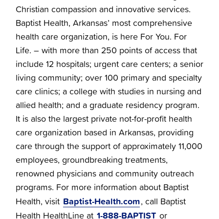
Christian compassion and innovative services.
Baptist Health, Arkansas’ most comprehensive
health care organization, is here For You. For
Life. – with more than 250 points of access that
include 12 hospitals; urgent care centers; a senior
living community; over 100 primary and specialty
care clinics; a college with studies in nursing and
allied health; and a graduate residency program.
It is also the largest private not-for-profit health
care organization based in Arkansas, providing
care through the support of approximately 11,000
employees, groundbreaking treatments,
renowned physicians and community outreach
programs. For more information about Baptist
Baptist-Health.com
Health, visit
, call Baptist
1-888-BAPTIST
Health HealthLine at
or