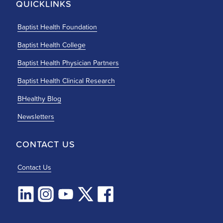
QUICKLINKS
Baptist Health Foundation
Baptist Health College
Baptist Health Physician Partners
Baptist Health Clinical Research
BHealthy Blog
Newsletters
CONTACT US
Contact Us