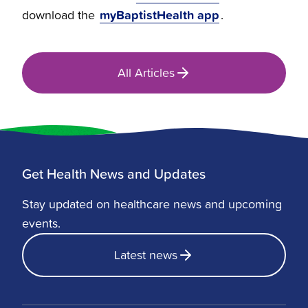
myBaptistHealth app
download the
.
All Articles
Get Health News and Updates
Stay updated on healthcare news and upcoming
events.
Latest news