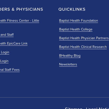
DERS & PHYSICIANS
QUICKLINKS
alth Fitness Center - Little
Baptist Health Foundation
Baptist Health College
 and Staff
Baptist Health Physician Partners
ealth EpicCare Link
Baptist Health Clinical Research
 Login
BHealthy Blog
 Login
Newsletters
nal Staff Fees