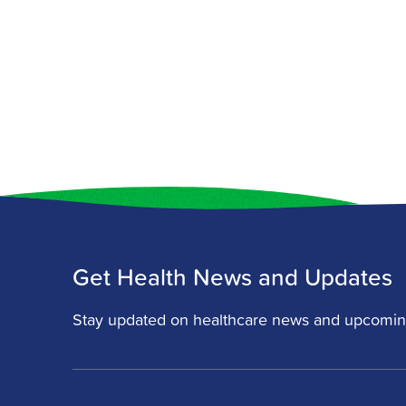
Get Health News and Updates
Stay updated on healthcare news and upcomin