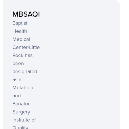
MBSAQIP
Baptist
Health
Medical
Center-Little
Rock has
been
designated
as a
Metabolic
and
Bariatric
Surgery
Institute of
Quality.