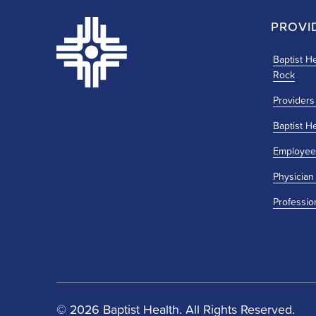
PROVI
Baptist He
Rock
Providers
Baptist H
Employee
Physician
Professio
© 2026 Baptist Health. All Rights Reserved.