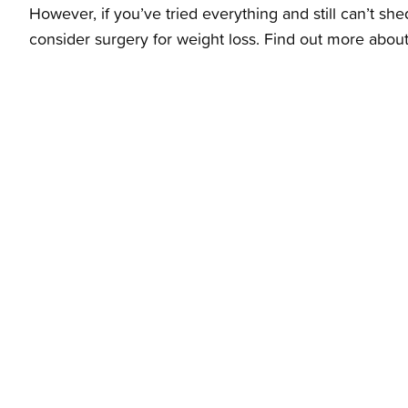
However, if you’ve tried everything and still can’t s
consider surgery for weight loss. Find out more abou