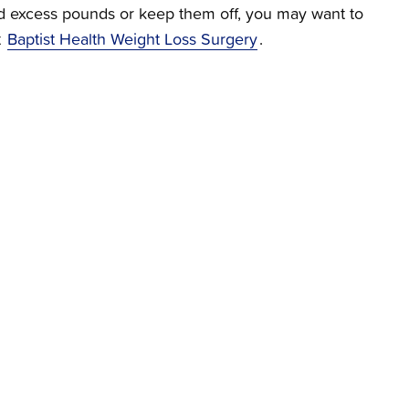
hed excess pounds or keep them off, you may want to
t
Baptist Health Weight Loss Surgery
.