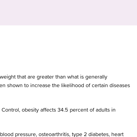
My Chart Patient Portal
Programs
Brow
infor
servi
and w
Women's Health
Medical Records
News
All Services
Classes and Events
Volunteer
BHealthy Blog
weight that are greater than what is generally
Patient Experience
en shown to increase the likelihood of certain diseases
Control, obesity affects 34.5 percent of adults in
lood pressure, osteoarthritis, type 2 diabetes, heart