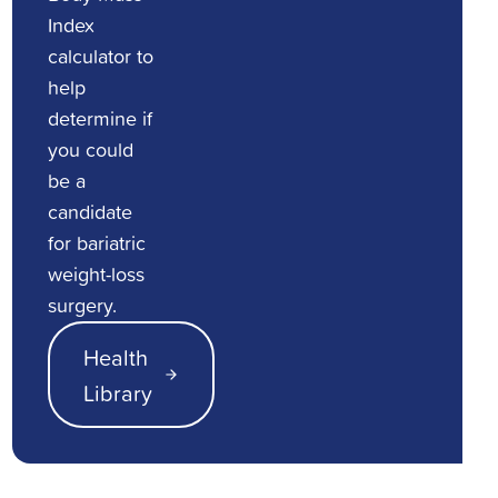
Index
calculator to
help
determine if
you could
be a
candidate
for bariatric
weight-loss
surgery.
Health
Library