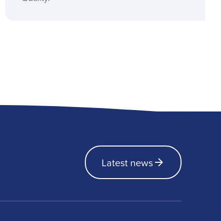
Latest news