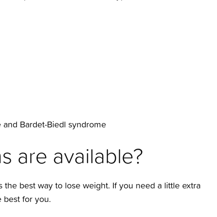
e and Bardet-Biedl syndrome
s are available?
the best way to lose weight. If you need a little extra
best for you.