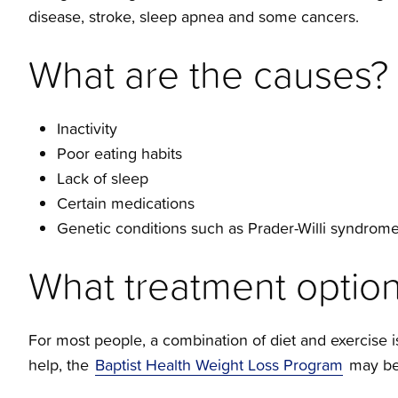
disease, stroke, sleep apnea and some cancers.
What are the causes?
Inactivity
Poor eating habits
Lack of sleep
Certain medications
Genetic conditions such as Prader-Willi syndrom
What treatment option
For most people, a combination of diet and exercise is 
help, the
Baptist Health Weight Loss Program
may be 