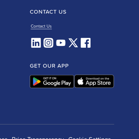
CONTACT US
Contact Us
GET OUR APP