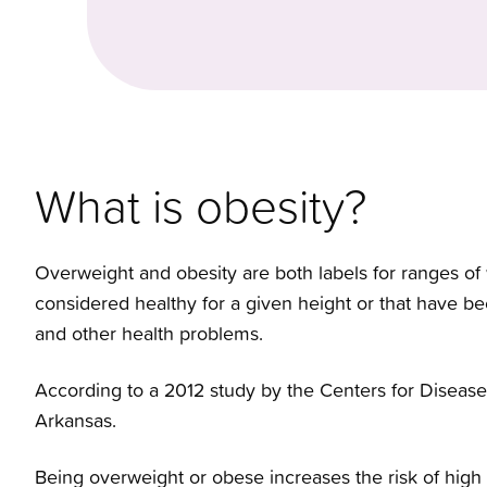
What is obesity?
Overweight and obesity are both labels for ranges of 
considered healthy for a given height or that have be
and other health problems.
According to a 2012 study by the Centers for Disease 
Arkansas.
Being overweight or obese increases the risk of high b