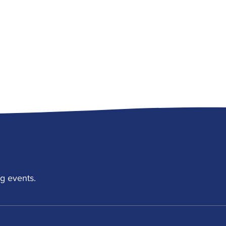
g events.