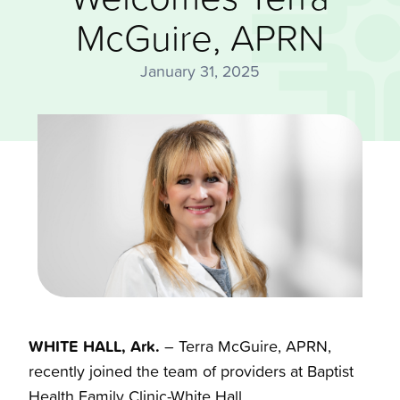
McGuire, APRN
January 31, 2025
WHITE HALL, Ark.
– Terra McGuire, APRN,
recently joined the team of providers at Baptist
Health Family Clinic-White Hall.