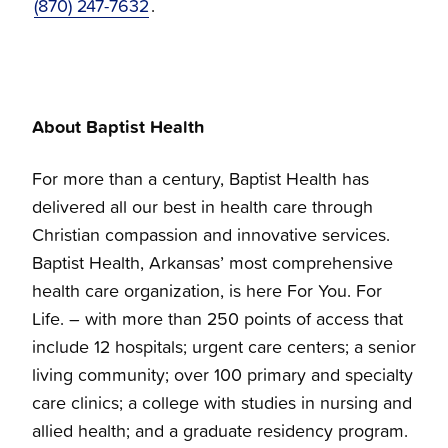
(870) 247-7632
.
About Baptist Health
For more than a century, Baptist Health has
delivered all our best in health care through
Christian compassion and innovative services.
Baptist Health, Arkansas’ most comprehensive
health care organization, is here For You. For
Life. – with more than 250 points of access that
include 12 hospitals; urgent care centers; a senior
living community; over 100 primary and specialty
care clinics; a college with studies in nursing and
allied health; and a graduate residency program.