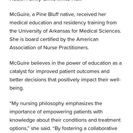
McGuire, a Pine Bluff native, received her
medical education and residency training from
the University of Arkansas for Medical Sciences.
She is board certified by the American
Association of Nurse Practitioners.
McGuire believes in the power of education as a
catalyst for improved patient outcomes and
better decisions that positively impact their well-
being.
“My nursing philosophy emphasizes the
importance of empowering patients with
knowledge about their conditions and treatment
options,” she said. “By fostering a collaborative