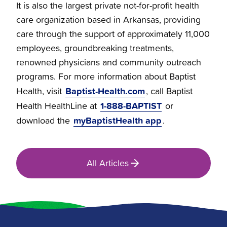
It is also the largest private not-for-profit health
care organization based in Arkansas, providing
care through the support of approximately 11,000
employees, groundbreaking treatments,
renowned physicians and community outreach
programs. For more information about Baptist
Baptist-Health.com
Health, visit
, call Baptist
1-888-BAPTIST
Health HealthLine at
or
myBaptistHealth app
download the
.
All Articles