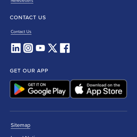
Newsletters
CONTACT US
Contact Us
GET OUR APP
Sitemap