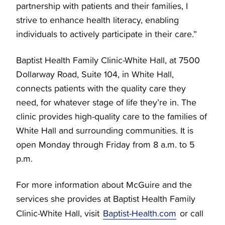
partnership with patients and their families, I
strive to enhance health literacy, enabling
individuals to actively participate in their care.”
Baptist Health Family Clinic-White Hall, at 7500
Dollarway Road, Suite 104, in White Hall,
connects patients with the quality care they
need, for whatever stage of life they’re in. The
clinic provides high-quality care to the families of
White Hall and surrounding communities. It is
open Monday through Friday from 8 a.m. to 5
p.m.
For more information about McGuire and the
services she provides at Baptist Health Family
Clinic-White Hall, visit
Baptist-Health.com
or call