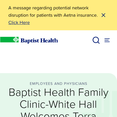
A message regarding potential network
disruption for patients with Aetna insurance.
Click Here
Employees and Physicians
Baptist Health Family Clinic-White Hall Welcomes Te
News
Baptist Health
EMPLOYEES AND PHYSICIANS
Baptist Health Family
Clinic-White Hall
Welcomes Terra