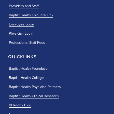
Providers and Staff
Baptist Health EpicCare Link
Employee Login
Physician Login
Professional Staff Fees
QUICKLINKS
Baptist Health Foundation
Baptist Health College
Baptist Health Physician Partners
Baptist Health Clinical Research
BHealthy Blog