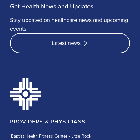
Get Health News and Updates
Stay updated on healthcare news and upcoming
events.
Latest news
PROVIDERS & PHYSICIANS
Baptist Health Fitness Center - Little Rock