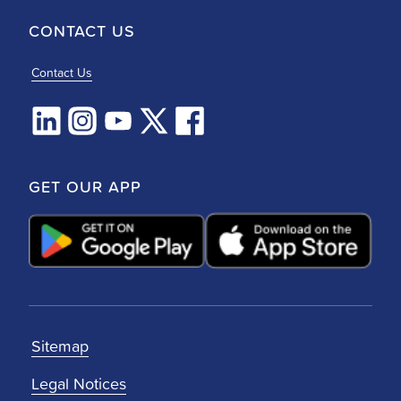
CONTACT US
Contact Us
GET OUR APP
Sitemap
Legal Notices