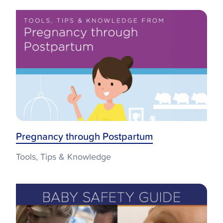
Pregnancy through Postpartum
Tools, Tips & Knowledge