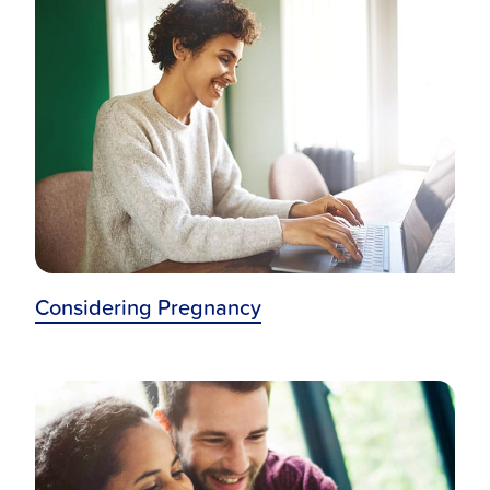
Maternal Infant Home Visiting Program
Halo Sleep Sacks
Expressly For You
Considering Pregnancy