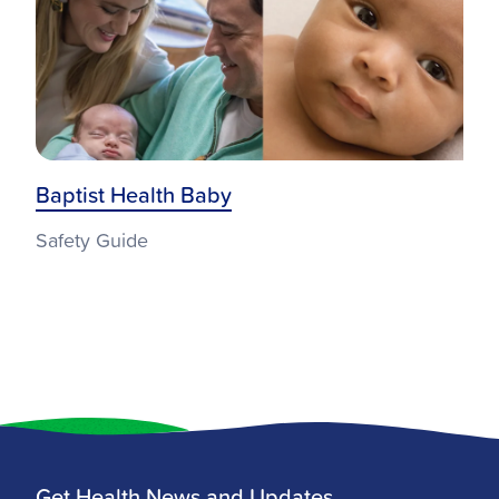
Baptist Health Baby
Safety Guide
Get Health News and Updates