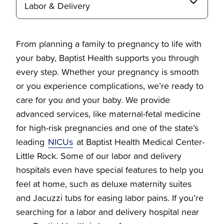
Labor & Delivery
From planning a family to pregnancy to life with
your baby, Baptist Health supports you through
Breast Health
every step. Whether your pregnancy is smooth
or you experience complications, we’re ready to
care for you and your baby. We provide
Overview
Labor & Delivery
advanced services, like maternal-fetal medicine
for high-risk pregnancies and one of the state’s
Request a mammography appointment
Overview
Your Life Stages
leading
NICUs
at Baptist Health Medical Center-
Little Rock. Some of our labor and delivery
Solicite Una Cita Para Una Mamografia
Postpartum & Newborn Care Services
Overview
hospitals even have special features to help you
Gynecology
feel at home, such as deluxe maternity suites
and Jacuzzi tubs for easing labor pains. If you’re
It's Time to Deliver!
70s and Beyond
Overview
searching for a labor and delivery hospital near