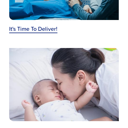
It's Time To Deliver!