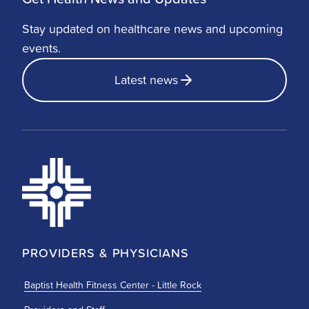
Stay updated on healthcare news and upcoming
events.
Latest news
PROVIDERS & PHYSICIANS
Baptist Health Fitness Center - Little Rock