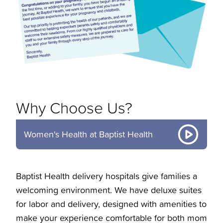
Why Choose Us?
Women's Health at Baptist Health
Baptist Health delivery hospitals give families a
welcoming environment. We have deluxe suites
for labor and delivery, designed with amenities to
make your experience comfortable for both mom