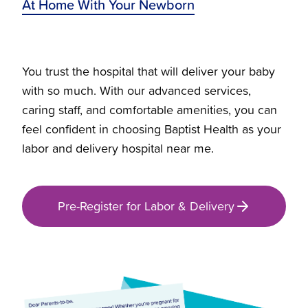
At Home With Your Newborn
You trust the hospital that will deliver your baby
with so much. With our advanced services,
caring staff, and comfortable amenities, you can
feel confident in choosing Baptist Health as your
labor and delivery hospital near me.
Pre-Register for Labor & Delivery