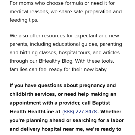
For moms who choose formula or need it for
medical reasons, we share safe preparation and
feeding tips.
We also offer resources for expectant and new
parents, including educational guides, parenting
and birthing classes, hospital tours, and articles
through our BHealthy Blog. With these tools,
families can feel ready for their new baby.
If you have questions about pregnancy and
childbirth services, or need help making an
appointment with a provider, call Baptist
Health HealthLine at
. Whether
(888) 227-8478
you’re planning ahead or searching for a labor
and delivery hospital near me, we’re ready to