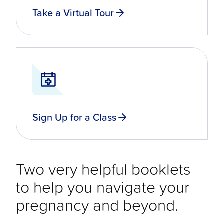
Take a Virtual Tour
Sign Up for a Class
Two very helpful booklets
to help you navigate your
pregnancy and beyond.