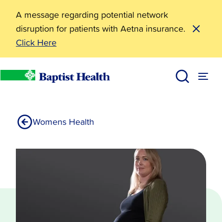
A message regarding potential network
disruption for patients with Aetna insurance.
Click Here
Labor & Delivery
Services
Baptist Health
Womens Health