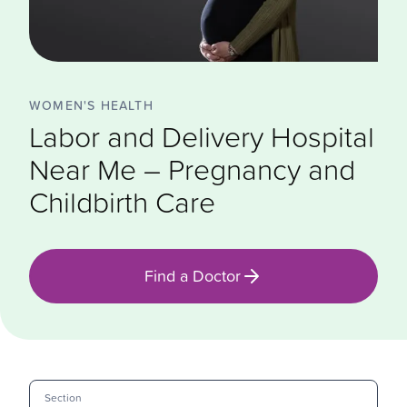
WOMEN'S HEALTH
Labor and Delivery Hospital
Near Me – Pregnancy and
Childbirth Care
Find a Doctor
Section