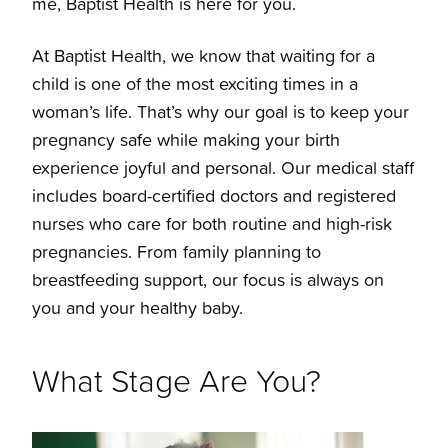
me, Baptist Health is here for you.
Pre-register for Labor & Delivery
50s-60s
Uterine Fibroid Embolization
At Baptist Health, we know that waiting for a
Considering Pregnancy
Midlife 40s
child is one of the most exciting times in a
Menopause
woman’s life. That’s why our goal is to keep your
pregnancy safe while making your birth
Congratulations You're Pregnant
30s
experience joyful and personal. Our medical staff
includes board-certified doctors and registered
Take a virtual tour
20s
nurses who care for both routine and high-risk
pregnancies. From family planning to
Arkansas Breastfeeding Helpline
Teens
breastfeeding support, our focus is always on
you and your healthy baby.
Baptist Health Maternity Suites
What Stage Are You?
Baptist Health Maternity Suites Reservation
Form