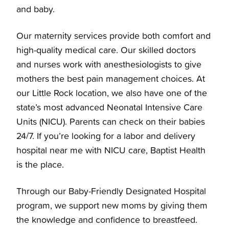
and baby.
Our maternity services provide both comfort and
high-quality medical care. Our skilled doctors
and nurses work with anesthesiologists to give
mothers the best pain management choices. At
our Little Rock location, we also have one of the
state’s most advanced Neonatal Intensive Care
Units (NICU). Parents can check on their babies
24/7. If you’re looking for a labor and delivery
hospital near me with NICU care, Baptist Health
is the place.
Through our Baby-Friendly Designated Hospital
program, we support new moms by giving them
the knowledge and confidence to breastfeed.