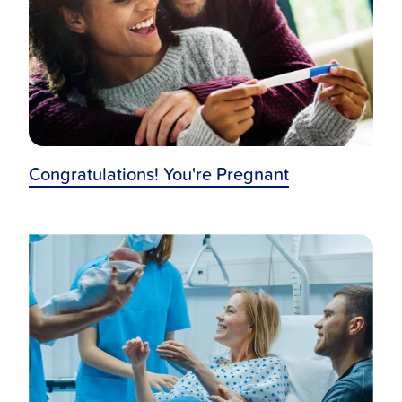
Congratulations! You're Pregnant