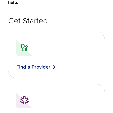
help.
Get Started
Find a Provider