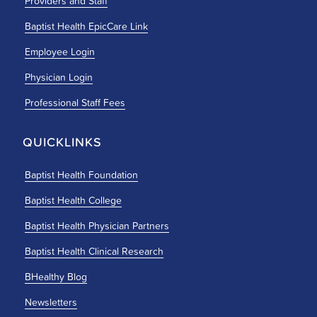
Providers and Staff
Baptist Health EpicCare Link
Employee Login
Physician Login
Professional Staff Fees
QUICKLINKS
Baptist Health Foundation
Baptist Health College
Baptist Health Physician Partners
Baptist Health Clinical Research
BHealthy Blog
Newsletters