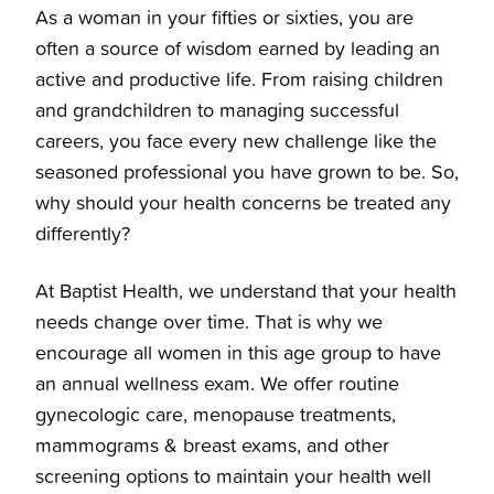
As a woman in your fifties or sixties, you are
often a source of wisdom earned by leading an
Breast Health
active and productive life. From raising children
and grandchildren to managing successful
careers, you face every new challenge like the
Overview
Labor & Delivery
seasoned professional you have grown to be. So,
why should your health concerns be treated any
Request a mammography appointment
Overview
Your Life Stages
differently?
Solicite Una Cita Para Una Mamografia
Postpartum & Newborn Care Services
At Baptist Health, we understand that your health
Overview
Gynecology
needs change over time. That is why we
encourage all women in this age group to have
It's Time to Deliver!
70s and Beyond
Overview
an annual wellness exam. We offer routine
gynecologic care, menopause treatments,
Pre-register for Labor & Delivery
50s-60s
Uterine Fibroid Embolization
mammograms & breast exams, and other
screening options to maintain your health well