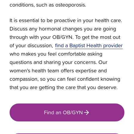
conditions, such as osteoporosis.
Halo Sleep Sacks
It is essential to be proactive in your health care.
Discuss any hormonal changes you are going
Expressly For You
through with your OB/GYN. To get the most out
of your discussion,
find a Baptist Health provider
who makes you feel comfortable asking
questions and sharing your concerns. Our
women’s health team offers expertise and
compassion, so you can feel confident knowing
that you are getting the care that you deserve.
Find an OB/GYN