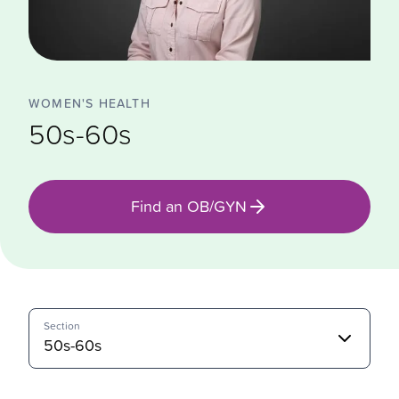
WOMEN'S HEALTH
50s-60s
Find an OB/GYN
Section
50s-60s