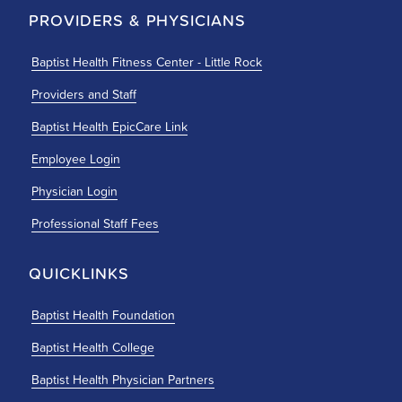
PROVIDERS & PHYSICIANS
Baptist Health Fitness Center - Little Rock
Providers and Staff
Baptist Health EpicCare Link
Employee Login
Physician Login
Professional Staff Fees
QUICKLINKS
Baptist Health Foundation
Baptist Health College
Baptist Health Physician Partners