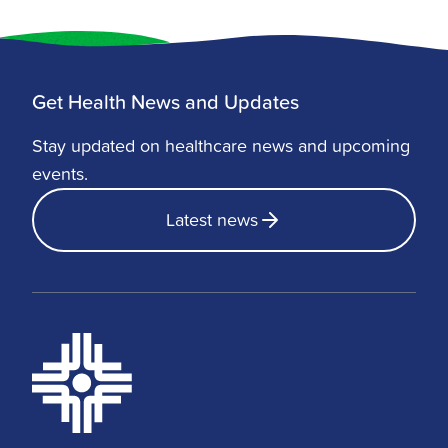
Get Health News and Updates
Stay updated on healthcare news and upcoming
events.
Latest news