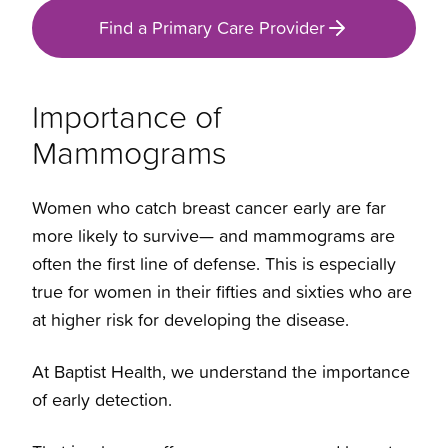
Find a Primary Care Provider
Importance of
Mammograms
Women who catch breast cancer early are far
more likely to survive— and mammograms are
often the first line of defense. This is especially
true for women in their fifties and sixties who are
at higher risk for developing the disease.
At Baptist Health, we understand the importance
of early detection.