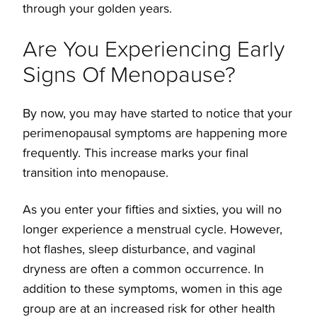
Considering Pregnancy
Midlife 40s
through your golden years.
Menopause
Are You Experiencing Early
Congratulations You're Pregnant
30s
Signs Of Menopause?
Take a virtual tour
20s
By now, you may have started to notice that your
perimenopausal symptoms are happening more
Arkansas Breastfeeding Helpline
Teens
frequently. This increase marks your final
transition into menopause.
Baptist Health Maternity Suites
As you enter your fifties and sixties, you will no
longer experience a menstrual cycle. However,
Baptist Health Maternity Suites Reservation
hot flashes, sleep disturbance, and vaginal
Form
dryness are often a common occurrence. In
addition to these symptoms, women in this age
Maternal Infant Home Visiting Program
group are at an increased risk for other health