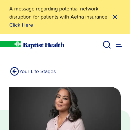
A message regarding potential network
disruption for patients with Aetna insurance.
Click Here
50s-60s
Services
Womens Health
Baptist Health
Your Life Stages