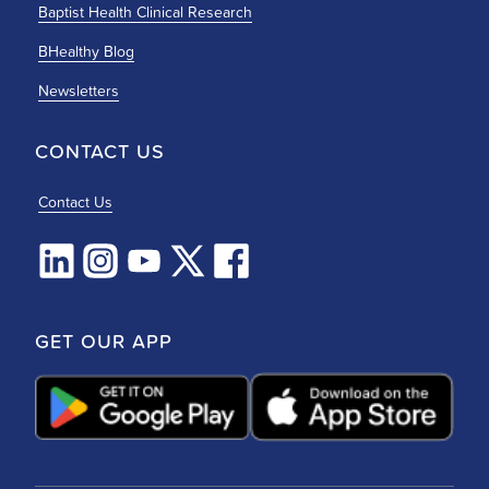
Baptist Health Clinical Research
BHealthy Blog
Newsletters
CONTACT US
Contact Us
GET OUR APP