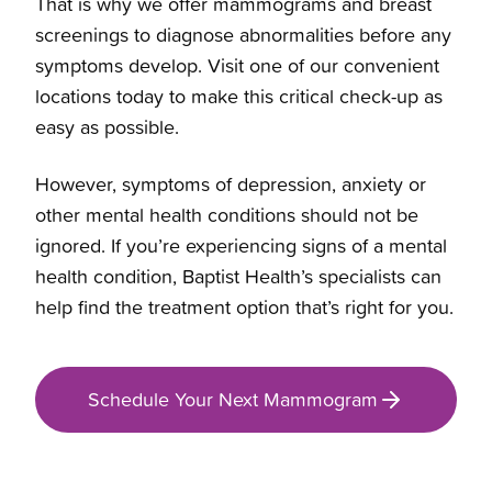
That is why we offer mammograms and breast
screenings to diagnose abnormalities before any
symptoms develop. Visit one of our convenient
locations today to make this critical check-up as
easy as possible.
However, symptoms of depression, anxiety or
other mental health conditions should not be
ignored. If you’re experiencing signs of a mental
health condition, Baptist Health’s specialists can
help find the treatment option that’s right for you.
Schedule Your Next Mammogram