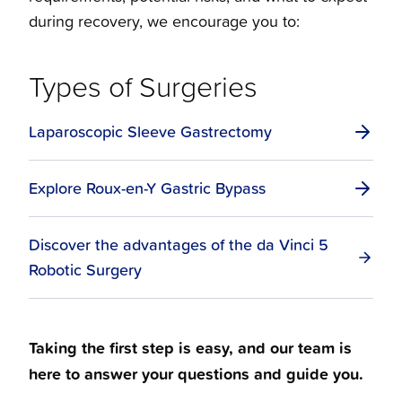
during recovery, we encourage you to:
Types of Surgeries
Laparoscopic Sleeve Gastrectomy
Explore Roux-en-Y Gastric Bypass
Discover the advantages of the da Vinci 5
Robotic Surgery
Taking the first step is easy, and our team is
here to answer your questions and guide you.