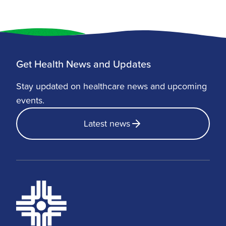
Data from 2017 to 2019 showed that
non-Hispanic Black adults had the
highest rate of obesity at 39.8%, followed
by Hispanic adults at 33.8%, and non-
Hispanic White adults at 29.9%. For
Get Health News and Updates
many, these numbers highlight the
importance of lifestyle changes,
Stay updated on healthcare news and upcoming
preventive care, and considering weight
events.
loss surgery Arkansas options for long-
Latest news
term health.