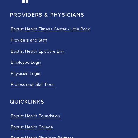
PROVIDERS & PHYSICIANS
Baptist Health Fitness Center - Little Rock
Providers and Staff
Baptist Health EpicCare Link
Employee Login
Physician Login
Professional Staff Fees
QUICKLINKS
Baptist Health Foundation
Baptist Health College
Baptist Health Physician Partners