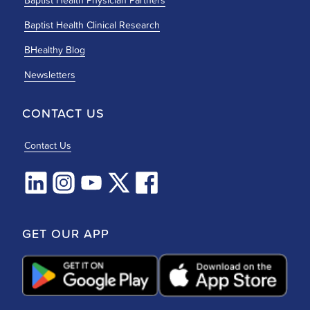
Baptist Health Clinical Research
BHealthy Blog
Newsletters
CONTACT US
Contact Us
GET OUR APP