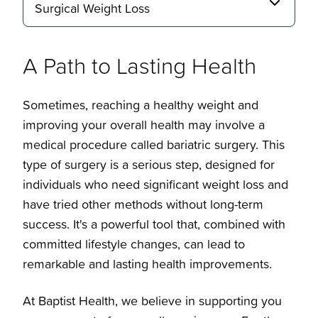
Surgical Weight Loss
A Path to Lasting Health
Sometimes, reaching a healthy weight and
improving your overall health may involve a
Surgical Weight Loss
medical procedure called bariatric surgery. This
type of surgery is a serious step, designed for
individuals who need significant weight loss and
Overview
have tried other methods without long-term
success. It's a powerful tool that, combined with
Laparoscopic Sleeve Gastrectomy
Locations and Contact
committed lifestyle changes, can lead to
remarkable and lasting health improvements.
Roux-en-Y Gastric Bypass
Overview
At Baptist Health, we believe in supporting you