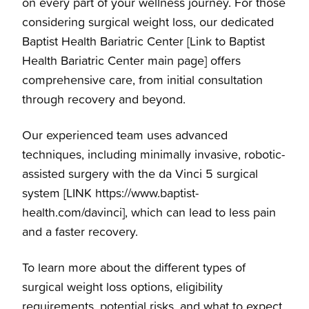
on every part of your wellness journey. For those
Patient Information
Baptist Health Bariatric Center
considering surgical weight loss, our dedicated
Baptist Health Bariatric Center [Link to Baptist
What to Expect
Health Bariatric Center main page] offers
comprehensive care, from initial consultation
Who We Are
through recovery and beyond.
Our experienced team uses advanced
techniques, including minimally invasive, robotic-
assisted surgery with the da Vinci 5 surgical
system [LINK https://www.baptist-
health.com/davinci], which can lead to less pain
and a faster recovery.
To learn more about the different types of
surgical weight loss options, eligibility
requirements, potential risks, and what to expect