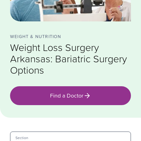
WEIGHT & NUTRITION
Weight Loss Surgery
Arkansas: Bariatric Surgery
Options
Find a Doctor
Section