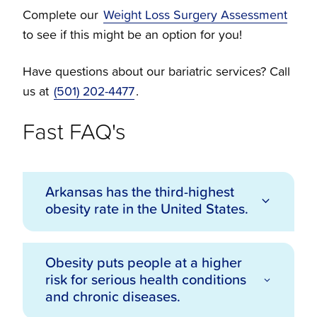
Complete our
Weight Loss Surgery Assessment
to see if this might be an option for you!
Have questions about our bariatric services? Call
us at
(501) 202-4477
.
Fast FAQ's
Arkansas has the third-highest
obesity rate in the United States.
Obesity puts people at a higher
According to the Centers for Disease
risk for serious health conditions
Control and Prevention (CDC), 37.4% of
and chronic diseases.
Arkansans are considered obese. In