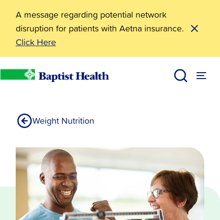
A message regarding potential network
disruption for patients with Aetna insurance.
Click Here
Surgical Weight Loss
Services
Baptist Health
Weight Nutrition