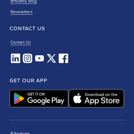
BHealthy Blog
Newsletters
CONTACT US
Contact Us
GET OUR APP
Sitemap