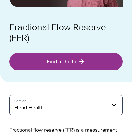
Fractional Flow Reserve
(FFR)
Find a Doctor
Section
Heart Health
Fractional flow reserve (FFR) is a measurement