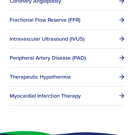
Coronary Angioplasty
Fractional Flow Reserve (FFR)
Intravascular Ultrasound (IVUS)
Peripheral Artery Disease (PAD)
Therapeutic Hypothermia
Myocardial Infarction Therapy