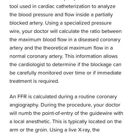
tool used in cardiac catheterization to analyze
Preventative Treatments
the blood pressure and flow inside a partially
blocked artery. Using a specialized pressure
wire, your doctor will calculate the ratio between
Overview
Cardiology Services
the maximum blood flow in a diseased coronary
artery and the theoretical maximum flow in a
Coronary Artery Disease
Overview
normal coronary artery. This information allows
the cardiologist to determine if the blockage can
Structural Heart Disease Treatments
Clinical Cardiology
be carefully monitored over time or if immediate
treatment is required.
Heart Surgery
Cardio-Oncology
An FFR is calculated during a routine coronary
angiography. During the procedure, your doctor
Cardiac Arrest Treatment
Interventional Cardiology
will numb the point-of-entry of the guidewire with
a local anesthetic. This is typically located on the
BHeart Healthy Screening
Electrophysiology
arm or the groin. Using a live X-ray, the