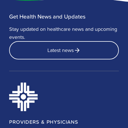
Get Health News and Updates
Stay updated on healthcare news and upcoming
events.
Latest news
PROVIDERS & PHYSICIANS