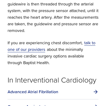
guidewire is then threaded through the arterial
system, with the pressure sensor attached, until it
Structural Cardiology
reaches the heart artery. After the measurements
are taken, the guidewire and pressure sensor are
Vascular Cardiology
removed.
Venous Therapy
If you are experiencing chest discomfort,
talk to
one of our providers
about the minimally
invasive cardiac surgery options available
through Baptist Health.
In Interventional Cardiology
Advanced Atrial Fibrillation