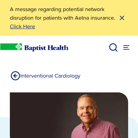
A message regarding potential network
disruption for patients with Aetna insurance.
Click Here
Fractional Flow Reserve FFR
Services
Heart Health
Cardiology Services
Baptist Health
Interventional Cardiology