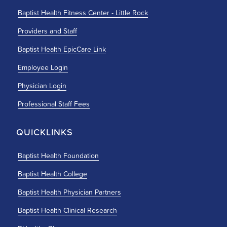
Baptist Health Fitness Center - Little Rock
Providers and Staff
Baptist Health EpicCare Link
Employee Login
Physician Login
Professional Staff Fees
QUICKLINKS
Baptist Health Foundation
Baptist Health College
Baptist Health Physician Partners
Baptist Health Clinical Research