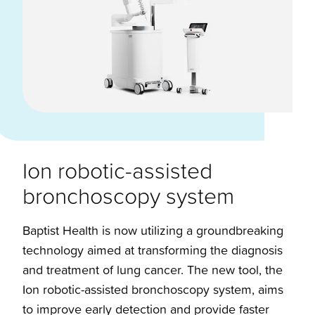
Ion robotic-assisted
bronchoscopy system
Baptist Health is now utilizing a groundbreaking
technology aimed at transforming the diagnosis
and treatment of lung cancer. The new tool, the
Ion robotic-assisted bronchoscopy system, aims
to improve early detection and provide faster