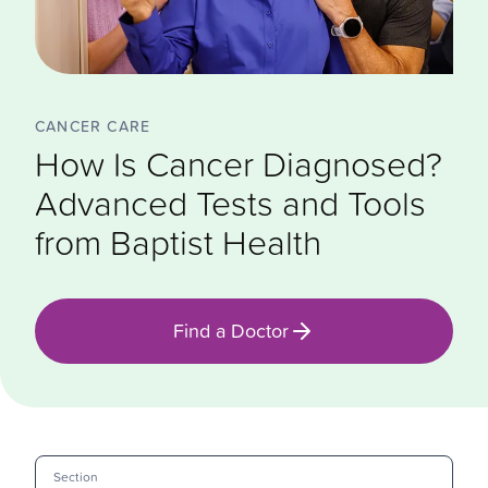
CANCER CARE
How Is Cancer Diagnosed?
Advanced Tests and Tools
from Baptist Health
Find a Doctor
Section