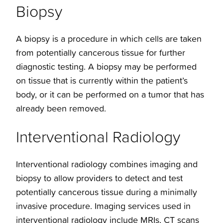
Biopsy
A biopsy is a procedure in which cells are taken
from potentially cancerous tissue for further
diagnostic testing. A biopsy may be performed
on tissue that is currently within the patient’s
body, or it can be performed on a tumor that has
already been removed.
Interventional Radiology
Interventional radiology combines imaging and
biopsy to allow providers to detect and test
potentially cancerous tissue during a minimally
invasive procedure. Imaging services used in
interventional radiology include MRIs, CT scans