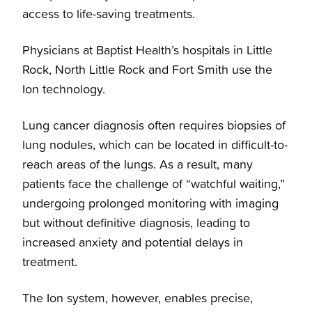
access to life-saving treatments.
Physicians at Baptist Health’s hospitals in Little
Rock, North Little Rock and Fort Smith use the
Ion technology.
Lung cancer diagnosis often requires biopsies of
lung nodules, which can be located in difficult-to-
reach areas of the lungs. As a result, many
patients face the challenge of “watchful waiting,”
undergoing prolonged monitoring with imaging
but without definitive diagnosis, leading to
increased anxiety and potential delays in
treatment.
The Ion system, however, enables precise,