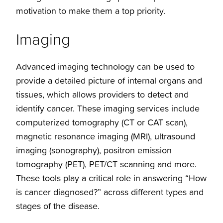
motivation to make them a top priority.
Imaging
Advanced imaging technology can be used to
provide a detailed picture of internal organs and
tissues, which allows providers to detect and
identify cancer. These imaging services include
computerized tomography (CT or CAT scan),
magnetic resonance imaging (MRI), ultrasound
imaging (sonography), positron emission
tomography (PET), PET/CT scanning and more.
These tools play a critical role in answering “How
is cancer diagnosed?” across different types and
stages of the disease.