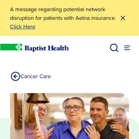
A message regarding potential network
disruption for patients with Aetna insurance.
Click Here
Diagnosis
Services
Baptist Health
Cancer Care