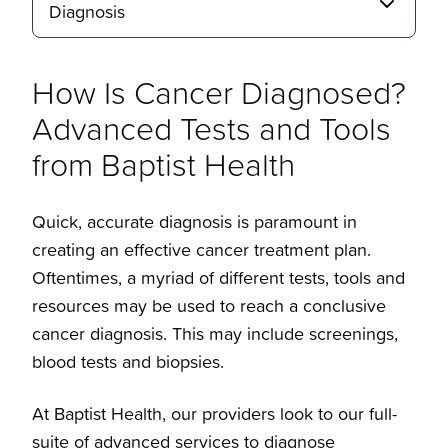
Diagnosis
How Is Cancer Diagnosed?
Advanced Tests and Tools
from Baptist Health
Quick, accurate diagnosis is paramount in
creating an effective cancer treatment plan.
Oftentimes, a myriad of different tests, tools and
resources may be used to reach a conclusive
cancer diagnosis. This may include screenings,
blood tests and biopsies.
At Baptist Health, our providers look to our full-
suite of advanced services to diagnose