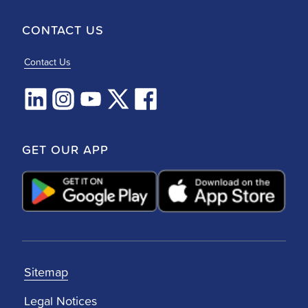
CONTACT US
Contact Us
GET OUR APP
Sitemap
Legal Notices