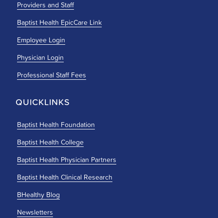
Providers and Staff
Baptist Health EpicCare Link
Employee Login
Physician Login
Professional Staff Fees
QUICKLINKS
Baptist Health Foundation
Baptist Health College
Baptist Health Physician Partners
Baptist Health Clinical Research
BHealthy Blog
Newsletters