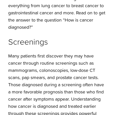
everything from lung cancer to breast cancer to
gastrointestinal cancer and more. Read on to get
the answer to the question “How is cancer
diagnosed?”
Screenings
Many patients first discover they may have
cancer through routine screenings such as
mammograms, colonoscopies, low-dose CT
scans, pap smears, and prostate cancer tests.
Those diagnosed during a screening often have
a more favorable prognosis than those who find
cancer after symptoms appear. Understanding
how cancer is diagnosed and treated earlier
through these screenings provides powerful