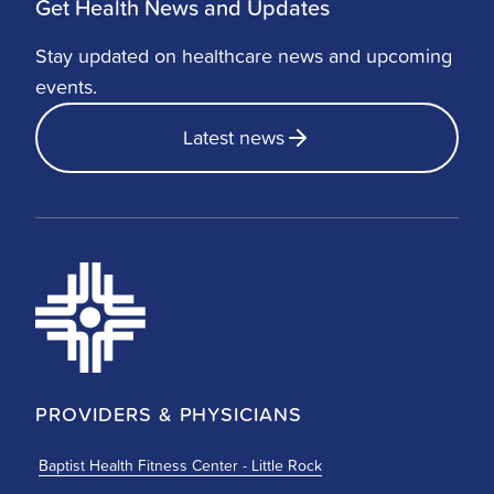
Get Health News and Updates
Stay updated on healthcare news and upcoming
events.
Latest news
PROVIDERS & PHYSICIANS
Baptist Health Fitness Center - Little Rock