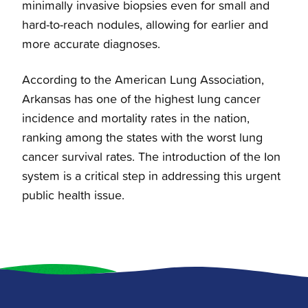
minimally invasive biopsies even for small and
hard-to-reach nodules, allowing for earlier and
more accurate diagnoses.
According to the American Lung Association,
Arkansas has one of the highest lung cancer
incidence and mortality rates in the nation,
ranking among the states with the worst lung
cancer survival rates. The introduction of the Ion
system is a critical step in addressing this urgent
public health issue.