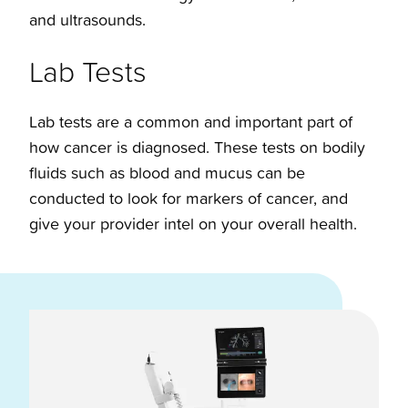
and ultrasounds.
Lab Tests
Lab tests are a common and important part of
how cancer is diagnosed. These tests on bodily
fluids such as blood and mucus can be
conducted to look for markers of cancer, and
give your provider intel on your overall health.