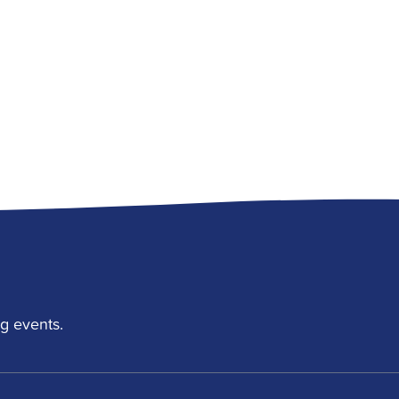
g events.