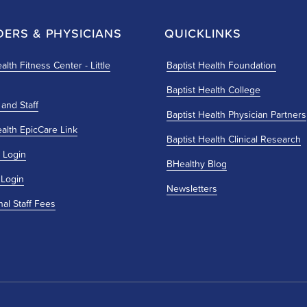
DERS & PHYSICIANS
QUICKLINKS
alth Fitness Center - Little
Baptist Health Foundation
Baptist Health College
 and Staff
Baptist Health Physician Partners
ealth EpicCare Link
Baptist Health Clinical Research
 Login
BHealthy Blog
 Login
Newsletters
nal Staff Fees