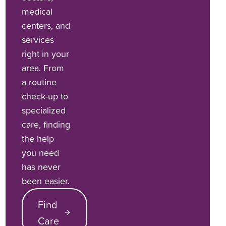
medical
centers, and
services
right in your
area. From
a routine
check-up to
specialized
care, finding
the help
you need
has never
been easier.
Find
Care