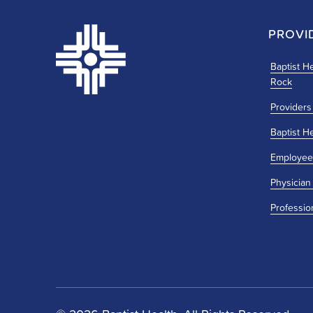
PROVI
Baptist He
Rock
Providers
Baptist H
Employee
Physician
Professio