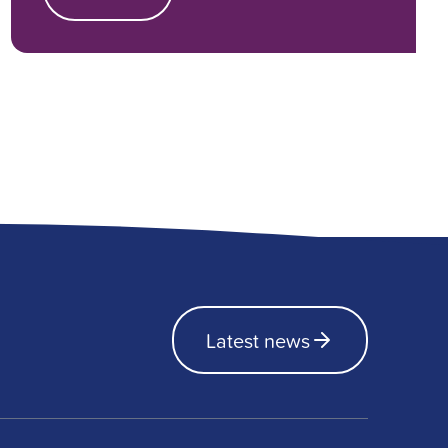
Latest news