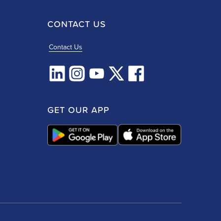
CONTACT US
Contact Us
GET OUR APP