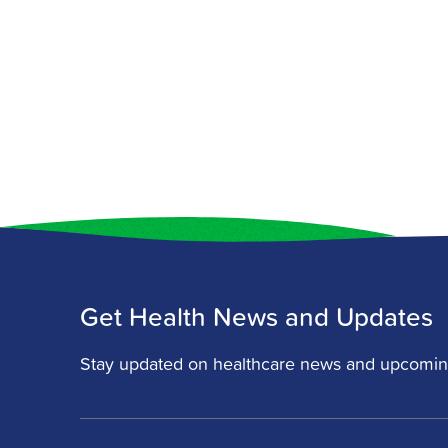
Get Health News and Updates
Stay updated on healthcare news and upcomin