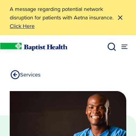
A message regarding potential network
disruption for patients with Aetna insurance.
Click Here
Laboratory Services
Baptist Health
Services