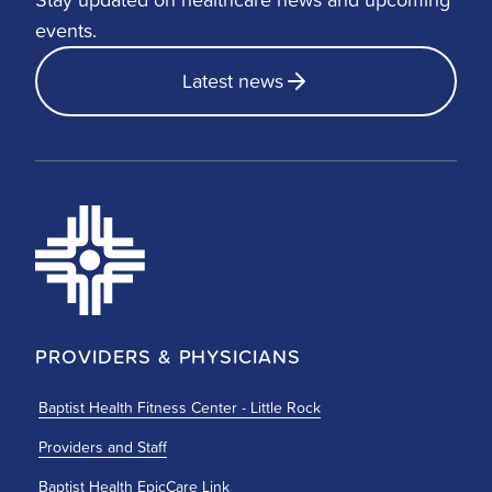
events.
Latest news
PROVIDERS & PHYSICIANS
Baptist Health Fitness Center - Little Rock
Providers and Staff
Baptist Health EpicCare Link