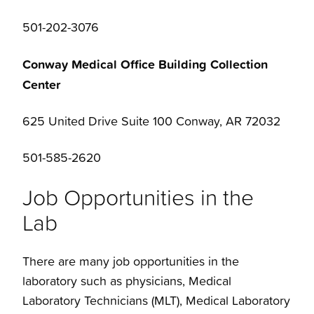
501-202-3076
Conway Medical Office Building Collection
Center
625 United Drive Suite 100 Conway, AR 72032
501-585-2620
Job Opportunities in the
Lab
There are many job opportunities in the
laboratory such as physicians, Medical
Laboratory Technicians (MLT), Medical Laboratory