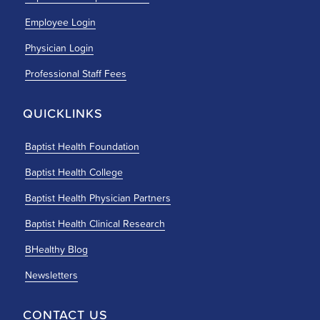
Employee Login
Physician Login
Professional Staff Fees
QUICKLINKS
Baptist Health Foundation
Baptist Health College
Baptist Health Physician Partners
Baptist Health Clinical Research
BHealthy Blog
Newsletters
CONTACT US