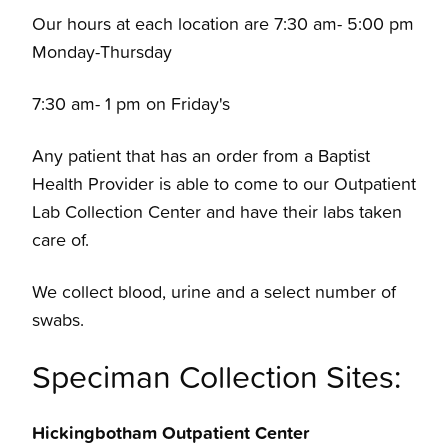
Our hours at each location are 7:30 am- 5:00 pm
Monday-Thursday
7:30 am- 1 pm on Friday's
Any patient that has an order from a Baptist
Health Provider is able to come to our Outpatient
Lab Collection Center and have their labs taken
care of.
We collect blood, urine and a select number of
swabs.
Speciman Collection Sites:
Hickingbotham Outpatient Center