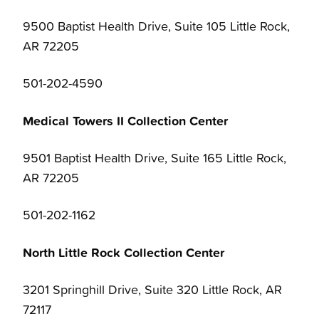
9500 Baptist Health Drive, Suite 105 Little Rock,
AR 72205
501-202-4590
Medical Towers II Collection Center
9501 Baptist Health Drive, Suite 165 Little Rock,
AR 72205
501-202-1162
North Little Rock Collection Center
3201 Springhill Drive, Suite 320 Little Rock, AR
72117