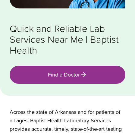
Quick and Reliable Lab
Services Near Me | Baptist
Health
Find a Doctor
Across the state of Arkansas and for patients of
all ages, Baptist Health Laboratory Services
provides accurate, timely, state-of-the-art testing