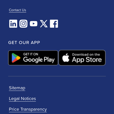
Contact Us
GET OUR APP
Sitemap
Legal Notices
Price Transparency