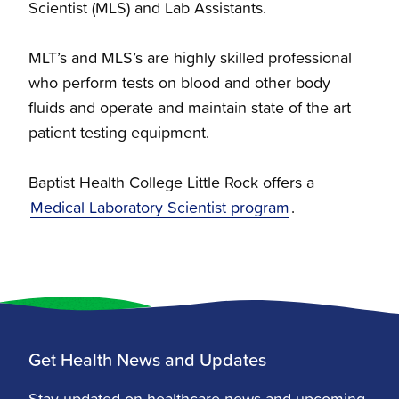
Scientist (MLS) and Lab Assistants.
MLT’s and MLS’s are highly skilled professional
who perform tests on blood and other body
fluids and operate and maintain state of the art
patient testing equipment.
Baptist Health College Little Rock offers a
Medical Laboratory Scientist program
.
Get Health News and Updates
Stay updated on healthcare news and upcoming