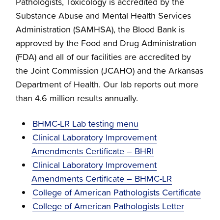
Pathologists, Toxicology is accredited by the
Substance Abuse and Mental Health Services
Administration (SAMHSA), the Blood Bank is
approved by the Food and Drug Administration
(FDA) and all of our facilities are accredited by
the Joint Commission (JCAHO) and the Arkansas
Department of Health. Our lab reports out more
than 4.6 million results annually.
BHMC-LR Lab testing menu
Clinical Laboratory Improvement
Amendments Certificate – BHRI
Clinical Laboratory Improvement
Amendments Certificate – BHMC-LR
College of American Pathologists Certificate
College of American Pathologists Letter