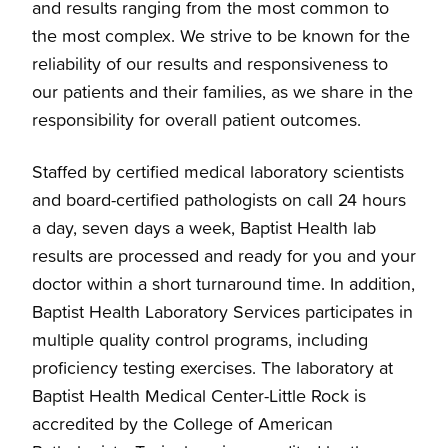
and results ranging from the most common to
the most complex. We strive to be known for the
reliability of our results and responsiveness to
our patients and their families, as we share in the
responsibility for overall patient outcomes.
Staffed by certified medical laboratory scientists
and board-certified pathologists on call 24 hours
a day, seven days a week, Baptist Health lab
results are processed and ready for you and your
doctor within a short turnaround time. In addition,
Baptist Health Laboratory Services participates in
multiple quality control programs, including
proficiency testing exercises. The laboratory at
Baptist Health Medical Center-Little Rock is
accredited by the College of American