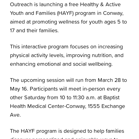
Outreach is launching a free Healthy & Active
Youth and Families (HAYF) program in Conway,
aimed at promoting wellness for youth ages 5 to
17 and their families.
This interactive program focuses on increasing
physical activity levels, improving nutrition, and
enhancing emotional and social wellbeing.
The upcoming session will run from March 28 to
May 16. Participants will meet in-person every
other Saturday from 10 to 11:30 a.m. at Baptist
Health Medical Center-Conway, 1555 Exchange
Ave.
The HAYF program is designed to help families