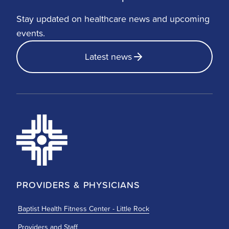
Stay updated on healthcare news and upcoming
events.
Latest news
PROVIDERS & PHYSICIANS
Baptist Health Fitness Center - Little Rock
Providers and Staff