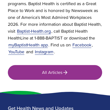
programs. Baptist Health is certified as a Great
Place to Work and is honored by Newsweek as
one of America’s Most Admired Workplaces
2026. For more information about Baptist Health,
visit
Baptist-Health.org
, call Baptist Health
HealthLine at 1-888-BAPTIST or download the
myBaptistHealth app
. Find us on
Facebook
,
YouTube
and
Instagram
.
All Articles
Get Health News and Updates