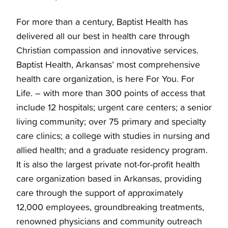
For more than a century, Baptist Health has
delivered all our best in health care through
Christian compassion and innovative services.
Baptist Health, Arkansas’ most comprehensive
health care organization, is here For You. For
Life. – with more than 300 points of access that
include 12 hospitals; urgent care centers; a senior
living community; over 75 primary and specialty
care clinics; a college with studies in nursing and
allied health; and a graduate residency program.
It is also the largest private not-for-profit health
care organization based in Arkansas, providing
care through the support of approximately
12,000 employees, groundbreaking treatments,
renowned physicians and community outreach