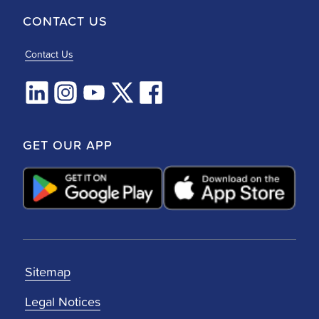
CONTACT US
Contact Us
GET OUR APP
Sitemap
Legal Notices