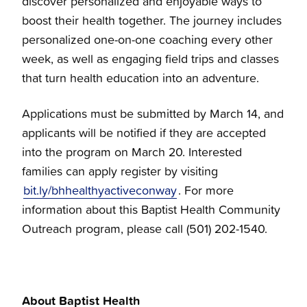
discover personalized and enjoyable ways to
boost their health together. The journey includes
personalized one-on-one coaching every other
week, as well as engaging field trips and classes
that turn health education into an adventure.
Applications must be submitted by March 14, and
applicants will be notified if they are accepted
into the program on March 20. Interested
families can apply register by visiting
bit.ly/bhhealthyactiveconway
. For more
information about this Baptist Health Community
Outreach program, please call (501) 202-1540.
About Baptist Health