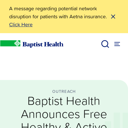
A message regarding potential network
disruption for patients with Aetna insurance.
Click Here
Outreach
Baptist Health Announces Free Healthy & Active You
News
Baptist Health
OUTREACH
Baptist Health
Announces Free
Healthy & Active