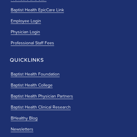
Baptist Health EpicCare Link
Employee Login
Physician Login
Professional Staff Fees
QUICKLINKS
Baptist Health Foundation
Baptist Health College
Baptist Health Physician Partners
Baptist Health Clinical Research
BHealthy Blog
Newsletters