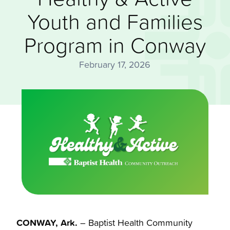
Youth and Families
Program in Conway
February 17, 2026
CONWAY, Ark.
– Baptist Health Community