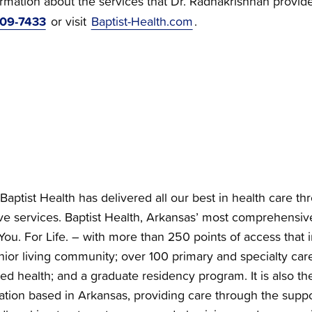
ormation about the services that Dr. Radhakrishnan provid
709-7433
or visit
Baptist-Health.com
.
Baptist Health has delivered all our best in health care th
e services. Baptist Health, Arkansas’ most comprehensiv
You. For Life. – with more than 250 points of access that i
nior living community; over 100 primary and specialty care 
ied health; and a graduate residency program. It is also the
zation based in Arkansas, providing care through the supp