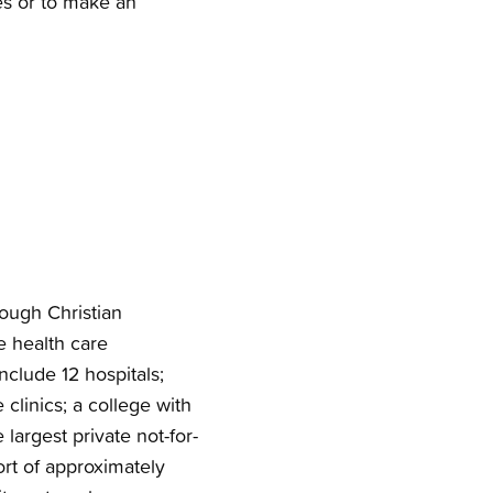
es or to make an
rough Christian
e health care
nclude 12 hospitals;
clinics; a college with
 largest private not-for-
ort of approximately