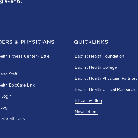
g events.
DERS & PHYSICIANS
QUICKLINKS
alth Fitness Center - Little
Baptist Health Foundation
Baptist Health College
 and Staff
Baptist Health Physician Partners
ealth EpicCare Link
Baptist Health Clinical Research
 Login
BHealthy Blog
 Login
Newsletters
nal Staff Fees