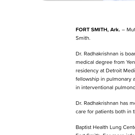
FORT SMITH, Ark.
– Mut
Smith.
Dr. Radhakrishnan is boar
medical degree from Yene
residency at Detroit Medi
fellowship in pulmonary a
in interventional pulmono
Dr. Radhakrishnan has mo
care for patients both in 
Baptist Health Lung Cente