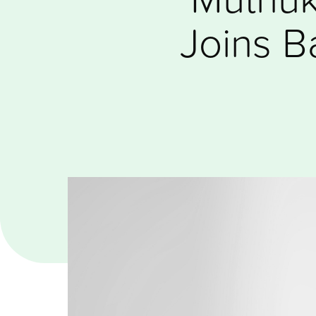
Joins B