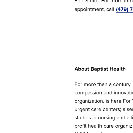
Fort Smith. For more inf
(479) 
appointment, call
About Baptist Health
For more than a century, 
compassion and innovativ
organization, is here For 
urgent care centers; a se
studies in nursing and all
profit health care organi