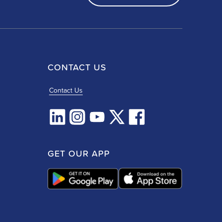
CONTACT US
Contact Us
GET OUR APP