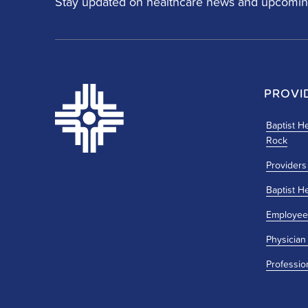
Stay updated on healthcare news and upcomin
PROVI
Baptist He
Rock
Providers
Baptist H
Employee
Physician
Professio