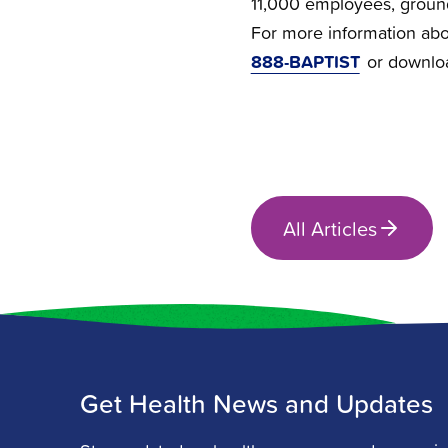
11,000 employees, groun
For more information abou
888-BAPTIST
or downlo
All Articles
Get Health News and Updates