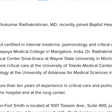
hukumar Radhakrishnan, MD, recently joined Baptist Heal
d certified in internal medicine, pulmonology and critical
poya Medical College in Mangalore, India. Dr. Radhakris
cal Center Sinai-Grace at Wayne State University in Michi
nd critical care at the University of Toledo Medical Cente
logy at the University of Arkansas for Medical Sciences in 
re than ten years of experience in critical care and pulm
the hospital and at the lung center.
r-Fort Smith is located at 1001 Towson Ave., Suite 400, jus