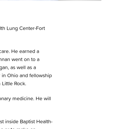
th Lung Center-Fort
 care. He earned a
hnan went on to a
gan, as well as a
r in Ohio and fellowship
Little Rock.
onary medicine. He will
t inside Baptist Health-