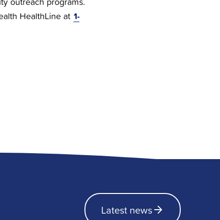
ty outreach programs.
1-
Health HealthLine at
Latest news