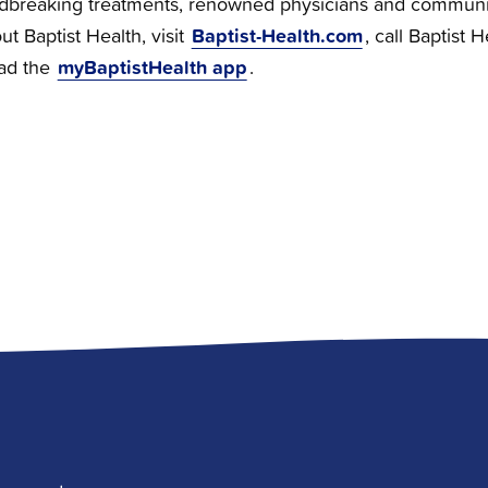
dbreaking treatments, renowned physicians and communi
Baptist-Health.com
t Baptist Health, visit
, call Baptist 
myBaptistHealth app
ad the
.