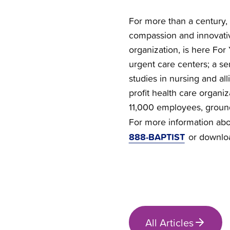
For more than a century, 
compassion and innovativ
organization, is here For 
urgent care centers; a se
studies in nursing and all
profit health care organi
11,000 employees, groun
For more information abou
888-BAPTIST
or downlo
All Articles