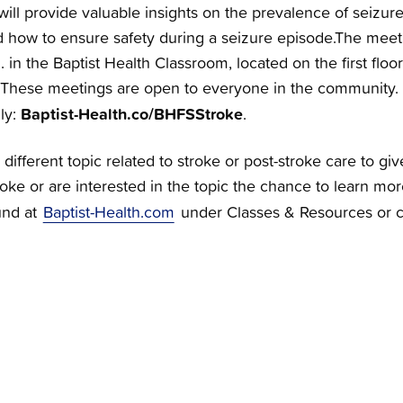
will provide valuable insights on the prevalence of seizure
d how to ensure safety during a seizure episode.The meeti
. in the Baptist Health Classroom, located on the first floor
 These meetings are open to everyone in the community.
Baptist-Health.co/BHFSStroke
lly:
.
 different topic related to stroke or post-stroke care to 
roke or are interested in the topic the chance to learn mor
und at
Baptist-Health.com
under Classes & Resources or c