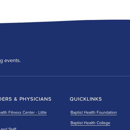
g events.
DERS & PHYSICIANS
QUICKLINKS
alth Fitness Center - Little
Baptist Health Foundation
Baptist Health College
 and Staff