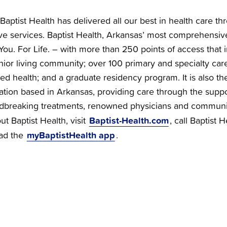
Baptist Health has delivered all our best in health care th
e services. Baptist Health, Arkansas’ most comprehensiv
You. For Life. – with more than 250 points of access that i
nior living community; over 100 primary and specialty care 
ied health; and a graduate residency program. It is also the
zation based in Arkansas, providing care through the supp
dbreaking treatments, renowned physicians and communi
Baptist-Health.com
t Baptist Health, visit
, call Baptist 
myBaptistHealth app
ad the
.