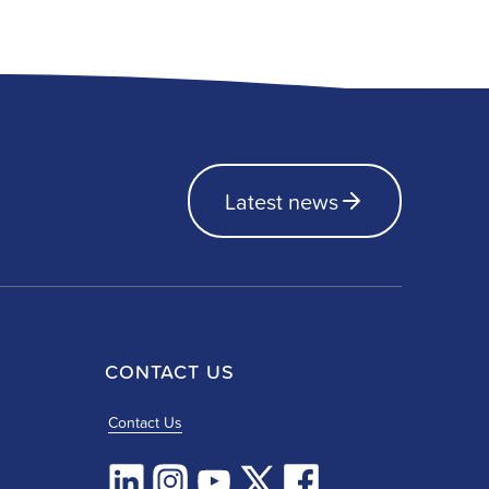
Latest news
CONTACT US
Contact Us