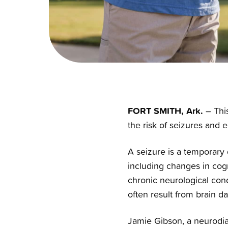
FORT SMITH, Ark.
– This
the risk of seizures and e
A seizure is a temporary d
including changes in cogn
chronic neurological cond
often result from brain d
Jamie Gibson, a neurodiag