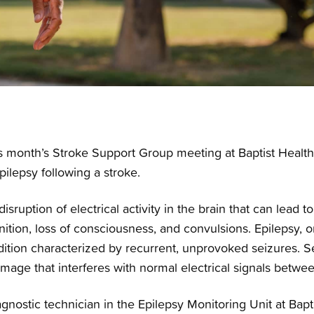
 month’s Stroke Support Group meeting at Baptist Health-
pilepsy following a stroke.
isruption of electrical activity in the brain that can lead 
ition, loss of consciousness, and convulsions. Epilepsy, o
ition characterized by recurrent, unprovoked seizures. Se
amage that interferes with normal electrical signals between
nostic technician in the Epilepsy Monitoring Unit at Baptis