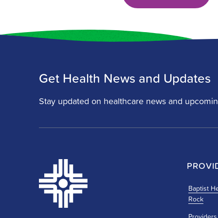
Get Health News and Updates
Stay updated on healthcare news and upcomin
PROVI
Baptist He
Rock
Providers