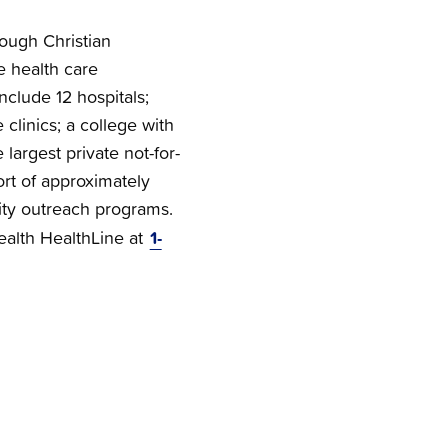
rough Christian
e health care
nclude 12 hospitals;
clinics; a college with
 largest private not-for-
ort of approximately
ty outreach programs.
1-
Health HealthLine at