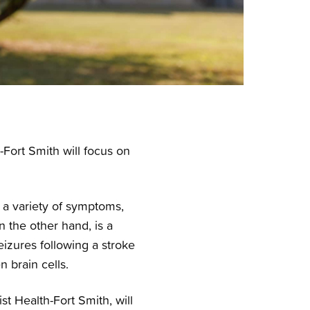
Fort Smith will focus on
to a variety of symptoms,
n the other hand, is a
izures following a stroke
 brain cells.
t Health-Fort Smith, will