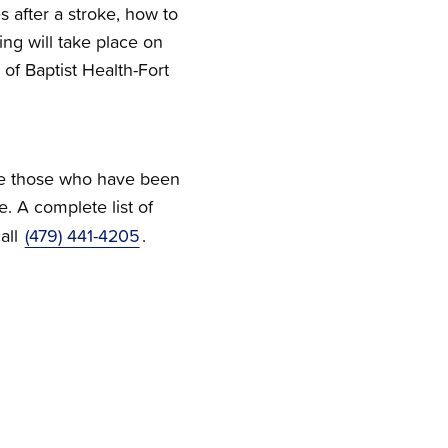
s after a stroke, how to
ng will take place on
 of Baptist Health-Fort
give those who have been
e. A complete list of
all
(479) 441-4205
.