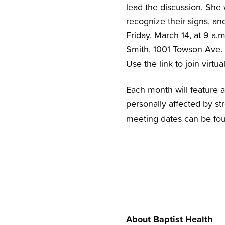
lead the discussion. She 
recognize their signs, an
Friday, March 14, at 9 a.m
Smith, 1001 Towson Ave.
Use the link to join virtua
Each month will feature a
personally affected by st
meeting dates can be fo
About Baptist Health