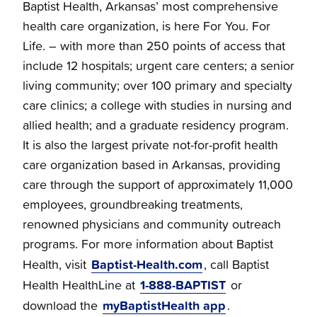
Baptist Health, Arkansas’ most comprehensive
health care organization, is here For You. For
Life. – with more than 250 points of access that
include 12 hospitals; urgent care centers; a senior
living community; over 100 primary and specialty
care clinics; a college with studies in nursing and
allied health; and a graduate residency program.
It is also the largest private not-for-profit health
care organization based in Arkansas, providing
care through the support of approximately 11,000
employees, groundbreaking treatments,
renowned physicians and community outreach
programs. For more information about Baptist
Baptist-Health.com
Health, visit
, call Baptist
1-888-BAPTIST
Health HealthLine at
or
myBaptistHealth app
download the
.