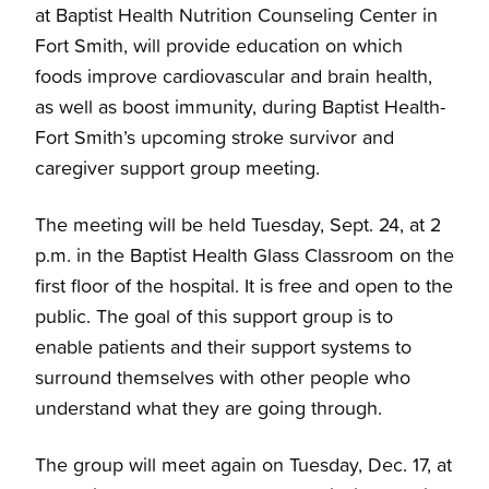
at Baptist Health Nutrition Counseling Center in
Fort Smith, will provide education on which
foods improve cardiovascular and brain health,
as well as boost immunity, during Baptist Health-
Fort Smith’s upcoming stroke survivor and
caregiver support group meeting.
The meeting will be held Tuesday, Sept. 24, at 2
p.m. in the Baptist Health Glass Classroom on the
first floor of the hospital. It is free and open to the
public. The goal of this support group is to
enable patients and their support systems to
surround themselves with other people who
understand what they are going through.
The group will meet again on Tuesday, Dec. 17, at