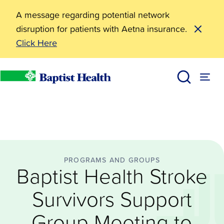
A message regarding potential network
disruption for patients with Aetna insurance.
Click Here
Programs and Groups
Baptist Health Stroke Survivors Support Group Meetin
News
Baptist Health
PROGRAMS AND GROUPS
Baptist Health Stroke
Survivors Support
Group Meeting to