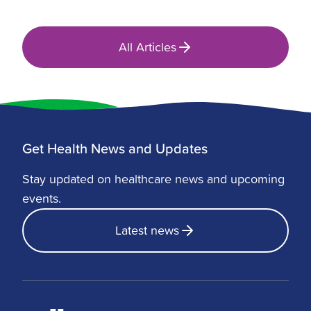
All Articles
Get Health News and Updates
Stay updated on healthcare news and upcoming
events.
Latest news