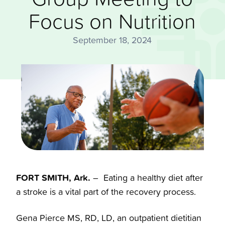
Focus on Nutrition
September 18, 2024
FORT SMITH, Ark.
– Eating a healthy diet after
a stroke is a vital part of the recovery process.
Gena Pierce MS, RD, LD, an outpatient dietitian