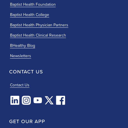
Baptist Health Foundation
Baptist Health College
Baptist Health Physician Partners
Baptist Health Clinical Research
BHealthy Blog
Newsletters
CONTACT US
Contact Us
GET OUR APP