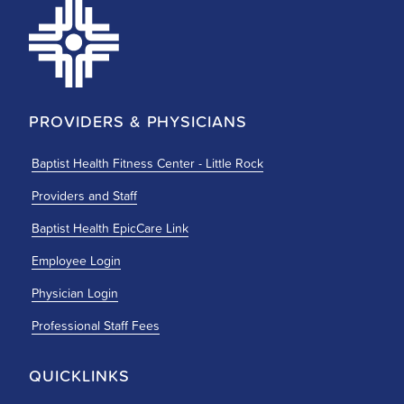
PROVIDERS & PHYSICIANS
Baptist Health Fitness Center - Little Rock
Providers and Staff
Baptist Health EpicCare Link
Employee Login
Physician Login
Professional Staff Fees
QUICKLINKS