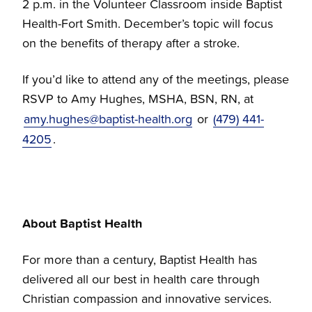
2 p.m. in the Volunteer Classroom inside Baptist
Health-Fort Smith. December’s topic will focus
on the benefits of therapy after a stroke.
If you’d like to attend any of the meetings, please
RSVP to Amy Hughes, MSHA, BSN, RN, at
amy.hughes@baptist-health.org
or
(479) 441-
4205
.
About Baptist Health
For more than a century, Baptist Health has
delivered all our best in health care through
Christian compassion and innovative services.