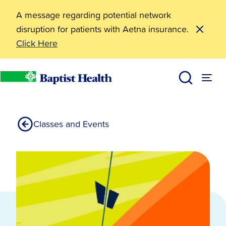
A message regarding potential network
disruption for patients with Aetna insurance.
Click Here
Resources
Big Dam Bridge 100
Living Well
Baptist Health
Classes and Events