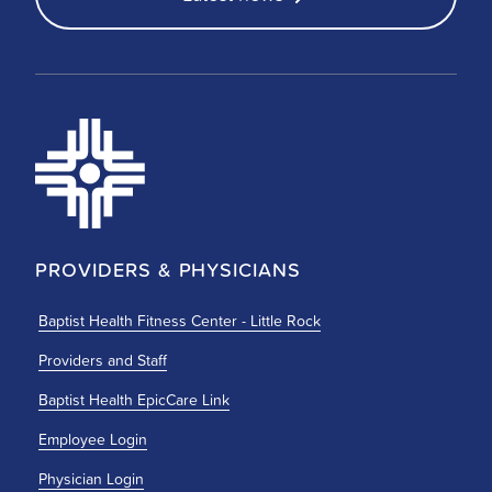
PROVIDERS & PHYSICIANS
Baptist Health Fitness Center - Little Rock
Providers and Staff
Baptist Health EpicCare Link
Employee Login
Physician Login