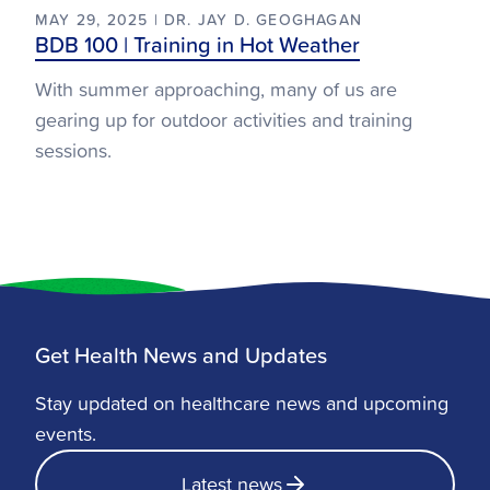
MAY 29, 2025 | DR. JAY D. GEOGHAGAN
BDB 100 | Training in Hot Weather
With summer approaching, many of us are
gearing up for outdoor activities and training
sessions.
Get Health News and Updates
Stay updated on healthcare news and upcoming
events.
Latest news