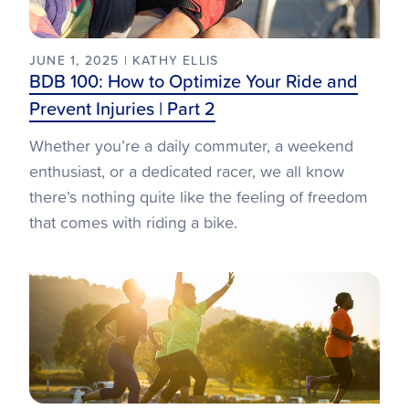
JUNE 1, 2025 | KATHY ELLIS
BDB 100: How to Optimize Your Ride and
Prevent Injuries | Part 2
Whether you’re a daily commuter, a weekend
enthusiast, or a dedicated racer, we all know
there’s nothing quite like the feeling of freedom
that comes with riding a bike.