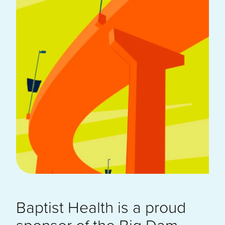
Baptist Health is a proud
sponsor of the Big Dam