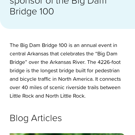
Bridge 100
The Big Dam Bridge 100 is an annual event in
central Arkansas that celebrates the “Big Dam
Bridge” over the Arkansas River. The 4226-foot
bridge is the longest bridge built for pedestrian
and bicycle traffic in North America. It connects
over 40 miles of scenic riverside trails between
Little Rock and North Little Rock.
Blog Articles