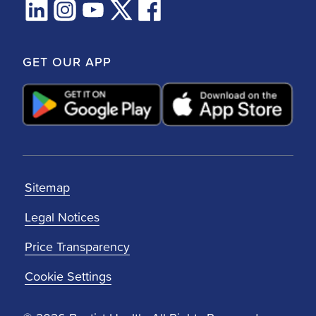
GET OUR APP
Sitemap
Legal Notices
Price Transparency
Cookie Settings