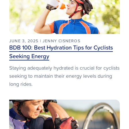
JUNE 3, 2025 | JENNY CISNEROS
BDB 100: Best Hydration Tips for Cyclists
Seeking Energy
Staying adequately hydrated is crucial for cyclists
seeking to maintain their energy levels during
long rides.