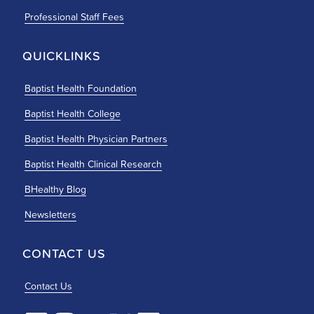
Professional Staff Fees
QUICKLINKS
Baptist Health Foundation
Baptist Health College
Baptist Health Physician Partners
Baptist Health Clinical Research
BHealthy Blog
Newsletters
CONTACT US
Contact Us