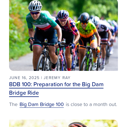
JUNE 16, 2025 | JEREMY RAY
BDB 100: Preparation for the Big Dam
Bridge Ride
The
Big Dam Bridge 100
is close to a month out.