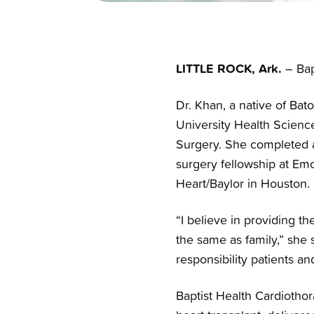
LITTLE ROCK, Ark.
– Bap
Dr. Khan, a native of Bat
University Health Scienc
Surgery. She completed a 
surgery fellowship at Emor
Heart/Baylor in Houston.
“I believe in providing th
the same as family,” she 
responsibility patients a
Baptist Health Cardiotho