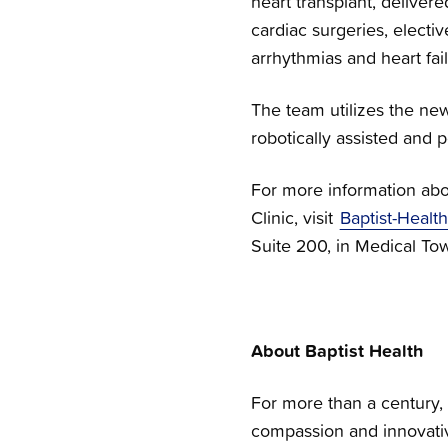
heart transplant, delive
cardiac surgeries, electi
arrhythmias and heart fail
The team utilizes the ne
robotically assisted and
For more information abo
Clinic, visit
Baptist-Health
Suite 200, in Medical To
About Baptist Health
For more than a century, 
compassion and innovativ