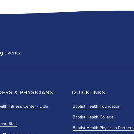
g events.
DERS & PHYSICIANS
QUICKLINKS
alth Fitness Center - Little
Baptist Health Foundation
Baptist Health College
 and Staff
Baptist Health Physician Partners