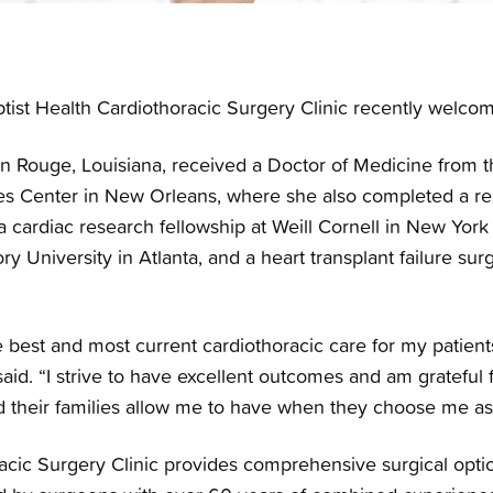
tist Health Cardiothoracic Surgery Clinic recently welco
on Rouge, Louisiana, received a Doctor of Medicine from t
es Center in New Orleans, where she also completed a re
cardiac research fellowship at Weill Cornell in New York C
y University in Atlanta, and a heart transplant failure sur
e best and most current cardiothoracic care for my patients
said. “I strive to have excellent outcomes and am grateful
nd their families allow me to have when they choose me as
racic Surgery Clinic provides comprehensive surgical opti