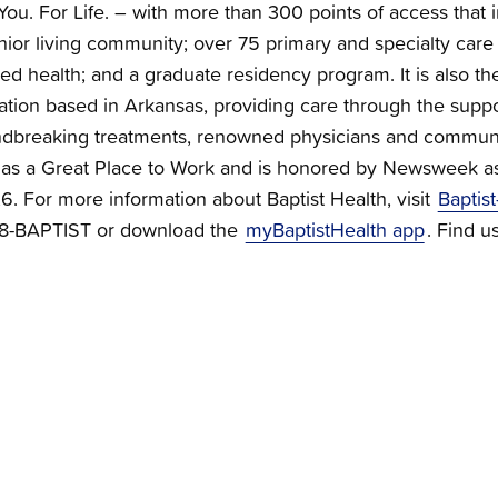
You. For Life. – with more than 300 points of access that i
nior living community; over 75 primary and specialty care c
ied health; and a graduate residency program. It is also the
zation based in Arkansas, providing care through the supp
dbreaking treatments, renowned physicians and communi
ied as a Great Place to Work and is honored by Newsweek a
 For more information about Baptist Health, visit
Baptist
888-BAPTIST or download the
myBaptistHealth app
. Find u