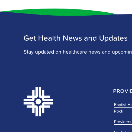
Get Health News and Updates
Stay updated on healthcare news and upcomin
PROVI
Baptist He
Rock
Providers