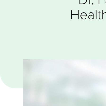
Healt