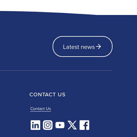
Latest news
CONTACT US
Contact Us