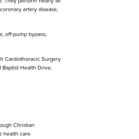
. They perform nearly all
 coronary artery disease,
e, off-pump bypass,
th Cardiothoracic Surgery
1 Baptist Health Drive,
rough Christian
e health care