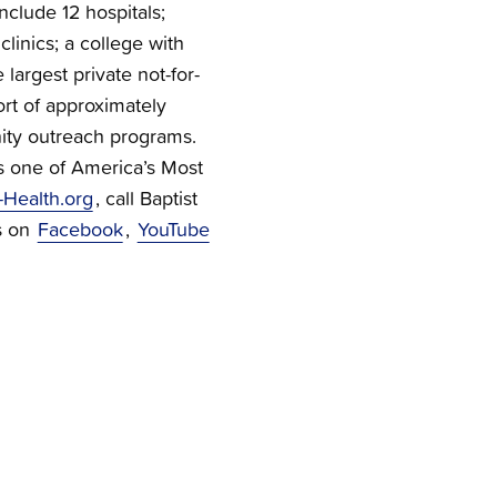
nclude 12 hospitals;
linics; a college with
 largest private not-for-
ort of approximately
ty outreach programs.
s one of America’s Most
-Health.org
, call Baptist
s on
Facebook
,
YouTube