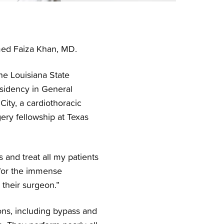
med Faiza Khan, MD.
he Louisiana State
sidency in General
ity, a cardiothoracic
gery fellowship at Texas
 and treat all my patients
 for the immense
 their surgeon.”
ons, including bypass and