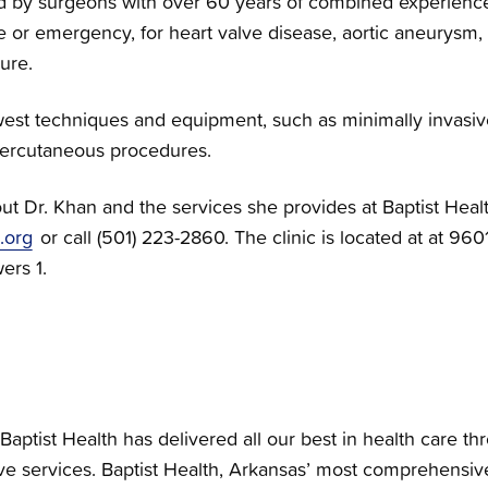
red by surgeons with over 60 years of combined experience
ve or emergency, for heart valve disease, aortic aneurysm,
ure.
west techniques and equipment, such as minimally invasiv
 percutaneous procedures.
ut Dr. Khan and the services she provides at Baptist Heal
.org
or call (501) 223-2860. The clinic is located at at 960
wers 1.
Baptist Health has delivered all our best in health care th
e services. Baptist Health, Arkansas’ most comprehensiv