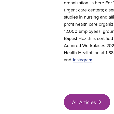
organization, is here For 
urgent care centers; a se
studies in nursing and all
profit health care organi
12,000 employees, groun
Baptist Health is certif
Admired Workplaces 2026.
Health HealthLine at 1-
and
Instagram
.
All Articles