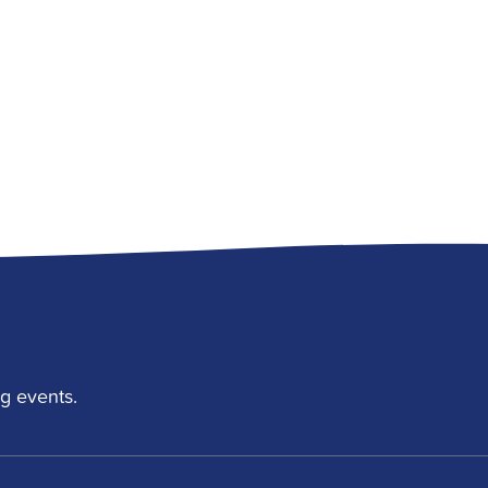
g events.