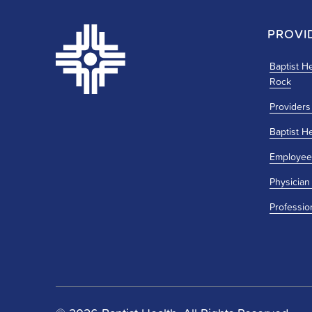
PROVI
Baptist He
Rock
Providers
Baptist H
Employee
Physician
Professio