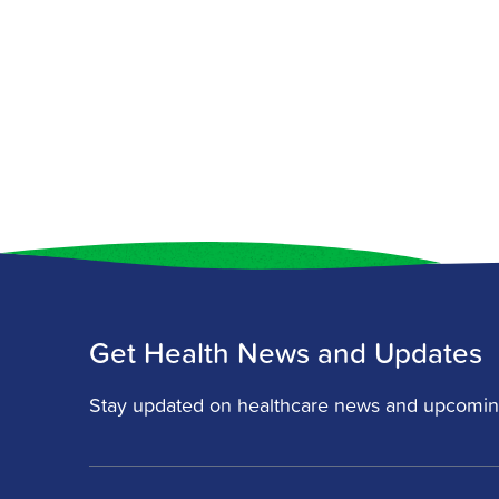
Get Health News and Updates
Stay updated on healthcare news and upcomin