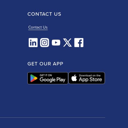
CONTACT US
Contact Us
GET OUR APP