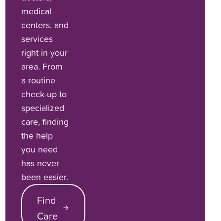
medical
centers, and
services
right in your
area. From
a routine
check-up to
specialized
care, finding
the help
you need
has never
been easier.
Find
Care