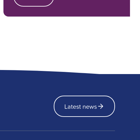
Latest news