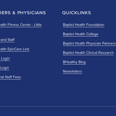
DERS & PHYSICIANS
QUICKLINKS
alth Fitness Center - Little
Baptist Health Foundation
Baptist Health College
 and Staff
Baptist Health Physician Partners
ealth EpicCare Link
Baptist Health Clinical Research
 Login
BHealthy Blog
 Login
Newsletters
nal Staff Fees