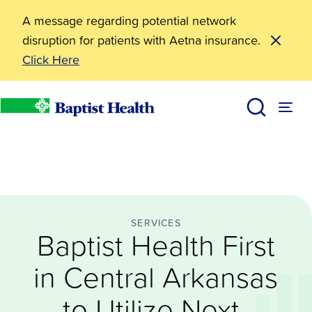
A message regarding potential network
disruption for patients with Aetna insurance.
Click Here
Services
Baptist Health First in Central Arkansas to Utilize Ne
News
Baptist Health
SERVICES
Baptist Health First
in Central Arkansas
to Utilize Next-