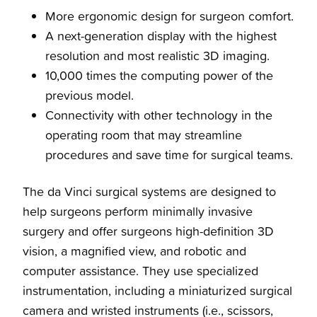
More ergonomic design for surgeon comfort.
A next-generation display with the highest
resolution and most realistic 3D imaging.
10,000 times the computing power of the
previous model.
Connectivity with other technology in the
operating room that may streamline
procedures and save time for surgical teams.
The da Vinci surgical systems are designed to
help surgeons perform minimally invasive
surgery and offer surgeons high-definition 3D
vision, a magnified view, and robotic and
computer assistance. They use specialized
instrumentation, including a miniaturized surgical
camera and wristed instruments (i.e., scissors,