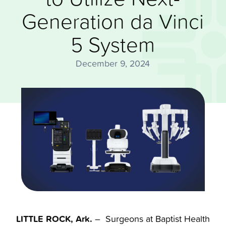
Generation da Vinci
5 System
December 9, 2024
LITTLE ROCK, Ark.
– Surgeons at Baptist Health