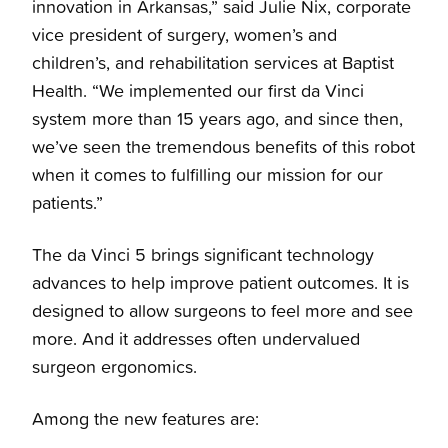
innovation in Arkansas,” said Julie Nix, corporate
vice president of surgery, women’s and
children’s, and rehabilitation services at Baptist
Health. “We implemented our first da Vinci
system more than 15 years ago, and since then,
we’ve seen the tremendous benefits of this robot
when it comes to fulfilling our mission for our
patients.”
The da Vinci 5 brings significant technology
advances to help improve patient outcomes. It is
designed to allow surgeons to feel more and see
more. And it addresses often undervalued
surgeon ergonomics.
Among the new features are: