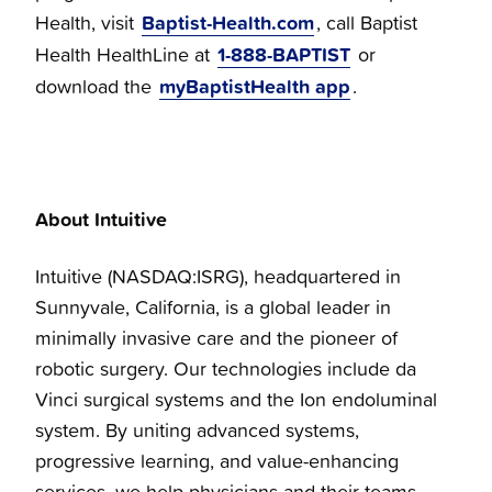
Baptist-Health.com
Health, visit
, call Baptist
1-888-BAPTIST
Health HealthLine at
or
myBaptistHealth app
download the
.
About Intuitive
Intuitive (NASDAQ:ISRG), headquartered in
Sunnyvale, California, is a global leader in
minimally invasive care and the pioneer of
robotic surgery. Our technologies include da
Vinci surgical systems and the Ion endoluminal
system. By uniting advanced systems,
progressive learning, and value-enhancing
services, we help physicians and their teams