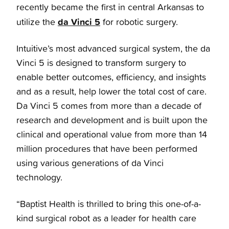
recently became the first in central Arkansas to
da Vinci 5
utilize the
for robotic surgery.
Intuitive’s most advanced surgical system, the da
Vinci 5 is designed to transform surgery to
enable better outcomes, efficiency, and insights
and as a result, help lower the total cost of care.
Da Vinci 5 comes from more than a decade of
research and development and is built upon the
clinical and operational value from more than 14
million procedures that have been performed
using various generations of da Vinci
technology.
“Baptist Health is thrilled to bring this one-of-a-
kind surgical robot as a leader for health care