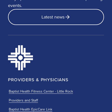
events.
Latest news
PROVIDERS & PHYSICIANS
Baptist Health Fitness Center - Little Rock
Providers and Staff
Baptist Health EpicCare Link