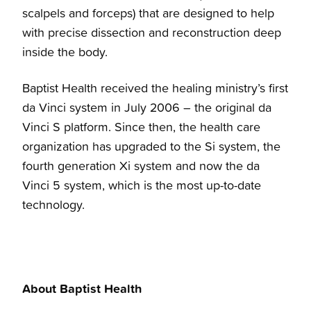
scalpels and forceps) that are designed to help
with precise dissection and reconstruction deep
inside the body.
Baptist Health received the healing ministry’s first
da Vinci system in July 2006 – the original da
Vinci S platform. Since then, the health care
organization has upgraded to the Si system, the
fourth generation Xi system and now the da
Vinci 5 system, which is the most up-to-date
technology.
About Baptist Health