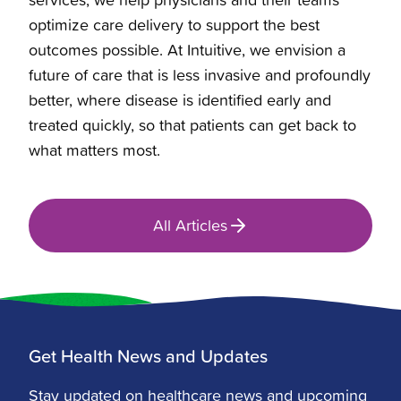
optimize care delivery to support the best
outcomes possible. At Intuitive, we envision a
future of care that is less invasive and profoundly
better, where disease is identified early and
treated quickly, so that patients can get back to
what matters most.
All Articles
Get Health News and Updates
Stay updated on healthcare news and upcoming