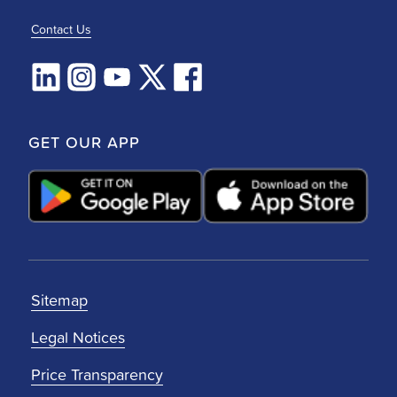
Contact Us
GET OUR APP
Sitemap
Legal Notices
Price Transparency