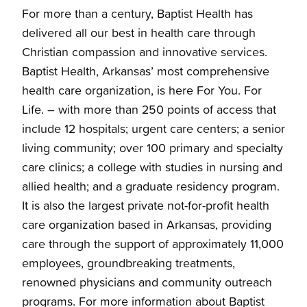
For more than a century, Baptist Health has
delivered all our best in health care through
Christian compassion and innovative services.
Baptist Health, Arkansas’ most comprehensive
health care organization, is here For You. For
Life. – with more than 250 points of access that
include 12 hospitals; urgent care centers; a senior
living community; over 100 primary and specialty
care clinics; a college with studies in nursing and
allied health; and a graduate residency program.
It is also the largest private not-for-profit health
care organization based in Arkansas, providing
care through the support of approximately 11,000
employees, groundbreaking treatments,
renowned physicians and community outreach
programs. For more information about Baptist