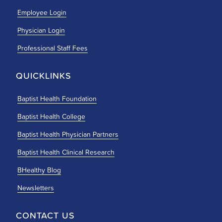
Employee Login
Physician Login
Professional Staff Fees
QUICKLINKS
Baptist Health Foundation
Baptist Health College
Baptist Health Physician Partners
Baptist Health Clinical Research
BHealthy Blog
Newsletters
CONTACT US