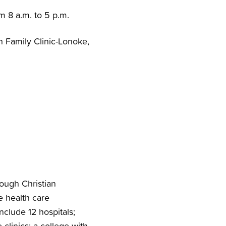
om 8 a.m. to 5 p.m.
h Family Clinic-Lonoke,
rough Christian
e health care
nclude 12 hospitals;
clinics; a college with