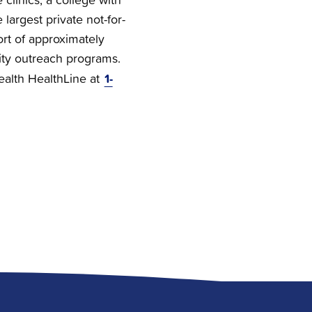
 largest private not-for-
ort of approximately
ty outreach programs.
1-
Health HealthLine at