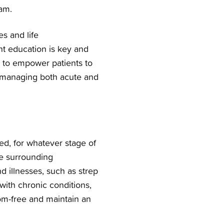
am.
es and life
nt education is key and
is to empower patients to
n managing both acute and
ed, for whatever stage of
the surrounding
nd illnesses, such as strep
 with chronic conditions,
om-free and maintain an