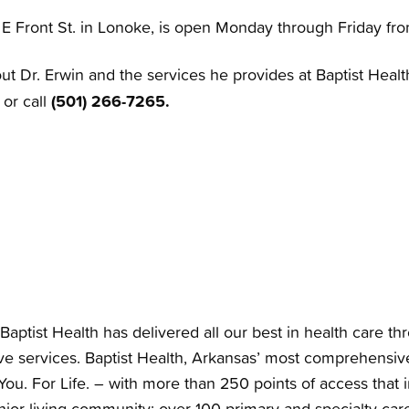
7 E Front St. in Lonoke, is open Monday through Friday fr
t Dr. Erwin and the services he provides at Baptist Healt
(501) 266-7265.
or call
Baptist Health has delivered all our best in health care th
e services. Baptist Health, Arkansas’ most comprehensiv
You. For Life. – with more than 250 points of access that i
nior living community; over 100 primary and specialty care 