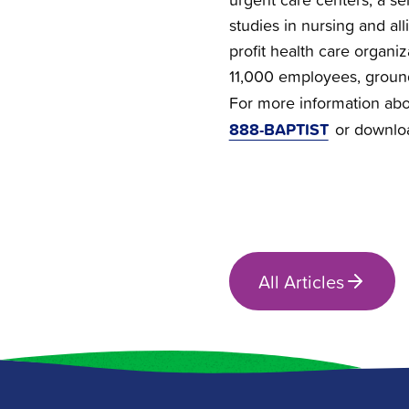
studies in nursing and all
profit health care organi
11,000 employees, groun
For more information abou
888-BAPTIST
or downlo
All Articles