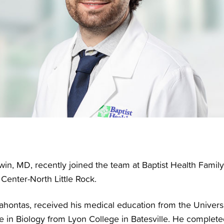
in, MD, recently joined the team at Baptist Health Famil
 Center-North Little Rock.
cahontas, received his medical education from the Univers
 in Biology from Lyon College in Batesville. He completed