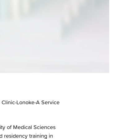
y Clinic-Lonoke-A Service
ity of Medical Sciences
 residency training in