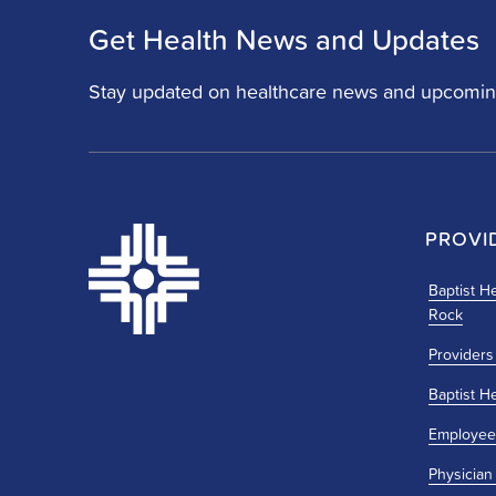
Get Health News and Updates
Stay updated on healthcare news and upcomin
PROVI
Baptist He
Rock
Providers
Baptist H
Employee
Physician