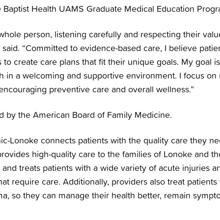
e Baptist Health UAMS Graduate Medical Education Progr
 whole person, listening carefully and respecting their valu
 said. “Committed to evidence-based care, I believe patie
 to create care plans that fit their unique goals. My goal 
lth in a welcoming and supportive environment. I focus o
 encouraging preventive care and overall wellness.”
ied by the American Board of Family Medicine.
nic-Lonoke connects patients with the quality care they ne
c provides high-quality care to the families of Lonoke and 
and treats patients with a wide variety of acute injuries a
t require care. Additionally, providers also treat patients
ma, so they can manage their health better, remain sympt