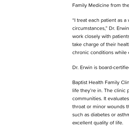
Family Medicine from th
“I treat each patient as a
circumstances,” Dr. Erwin
work closely with patients
take charge of their hea
chronic conditions while
Dr. Erwin is board-certif
Baptist Health Family Cli
life they’re in. The clini
communities. It evaluates 
throat or minor wounds tha
such as diabetes or asth
excellent quality of life.