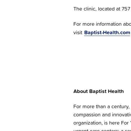
The clinic, located at 75
For more information abou
Baptist-Health.com
visit
About Baptist Health
For more than a century, 
compassion and innovativ
organization, is here For 
urgent care centers; a se