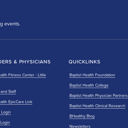
g events.
DERS & PHYSICIANS
QUICKLINKS
alth Fitness Center - Little
Baptist Health Foundation
Baptist Health College
 and Staff
Baptist Health Physician Partners
ealth EpicCare Link
Baptist Health Clinical Research
 Login
BHealthy Blog
 Login
Newsletters