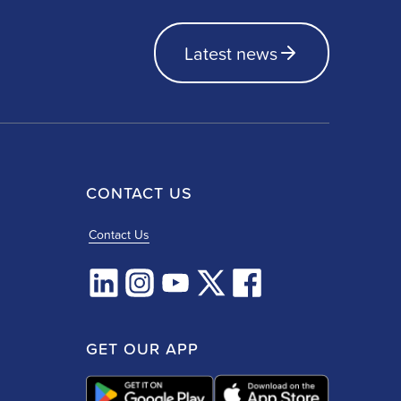
Latest news
CONTACT US
Contact Us
GET OUR APP