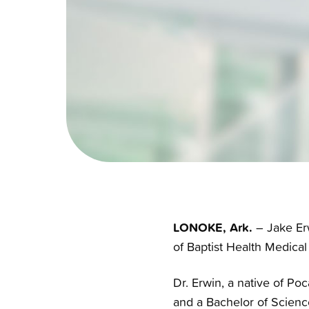
LONOKE, Ark.
– Jake Erw
of Baptist Health Medical
Dr. Erwin, a native of Po
and a Bachelor of Science