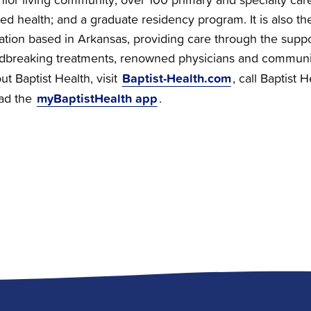
ied health; and a graduate residency program. It is also the
zation based in Arkansas, providing care through the supp
dbreaking treatments, renowned physicians and communi
Baptist-Health.com
t Baptist Health, visit
, call Baptist 
myBaptistHealth app
ad the
.