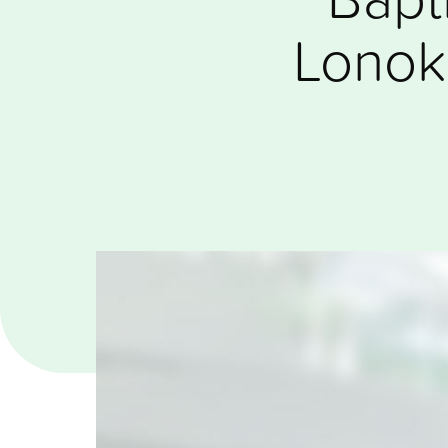
Lonok