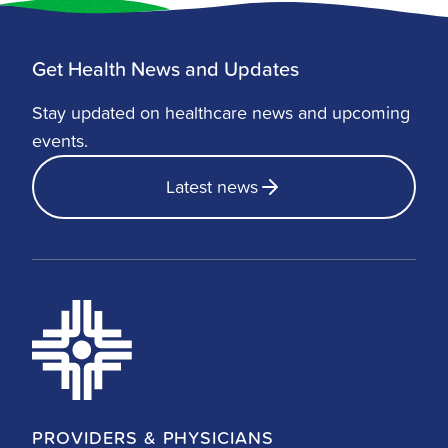
Get Health News and Updates
Stay updated on healthcare news and upcoming
events.
Latest news
PROVIDERS & PHYSICIANS