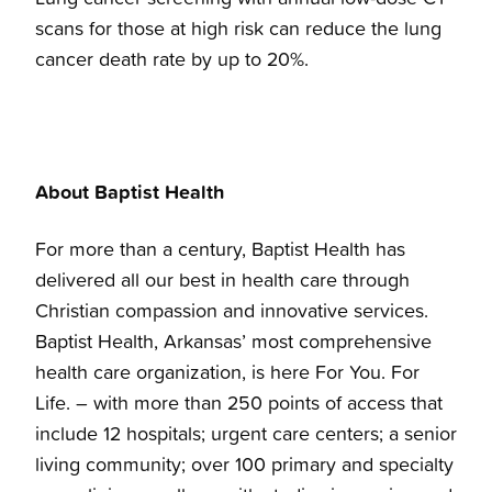
scans for those at high risk can reduce the lung
cancer death rate by up to 20%.
About Baptist Health
For more than a century, Baptist Health has
delivered all our best in health care through
Christian compassion and innovative services.
Baptist Health, Arkansas’ most comprehensive
health care organization, is here For You. For
Life. – with more than 250 points of access that
include 12 hospitals; urgent care centers; a senior
living community; over 100 primary and specialty