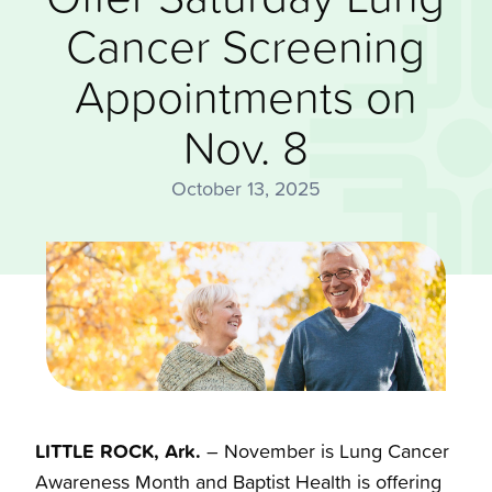
Cancer Screening
Appointments on
Nov. 8
October 13, 2025
LITTLE ROCK, Ark.
– November is Lung Cancer
Awareness Month and Baptist Health is offering