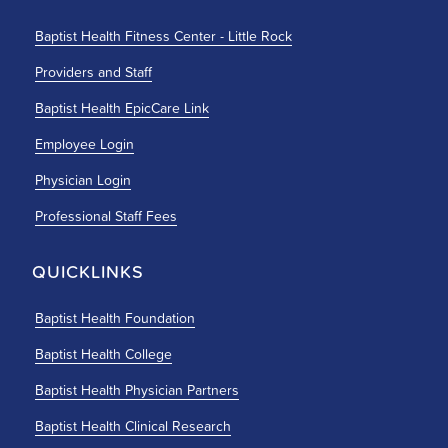
Baptist Health Fitness Center - Little Rock
Providers and Staff
Baptist Health EpicCare Link
Employee Login
Physician Login
Professional Staff Fees
QUICKLINKS
Baptist Health Foundation
Baptist Health College
Baptist Health Physician Partners
Baptist Health Clinical Research