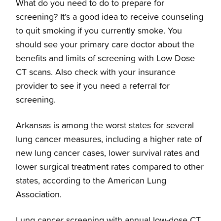
What do you need to do to prepare for
screening? It’s a good idea to receive counseling
to quit smoking if you currently smoke. You
should see your primary care doctor about the
benefits and limits of screening with Low Dose
CT scans. Also check with your insurance
provider to see if you need a referral for
screening.
Arkansas is among the worst states for several
lung cancer measures, including a higher rate of
new lung cancer cases, lower survival rates and
lower surgical treatment rates compared to other
states, according to the American Lung
Association.
Lung cancer screening with annual low-dose CT