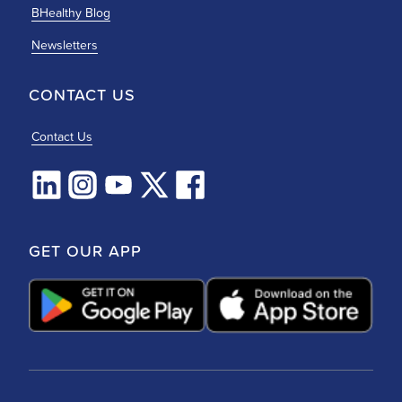
BHealthy Blog
Newsletters
CONTACT US
Contact Us
GET OUR APP