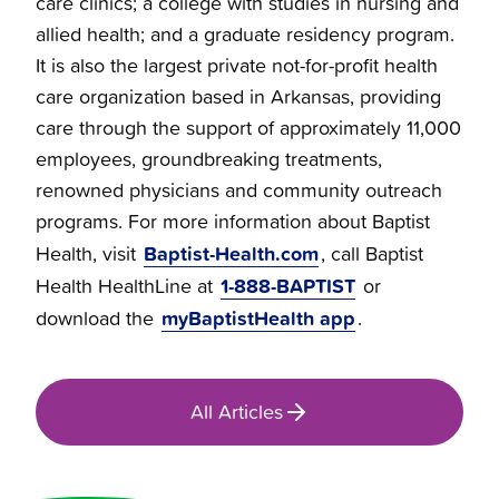
care clinics; a college with studies in nursing and
allied health; and a graduate residency program.
It is also the largest private not-for-profit health
care organization based in Arkansas, providing
care through the support of approximately 11,000
employees, groundbreaking treatments,
renowned physicians and community outreach
programs. For more information about Baptist
Baptist-Health.com
Health, visit
, call Baptist
1-888-BAPTIST
Health HealthLine at
or
myBaptistHealth app
download the
.
All Articles