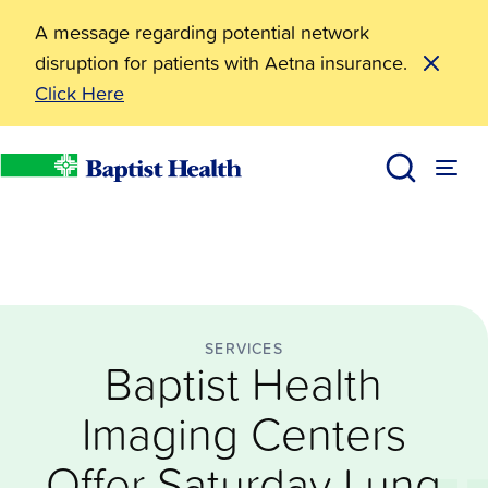
A message regarding potential network
disruption for patients with Aetna insurance.
Click Here
Services
Baptist Health Imaging Centers Offer Saturday Lung
News
Baptist Health
SERVICES
Baptist Health
Imaging Centers
Offer Saturday Lung