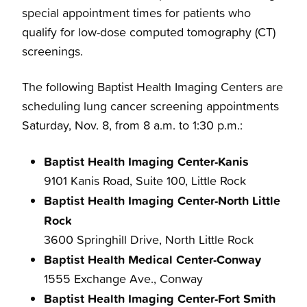
special appointment times for patients who
qualify for low-dose computed tomography (CT)
screenings.
The following Baptist Health Imaging Centers are
scheduling lung cancer screening appointments
Saturday, Nov. 8, from 8 a.m. to 1:30 p.m.:
Baptist Health Imaging Center-Kanis
9101 Kanis Road, Suite 100, Little Rock
Baptist Health Imaging Center-North Little
Rock
3600 Springhill Drive, North Little Rock
Baptist Health Medical Center-Conway
1555 Exchange Ave., Conway
Baptist Health Imaging Center-Fort Smith