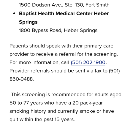
1500 Dodson Ave., Ste. 130, Fort Smith
Baptist Health Medical Center-Heber
Springs
1800 Bypass Road, Heber Springs
Patients should speak with their primary care
provider to receive a referral for the screening.
For more information, call
(501) 202-1900
.
Provider referrals should be sent via fax to (501)
850-0488.
This screening is recommended for adults aged
50 to 77 years who have a 20 pack-year
smoking history and currently smoke or have
quit within the past 15 years.