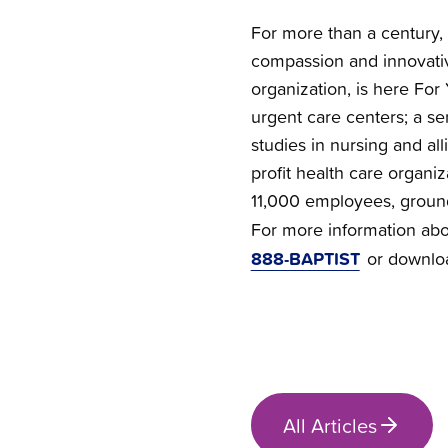
For more than a century, 
compassion and innovativ
organization, is here For 
urgent care centers; a se
studies in nursing and all
profit health care organi
11,000 employees, groun
For more information abou
888-BAPTIST
or downlo
All Articles