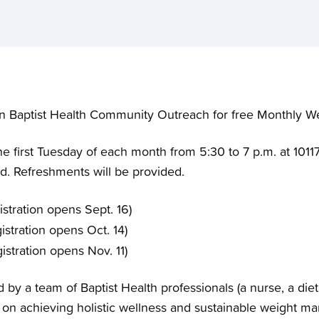
n Baptist Health Community Outreach for free Monthly Wel
e first Tuesday of each month from 5:30 to 7 p.m. at 10117
red. Refreshments will be provided.
stration opens Sept. 16)
istration opens Oct. 14)
istration opens Nov. 11)
d by a team of Baptist Health professionals (a nurse, a di
s on achieving holistic wellness and sustainable weight 