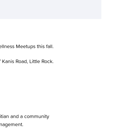
lness Meetups this fall.
 Kanis Road, Little Rock.
etitian and a community
management.