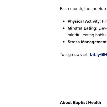
Each month, the meetup di
Physical Activity:
Fi
Mindful Eating:
Deve
mindful eating habits
Stress Management
bit.ly/
To sign up visit,
About Baptist Health