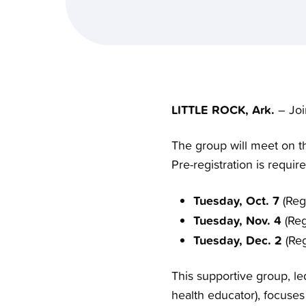
LITTLE ROCK, Ark.
– Joi
The group will meet on th
Pre-registration is requi
Tuesday, Oct. 7
(Regi
Tuesday, Nov. 4
(Reg
Tuesday, Dec. 2
(Reg
This supportive group, le
health educator), focuse