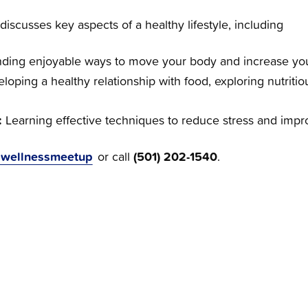
scusses key aspects of a healthy lifestyle, including
nding enjoyable ways to move your body and increase your
loping a healthy relationship with food, exploring nutritio
.
:
Learning effective techniques to reduce stress and impro
BHwellnessmeetup
(501) 202-1540
or call
.