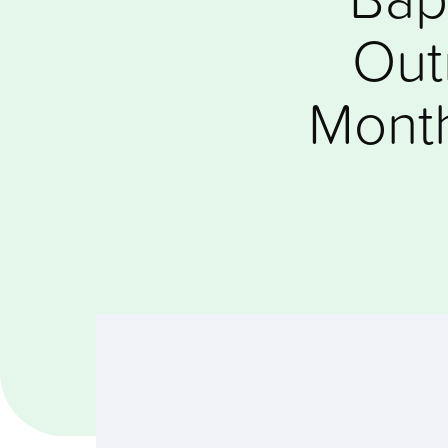
Out
Month