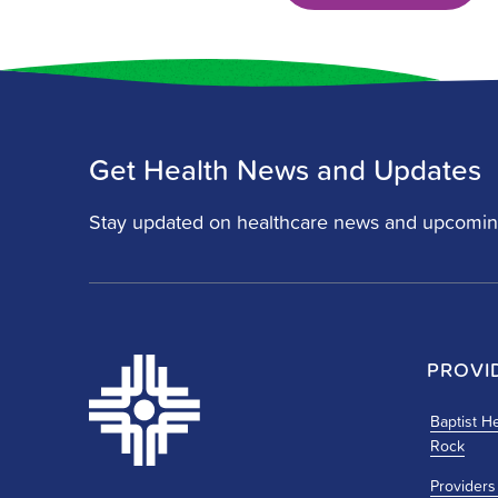
Get Health News and Updates
Stay updated on healthcare news and upcomin
PROVI
Baptist He
Rock
Providers