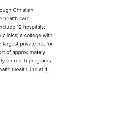
rough Christian
e health care
nclude 12 hospitals;
clinics; a college with
 largest private not-for-
ort of approximately
ty outreach programs.
1-
Health HealthLine at