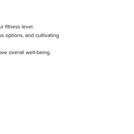
 fitness level.
us options, and cultivating
ve overall well-being.