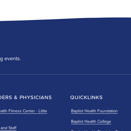
g events.
DERS & PHYSICIANS
QUICKLINKS
alth Fitness Center - Little
Baptist Health Foundation
Baptist Health College
 and Staff