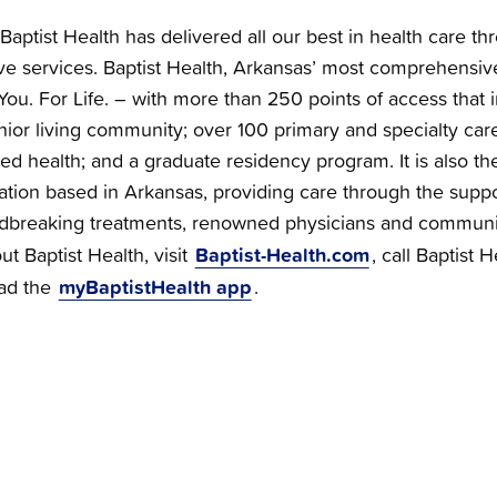
Baptist Health has delivered all our best in health care th
e services. Baptist Health, Arkansas’ most comprehensiv
You. For Life. – with more than 250 points of access that i
nior living community; over 100 primary and specialty care 
ied health; and a graduate residency program. It is also the
zation based in Arkansas, providing care through the supp
dbreaking treatments, renowned physicians and communi
Baptist-Health.com
t Baptist Health, visit
, call Baptist 
myBaptistHealth app
ad the
.