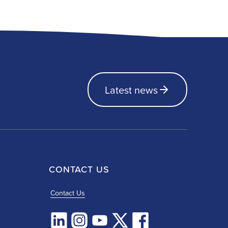
Latest news
CONTACT US
Contact Us