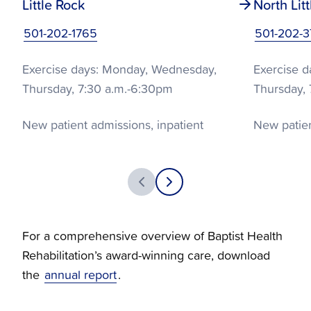
Little Rock
North Lit
501-202-1765
501-202-
Exercise days: Monday, Wednesday,
Exercise 
Thursday, 7:30 a.m.-6:30pm
Thursday, 
New patient admissions, inpatient
New patien
education: Tuesday, Friday, 8 a.m.-4 p.m.
education:
Offer Phases I, II, III
Offer Phases
For a comprehensive overview of Baptist Health
Rehabilitation’s award-winning care, download
the
annual report
.