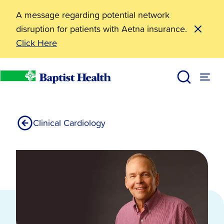
A message regarding potential network
disruption for patients with Aetna insurance.
Click Here
Cardiac Rehabilitation
Services
Heart Health
Cardiology Services
Baptist Health
Clinical Cardiology