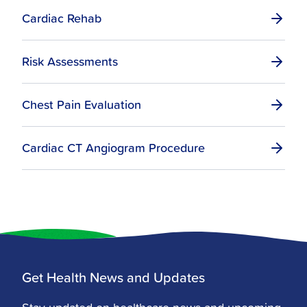
Cardiac Rehab
Risk Assessments
Chest Pain Evaluation
Cardiac CT Angiogram Procedure
Get Health News and Updates