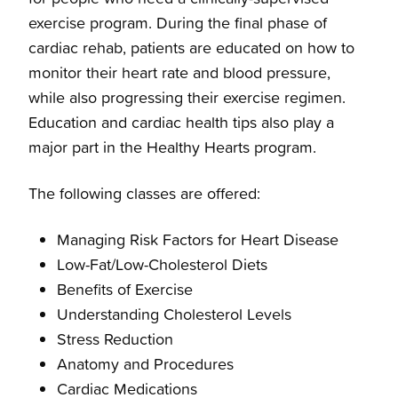
exercise program. During the final phase of
cardiac rehab, patients are educated on how to
monitor their heart rate and blood pressure,
while also progressing their exercise regimen.
Education and cardiac health tips also play a
major part in the Healthy Hearts program.
The following classes are offered:
Managing Risk Factors for Heart Disease
Low-Fat/Low-Cholesterol Diets
Benefits of Exercise
Understanding Cholesterol Levels
Stress Reduction
Anatomy and Procedures
Cardiac Medications