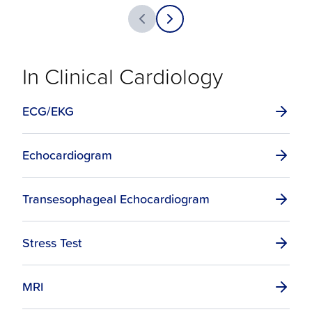
In Clinical Cardiology
ECG/EKG
Echocardiogram
Transesophageal Echocardiogram
Stress Test
MRI