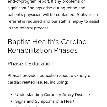
end-of-program report. If any problems or
Structural Cardiology
significant findings arise during rehab, the
patient’s physician will be contacted. A physician
Vascular Cardiology
referral is required and our staff is happy to assist
in the referral process.
Venous Therapy
Baptist Health’s Cardiac
Rehabilitation Phases
Phase I: Education
Phase I provides education about a variety of
cardiac related issues, including:
Understanding Coronary Artery Disease
Signs and Symptoms of a Heart