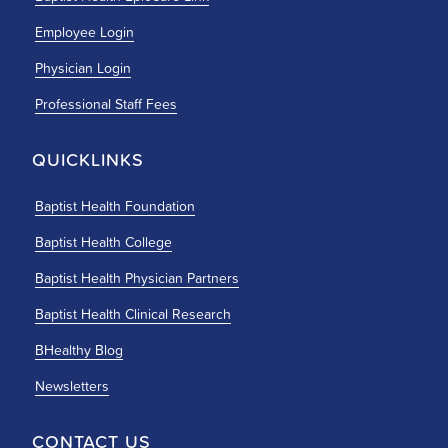
Employee Login
Physician Login
Professional Staff Fees
QUICKLINKS
Baptist Health Foundation
Baptist Health College
Baptist Health Physician Partners
Baptist Health Clinical Research
BHealthy Blog
Newsletters
CONTACT US