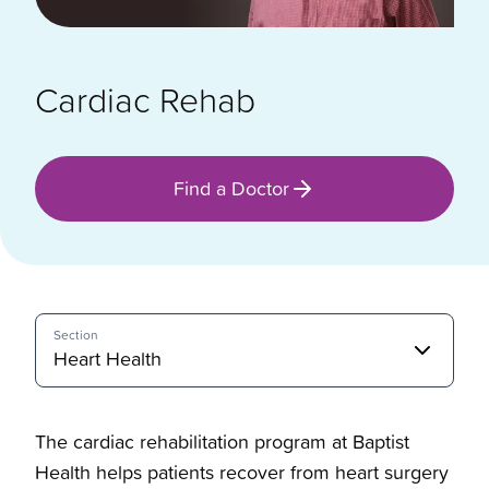
Cardiac Rehab
Find a Doctor
Section
Heart Health
The cardiac rehabilitation program at Baptist
Health helps patients recover from heart surgery