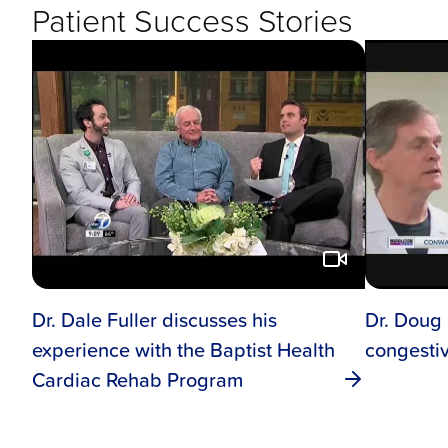
Patient Success Stories
Dr. Dale Fuller discusses his
Dr. Doug
experience with the Baptist Health
congestiv
Cardiac Rehab Program