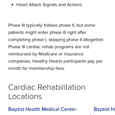
Heart Attack Signals and Actions
Phase III typically follows phase II, but some
patients might enter phase III right after
completing phase I, skipping phase II altogether.
Phase III cardiac rehab programs are not
reimbursed by Medicare or insurance
companies. Healthy Hearts participants pay per
month for membership fees.
Cardiac Rehabilitation
Locations
Baptist Health Medical Center-
Baptist H