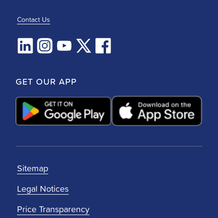
Contact Us
GET OUR APP
Sitemap
Legal Notices
Price Transparency