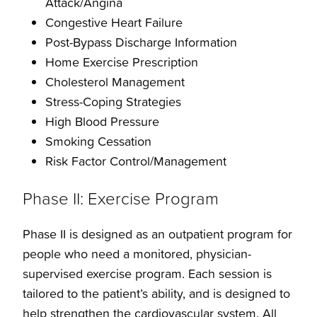
Attack/Angina
Congestive Heart Failure
Post-Bypass Discharge Information
Home Exercise Prescription
Cholesterol Management
Stress-Coping Strategies
High Blood Pressure
Smoking Cessation
Risk Factor Control/Management
Phase II: Exercise Program
Phase II is designed as an outpatient program for
people who need a monitored, physician-
supervised exercise program. Each session is
tailored to the patient’s ability, and is designed to
help strengthen the cardiovascular system. All