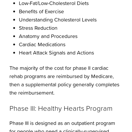
Low-Fat/Low-Cholesterol Diets
Benefits of Exercise
Understanding Cholesterol Levels
Stress Reduction
Anatomy and Procedures
Cardiac Medications
Heart Attack Signals and Actions
The majority of the cost for phase II cardiac
rehab programs are reimbursed by Medicare,
then a supplemental policy generally completes
the reimbursement.
Phase III: Healthy Hearts Program
Phase III is designed as an outpatient program
for people who need a clinically-supervised