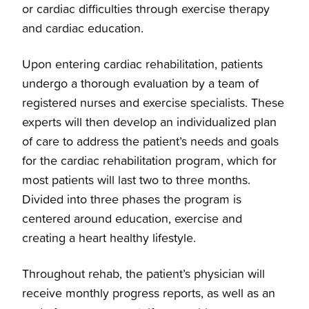
Preventative Treatments
or cardiac difficulties through exercise therapy
and cardiac education.
Overview
Cardiology Services
Upon entering cardiac rehabilitation, patients
undergo a thorough evaluation by a team of
Coronary Artery Disease
Overview
registered nurses and exercise specialists. These
experts will then develop an individualized plan
Structural Heart Disease Treatments
Clinical Cardiology
of care to address the patient’s needs and goals
for the cardiac rehabilitation program, which for
most patients will last two to three months.
Heart Surgery
Cardio-Oncology
Divided into three phases the program is
centered around education, exercise and
Cardiac Arrest Treatment
Interventional Cardiology
creating a heart healthy lifestyle.
BHeart Healthy Screening
Electrophysiology
Throughout rehab, the patient’s physician will
receive monthly progress reports, as well as an