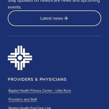
Stay updated on healthcare news and upcoming
events.
Latest news
PROVIDERS & PHYSICIANS
Baptist Health Fitness Center - Little Rock
Providers and Staff
Baptist Health EpicCare Link