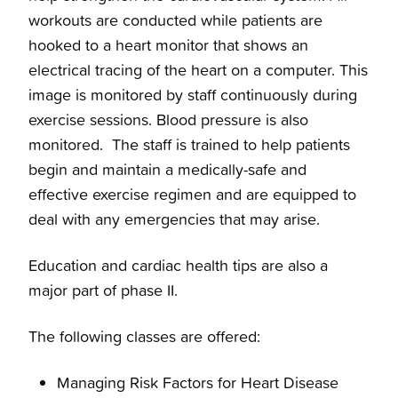
workouts are conducted while patients are
hooked to a heart monitor that shows an
electrical tracing of the heart on a computer. This
image is monitored by staff continuously during
exercise sessions. Blood pressure is also
monitored. The staff is trained to help patients
begin and maintain a medically-safe and
effective exercise regimen and are equipped to
deal with any emergencies that may arise.
Education and cardiac health tips are also a
major part of phase II.
The following classes are offered:
Managing Risk Factors for Heart Disease