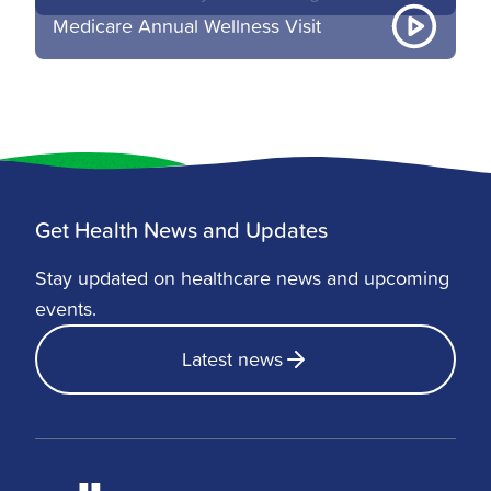
Medicare Annual Wellness Visit
Get Health News and Updates
Stay updated on healthcare news and upcoming
events.
Latest news