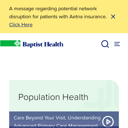
A message regarding potential network
disruption for patients with Aetna insurance.
Click Here
Misc
Population Health
Baptist Health
Population Health
Care Beyond Your Visit, Understanding
Advanced Primary Care Management