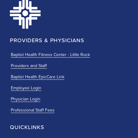
PROVIDERS & PHYSICIANS
Baptist Health Fitness Center - Little Rock
Providers and Staff
Baptist Health EpicCare Link
Employee Login
Physician Login
Professional Staff Fees
QUICKLINKS