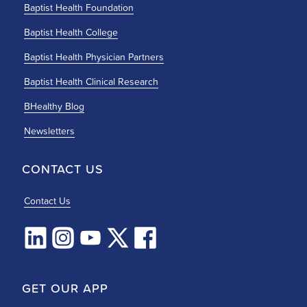
Baptist Health Foundation
Baptist Health College
Baptist Health Physician Partners
Baptist Health Clinical Research
BHealthy Blog
Newsletters
CONTACT US
Contact Us
GET OUR APP