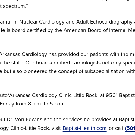
t spectrum.”
tamur in Nuclear Cardiology and Adult Echocardiography an
e is board certified by the American Board of Internal Med
Arkansas Cardiology has provided our patients with the 
 the state. Our board-certified cardiologists not only spec
e but also pioneered the concept of subspecialization with
tute/Arkansas Cardiology Clinic-Little Rock, at 9501 Baptis
riday from 8 a.m. to 5 p.m.
ut Dr. Von Edwins and the services he provides at Baptist
(50
ogy Clinic-Little Rock, visit
Baptist-Health.com
or call