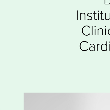
Insti
Clin
Cardi