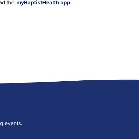
myBaptistHealth app
ad the
.
g events.