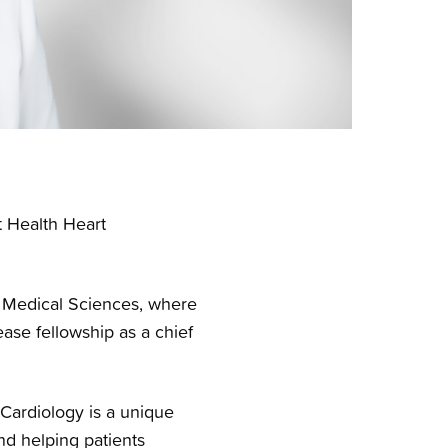
t Health Heart
r Medical Sciences, where
ase fellowship as a chief
“Cardiology is a unique
d helping patients