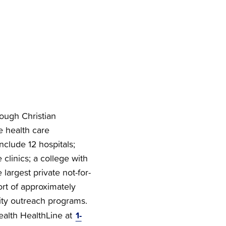
rough Christian
e health care
nclude 12 hospitals;
clinics; a college with
 largest private not-for-
ort of approximately
ty outreach programs.
1-
Health HealthLine at