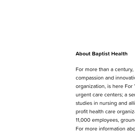
About Baptist Health
For more than a century, 
compassion and innovativ
organization, is here For 
urgent care centers; a se
studies in nursing and all
profit health care organi
11,000 employees, groun
For more information abou