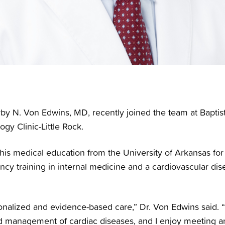
by N. Von Edwins, MD, recently joined the team at Baptis
ogy Clinic-Little Rock.
his medical education from the University of Arkansas fo
cy training in internal medicine and a cardiovascular dise
rsonalized and evidence-based care,” Dr. Von Edwins said. 
d management of cardiac diseases, and I enjoy meeting an