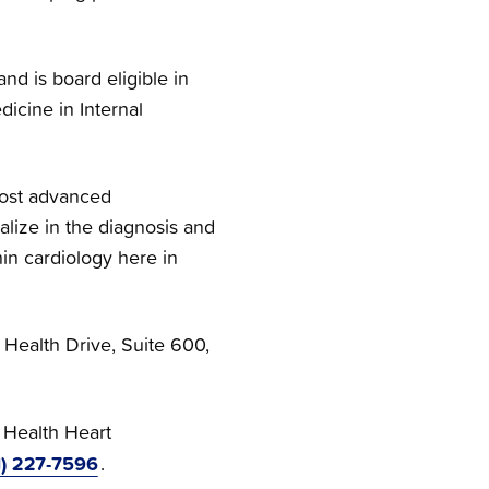
d is board eligible in
icine in Internal
most advanced
ialize in the diagnosis and
in cardiology here in
t Health Drive, Suite 600,
 Health Heart
1) 227-7596
.