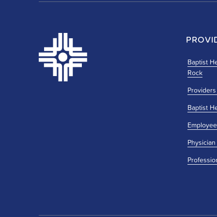
PROVI
Baptist He
Rock
Providers
Baptist H
Employee
Physician
Professio