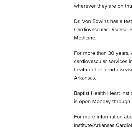
wherever they are on tha
Dr. Von Edwins has a tes
Cardiovascular Disease. H
Medicine.
For more than 30 years, 
cardiovascular services in
treatment of heart diseas
Arkansas.
Baptist Health Heart Insti
is open Monday through F
For more information abo
Institute/Arkansas Cardiol