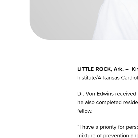
LITTLE ROCK, Ark.
– Kir
Institute/Arkansas Cardiol
Dr. Von Edwins received 
he also completed residen
fellow.
“I have a priority for pe
mixture of prevention an