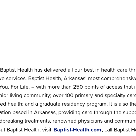
Baptist Health has delivered all our best in health care th
e services. Baptist Health, Arkansas’ most comprehensiv
You. For Life. – with more than 250 points of access that i
nior living community; over 100 primary and specialty care 
ied health; and a graduate residency program. It is also the
zation based in Arkansas, providing care through the supp
dbreaking treatments, renowned physicians and communi
Baptist-Health.com
t Baptist Health, visit
, call Baptist 