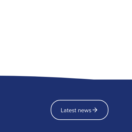
Latest news