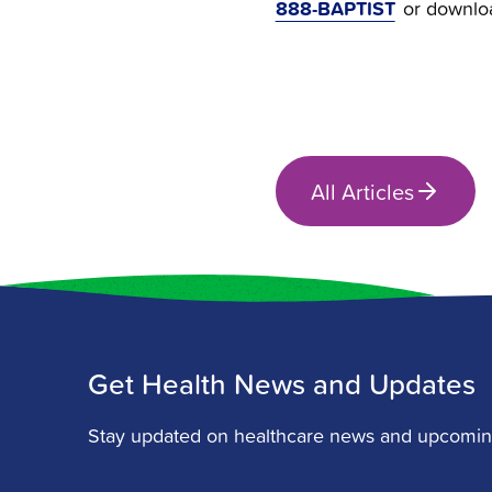
888-BAPTIST
or downlo
All Articles
Get Health News and Updates
Stay updated on healthcare news and upcomin