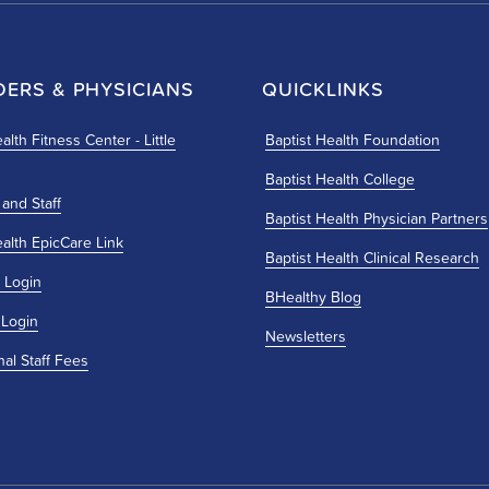
DERS & PHYSICIANS
QUICKLINKS
alth Fitness Center - Little
Baptist Health Foundation
Baptist Health College
 and Staff
Baptist Health Physician Partners
ealth EpicCare Link
Baptist Health Clinical Research
 Login
BHealthy Blog
 Login
Newsletters
nal Staff Fees