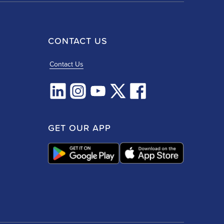
CONTACT US
Contact Us
GET OUR APP