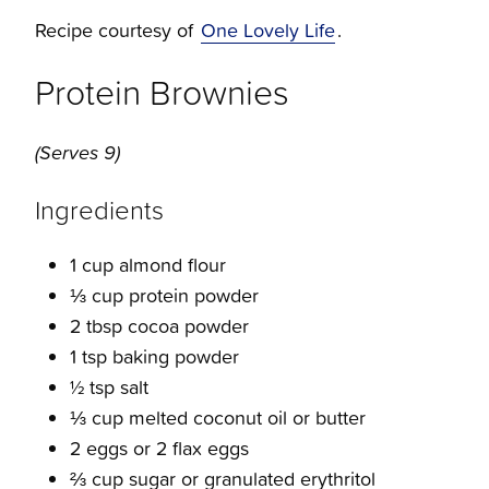
Recipe courtesy of
One Lovely Life
.
Protein Brownies
(Serves 9)
Ingredients
1 cup almond flour
⅓ cup protein powder
2 tbsp cocoa powder
1 tsp baking powder
½ tsp salt
⅓ cup melted coconut oil or butter
2 eggs or 2 flax eggs
⅔ cup sugar or granulated erythritol