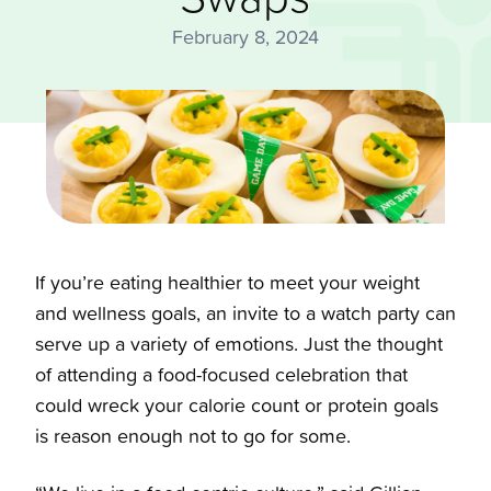
February 8, 2024
If you’re eating healthier to meet your weight
and wellness goals, an invite to a watch party can
serve up a variety of emotions. Just the thought
of attending a food-focused celebration that
could wreck your calorie count or protein goals
is reason enough not to go for some.