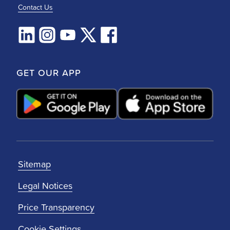
Contact Us
GET OUR APP
Sitemap
Legal Notices
Price Transparency
Cookie Settings