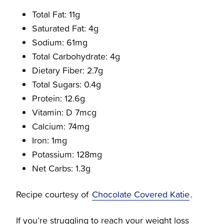
Total Fat: 11g
Saturated Fat: 4g
Sodium: 61mg
Total Carbohydrate: 4g
Dietary Fiber: 2.7g
Total Sugars: 0.4g
Protein: 12.6g
Vitamin: D 7mcg
Calcium: 74mg
Iron: 1mg
Potassium: 128mg
Net Carbs: 1.3g
Recipe courtesy of
Chocolate Covered Katie
.
If you’re struggling to reach your weight loss