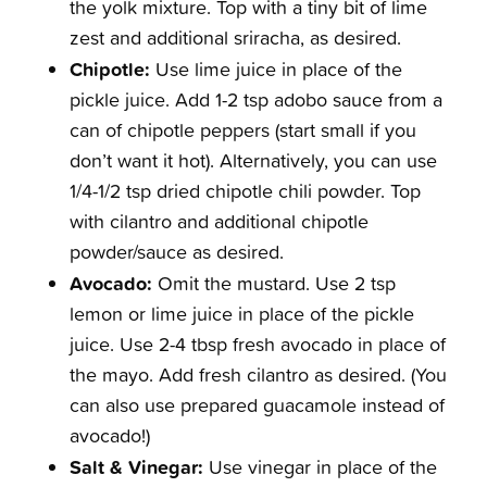
the yolk mixture. Top with a tiny bit of lime
zest and additional sriracha, as desired.
Chipotle:
Use lime juice in place of the
pickle juice. Add 1-2 tsp adobo sauce from a
can of chipotle peppers (start small if you
don’t want it hot). Alternatively, you can use
1/4-1/2 tsp dried chipotle chili powder. Top
with cilantro and additional chipotle
powder/sauce as desired.
Avocado:
Omit the mustard. Use 2 tsp
lemon or lime juice in place of the pickle
juice. Use 2-4 tbsp fresh avocado in place of
the mayo. Add fresh cilantro as desired. (You
can also use prepared guacamole instead of
avocado!)
Salt & Vinegar:
Use vinegar in place of the