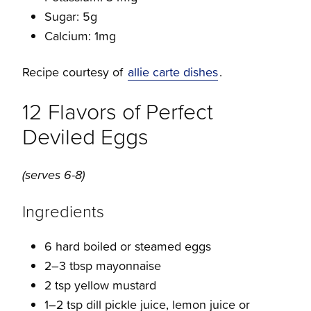
Sugar: 5g
Calcium: 1mg
Recipe courtesy of
allie carte dishes
.
12 Flavors of Perfect
Deviled Eggs
(serves 6-8)
Ingredients
6 hard boiled or steamed eggs
2–3 tbsp mayonnaise
2 tsp yellow mustard
1–2 tsp dill pickle juice, lemon juice or