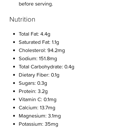
before serving.
Nutrition
Total Fat: 4.4g
Saturated Fat: 1.1g
Cholesterol: 94.2mg
Sodium: 151.8mg
Total Carbohydrate: 0.4g
Dietary Fiber: 0.1g
Sugars: 0.3g
Protein: 3.2g
Vitamin C: 0.1mg
Calcium: 13.7mg
Magnesium: 3.1mg
Potassium: 35mg