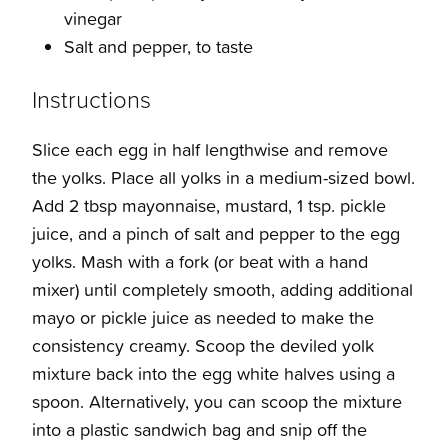
vinegar
Salt and pepper, to taste
Instructions
Slice each egg in half lengthwise and remove
the yolks. Place all yolks in a medium-sized bowl.
Add 2 tbsp mayonnaise, mustard, 1 tsp. pickle
juice, and a pinch of salt and pepper to the egg
yolks. Mash with a fork (or beat with a hand
mixer) until completely smooth, adding additional
mayo or pickle juice as needed to make the
consistency creamy. Scoop the deviled yolk
mixture back into the egg white halves using a
spoon. Alternatively, you can scoop the mixture
into a plastic sandwich bag and snip off the