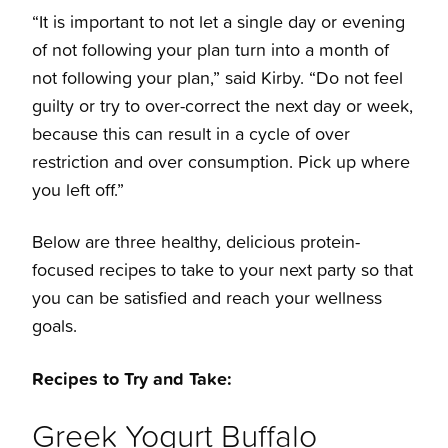
“It is important to not let a single day or evening
of not following your plan turn into a month of
not following your plan,” said Kirby. “Do not feel
guilty or try to over-correct the next day or week,
because this can result in a cycle of over
restriction and over consumption. Pick up where
you left off.”
Below are three healthy, delicious protein-
focused recipes to take to your next party so that
you can be satisfied and reach your wellness
goals.
Recipes to Try and Take:
Greek Yogurt Buffalo