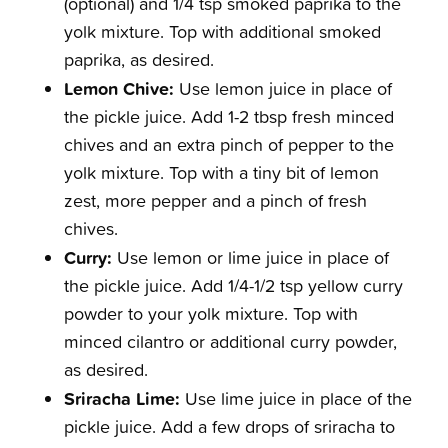
(optional) and 1/4 tsp smoked paprika to the
yolk mixture. Top with additional smoked
paprika, as desired.
Lemon Chive:
Use lemon juice in place of
the pickle juice. Add 1-2 tbsp fresh minced
chives and an extra pinch of pepper to the
yolk mixture. Top with a tiny bit of lemon
zest, more pepper and a pinch of fresh
chives.
Curry:
Use lemon or lime juice in place of
the pickle juice. Add 1/4-1/2 tsp yellow curry
powder to your yolk mixture. Top with
minced cilantro or additional curry powder,
as desired.
Sriracha Lime:
Use lime juice in place of the
pickle juice. Add a few drops of sriracha to