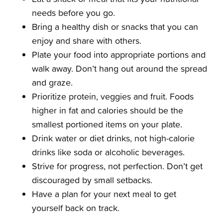
needs before you go.
Bring a healthy dish or snacks that you can
enjoy and share with others.
Plate your food into appropriate portions and
walk away. Don’t hang out around the spread
and graze.
Prioritize protein, veggies and fruit. Foods
higher in fat and calories should be the
smallest portioned items on your plate.
Drink water or diet drinks, not high-calorie
drinks like soda or alcoholic beverages.
Strive for progress, not perfection. Don’t get
discouraged by small setbacks.
Have a plan for your next meal to get
yourself back on track.