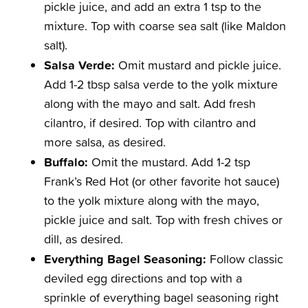
pickle juice, and add an extra 1 tsp to the
mixture. Top with coarse sea salt (like Maldon
salt).
Salsa Verde:
Omit mustard and pickle juice.
Add 1-2 tbsp salsa verde to the yolk mixture
along with the mayo and salt. Add fresh
cilantro, if desired. Top with cilantro and
more salsa, as desired.
Buffalo:
Omit the mustard. Add 1-2 tsp
Frank’s Red Hot (or other favorite hot sauce)
to the yolk mixture along with the mayo,
pickle juice and salt. Top with fresh chives or
dill, as desired.
Everything Bagel Seasoning:
Follow classic
deviled egg directions and top with a
sprinkle of everything bagel seasoning right