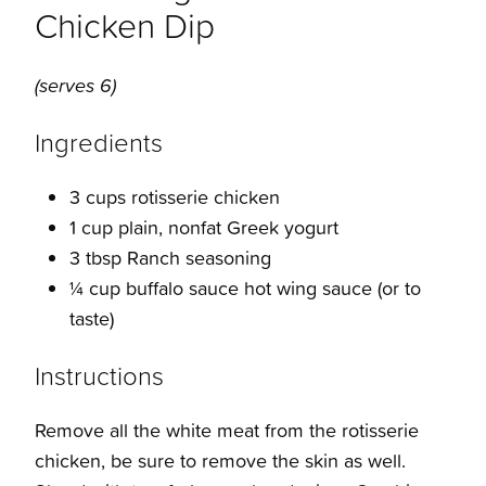
Chicken Dip
(serves 6)
Ingredients
3 cups rotisserie chicken
1 cup plain, nonfat Greek yogurt
3 tbsp Ranch seasoning
¼ cup buffalo sauce hot wing sauce (or to
taste)
Instructions
Remove all the white meat from the rotisserie
chicken, be sure to remove the skin as well.