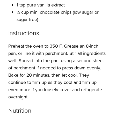
1 tsp pure vanilla extract
½ cup mini chocolate chips (low sugar or
sugar free)
Instructions
Preheat the oven to 350 F. Grease an 8-inch
pan, or line it with parchment. Stir all ingredients
well. Spread into the pan, using a second sheet
of parchment if needed to press down evenly.
Bake for 20 minutes, then let cool. They
continue to firm up as they cool and firm up
even more if you loosely cover and refrigerate
overnight.
Nutrition