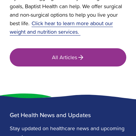
goals, Baptist Health can help. We offer surgical
and non-surgical options to help you live your
best life.
Click hear to learn more about our
weight and nutrition services.
All Articles
Get Health News and Updates
Stay updated on healthcare news and upcoming