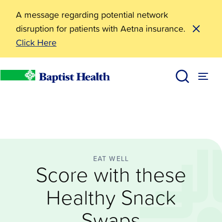
A message regarding potential network
disruption for patients with Aetna insurance.
Click Here
Eat Well
Score with these Healthy Snack Swaps
BHealthy Blog
Baptist Health
EAT WELL
Score with these
Healthy Snack
Swaps