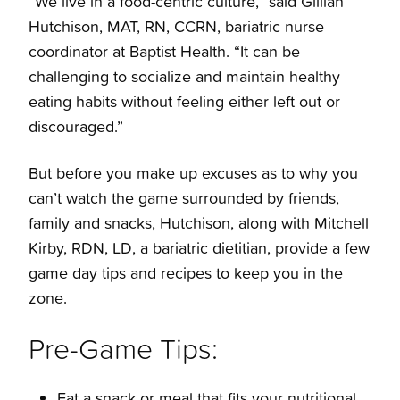
“We live in a food-centric culture,” said Gillian
Hutchison, MAT, RN, CCRN, bariatric nurse
coordinator at Baptist Health. “It can be
challenging to socialize and maintain healthy
eating habits without feeling either left out or
discouraged.”
But before you make up excuses as to why you
can’t watch the game surrounded by friends,
family and snacks, Hutchison, along with Mitchell
Kirby, RDN, LD, a bariatric dietitian, provide a few
game day tips and recipes to keep you in the
zone.
Pre-Game Tips:
Eat a snack or meal that fits your nutritional