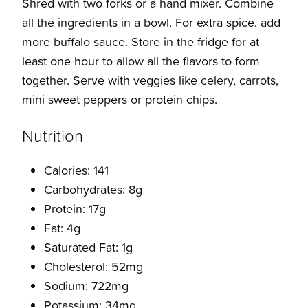
Shred with two forks or a hand mixer. Combine
all the ingredients in a bowl. For extra spice, add
more buffalo sauce. Store in the fridge for at
least one hour to allow all the flavors to form
together. Serve with veggies like celery, carrots,
mini sweet peppers or protein chips.
Nutrition
Calories: 141
Carbohydrates: 8g
Protein: 17g
Fat: 4g
Saturated Fat: 1g
Cholesterol: 52mg
Sodium: 722mg
Potassium: 34mg