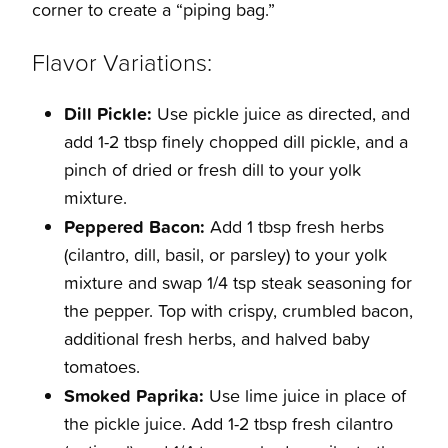
corner to create a “piping bag.”
Flavor Variations:
Dill Pickle:
Use pickle juice as directed, and
add 1-2 tbsp finely chopped dill pickle, and a
pinch of dried or fresh dill to your yolk
mixture.
Peppered Bacon:
Add 1 tbsp fresh herbs
(cilantro, dill, basil, or parsley) to your yolk
mixture and swap 1/4 tsp steak seasoning for
the pepper. Top with crispy, crumbled bacon,
additional fresh herbs, and halved baby
tomatoes.
Smoked Paprika:
Use lime juice in place of
the pickle juice. Add 1-2 tbsp fresh cilantro