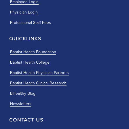
Employee Login
Physician Login
Professional Staff Fees
QUICKLINKS
Baptist Health Foundation
Baptist Health College
Baptist Health Physician Partners
Baptist Health Clinical Research
BHealthy Blog
Newsletters
CONTACT US