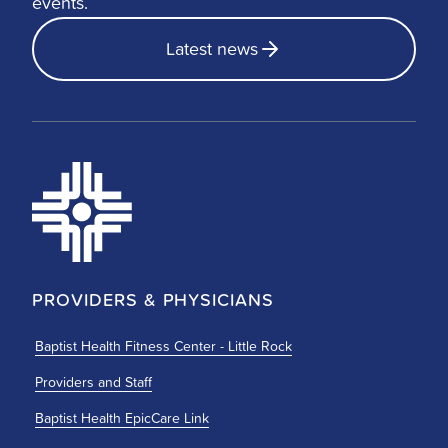
events.
Latest news
PROVIDERS & PHYSICIANS
Baptist Health Fitness Center - Little Rock
Providers and Staff
Baptist Health EpicCare Link