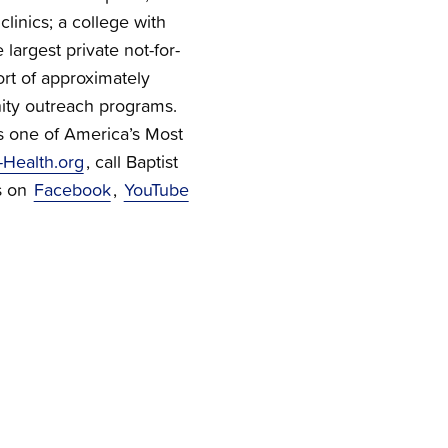
linics; a college with
 largest private not-for-
ort of approximately
ty outreach programs.
s one of America’s Most
-Health.org
, call Baptist
s on
Facebook
,
YouTube