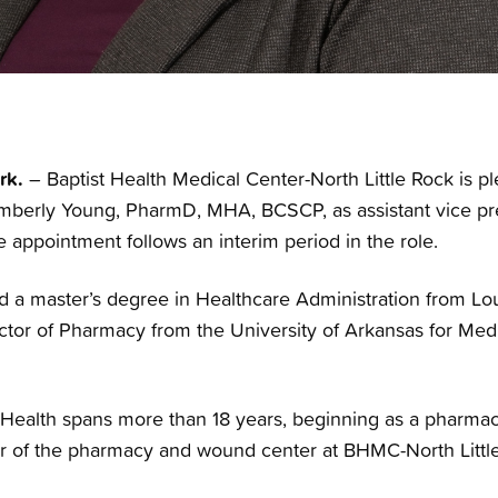
rk.
– Baptist Health Medical Center-North Little Rock is 
Kimberly Young, PharmD, MHA, BCSCP, as assistant vice pre
 appointment follows an interim period in the role.
 a master’s degree in Healthcare Administration from Loui
tor of Pharmacy from the University of Arkansas for Med
 Health spans more than 18 years, beginning as a pharmacy
or of the pharmacy and wound center at BHMC-North Littl