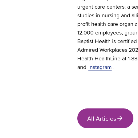
urgent care centers; a se
studies in nursing and all
profit health care organi
12,000 employees, groun
Baptist Health is certif
Admired Workplaces 2026.
Health HealthLine at 1-
and
Instagram
.
All Articles