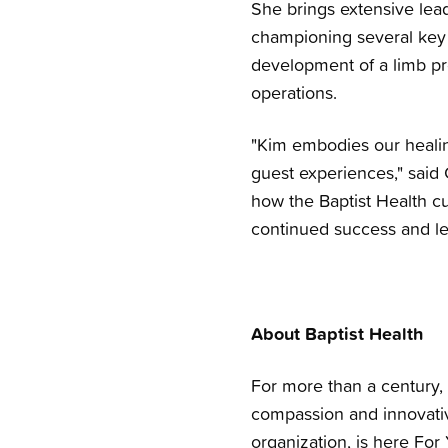
She brings extensive lea
championing several key 
development of a limb pr
operations.
"Kim embodies our healin
guest experiences," said 
how the Baptist Health c
continued success and le
About Baptist Health
For more than a century, 
compassion and innovativ
organization, is here For 