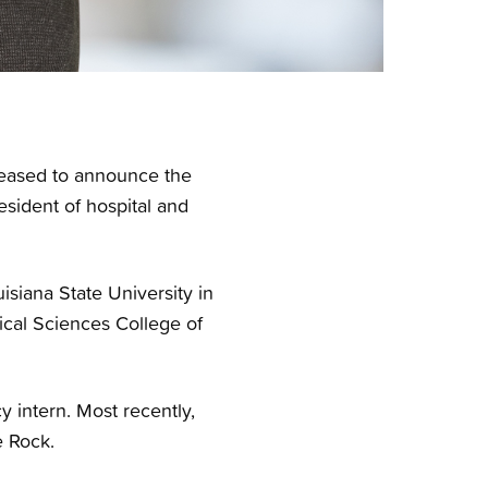
pleased to announce the
sident of hospital and
siana State University in
ical Sciences College of
 intern. Most recently,
e Rock.