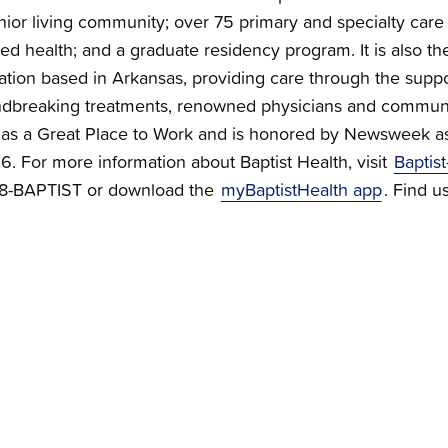
nior living community; over 75 primary and specialty care c
ied health; and a graduate residency program. It is also the
zation based in Arkansas, providing care through the supp
dbreaking treatments, renowned physicians and communi
ied as a Great Place to Work and is honored by Newsweek a
 For more information about Baptist Health, visit
Baptist
888-BAPTIST or download the
myBaptistHealth app
. Find u