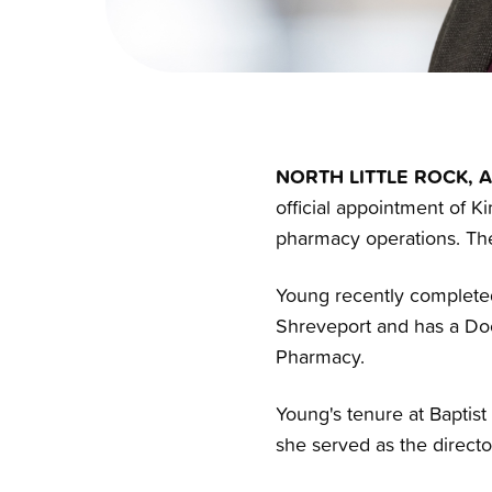
NORTH LITTLE ROCK, A
official appointment of 
pharmacy operations. The
Young recently completed
Shreveport and has a Doc
Pharmacy.
Young's tenure at Baptist
she served as the direct