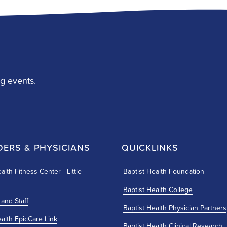
g events.
DERS & PHYSICIANS
QUICKLINKS
alth Fitness Center - Little
Baptist Health Foundation
Baptist Health College
 and Staff
Baptist Health Physician Partners
ealth EpicCare Link
Baptist Health Clinical Research