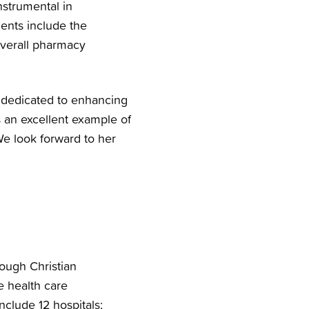
nstrumental in
ents include the
overall pharmacy
s dedicated to enhancing
s an excellent example of
We look forward to her
rough Christian
e health care
nclude 12 hospitals;