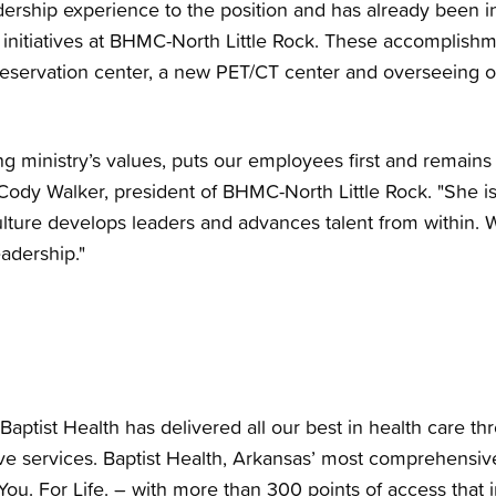
dership experience to the position and has already been i
initiatives at BHMC-North Little Rock. These accomplishm
eservation center, a new PET/CT center and overseeing 
g ministry’s values, puts our employees first and remain
Cody Walker, president of BHMC-North Little Rock. "She i
ulture develops leaders and advances talent from within. 
adership."
Baptist Health has delivered all our best in health care th
e services. Baptist Health, Arkansas’ most comprehensiv
You. For Life. – with more than 300 points of access that i