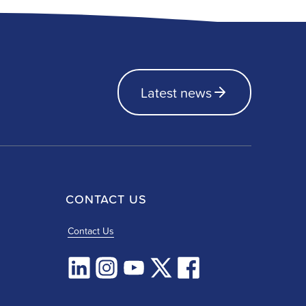
Latest news
CONTACT US
Contact Us