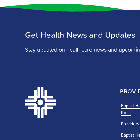
Get Health News and Updates
Stay updated on healthcare news and upcomin
PROVI
Baptist He
Rock
Providers
Baptist H