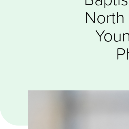
North 
Youn
P