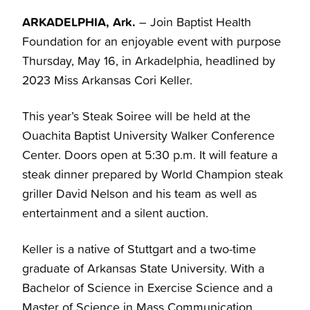
ARKADELPHIA, Ark.
– Join Baptist Health
Foundation for an enjoyable event with purpose
Thursday, May 16, in Arkadelphia, headlined by
2023 Miss Arkansas Cori Keller.
This year’s Steak Soiree will be held at the
Ouachita Baptist University Walker Conference
Center. Doors open at 5:30 p.m. It will feature a
steak dinner prepared by World Champion steak
griller David Nelson and his team as well as
entertainment and a silent auction.
Keller is a native of Stuttgart and a two-time
graduate of Arkansas State University. With a
Bachelor of Science in Exercise Science and a
Master of Science in Mass Communication,