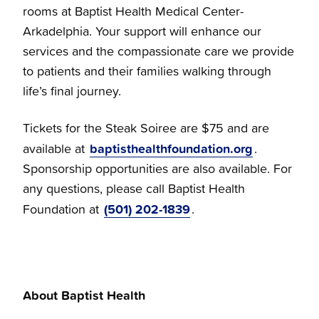
rooms at Baptist Health Medical Center-
Arkadelphia. Your support will enhance our
services and the compassionate care we provide
to patients and their families walking through
life’s final journey.
Tickets for the Steak Soiree are $75 and are
baptisthealthfoundation.org
available at
.
Sponsorship opportunities are also available. For
any questions, please call Baptist Health
(501) 202-1839
Foundation at
.
About Baptist Health