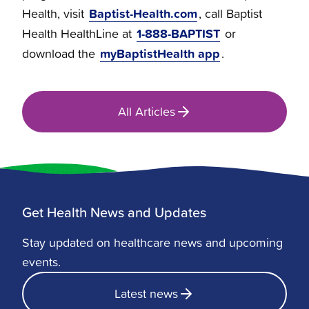
Baptist-Health.com
Health, visit
, call Baptist
1-888-BAPTIST
Health HealthLine at
or
myBaptistHealth app
download the
.
All Articles
Get Health News and Updates
Stay updated on healthcare news and upcoming
events.
Latest news