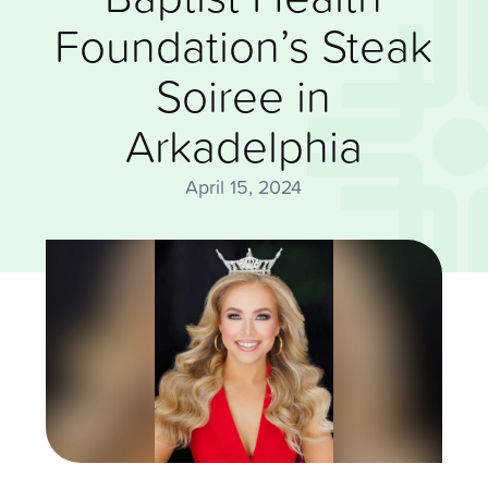
Foundation’s Steak
Soiree in
Arkadelphia
April 15, 2024