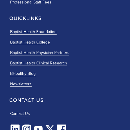
Professional Staff Fees
QUICKLINKS
Baptist Health Foundation
Baptist Health College
Baptist Health Physician Partners
Baptist Health Clinical Research
BHealthy Blog
Newsletters
CONTACT US
Contact Us