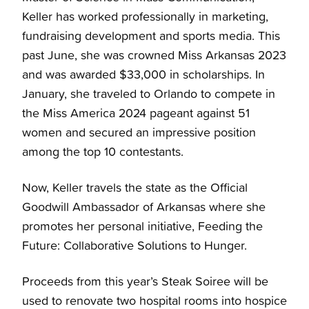
Keller has worked professionally in marketing,
fundraising development and sports media. This
past June, she was crowned Miss Arkansas 2023
and was awarded $33,000 in scholarships. In
January, she traveled to Orlando to compete in
the Miss America 2024 pageant against 51
women and secured an impressive position
among the top 10 contestants.
Now, Keller travels the state as the Official
Goodwill Ambassador of Arkansas where she
promotes her personal initiative, Feeding the
Future: Collaborative Solutions to Hunger.
Proceeds from this year’s Steak Soiree will be
used to renovate two hospital rooms into hospice