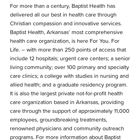
For more than a century, Baptist Health has
delivered all our best in health care through
Christian compassion and innovative services.
Baptist Health, Arkansas’ most comprehensive
health care organization, is here For You. For
Life. – with more than 250 points of access that
include 12 hospitals; urgent care centers; a senior
living community; over 100 primary and specialty
care clinics; a college with studies in nursing and
allied health; and a graduate residency program.
It is also the largest private not-for-profit health
care organization based in Arkansas, providing
care through the support of approximately 11,000
employees, groundbreaking treatments,
renowned physicians and community outreach
programs. For more information about Baptist