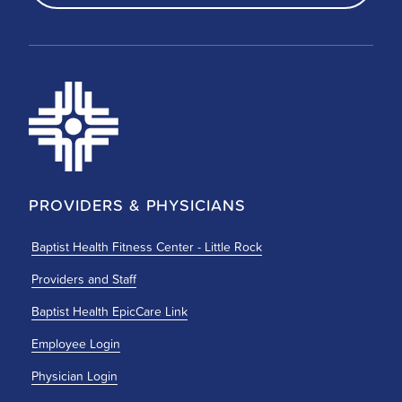
PROVIDERS & PHYSICIANS
Baptist Health Fitness Center - Little Rock
Providers and Staff
Baptist Health EpicCare Link
Employee Login
Physician Login