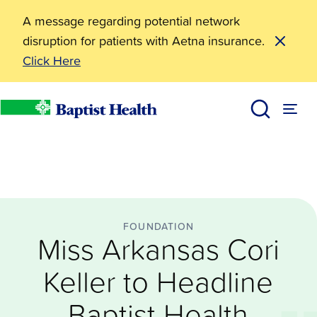
A message regarding potential network
disruption for patients with Aetna insurance.
Click Here
Foundation
Miss Arkansas Cori Keller to Headline Baptist Health 
News
Baptist Health
FOUNDATION
Miss Arkansas Cori
Keller to Headline
Baptist Health