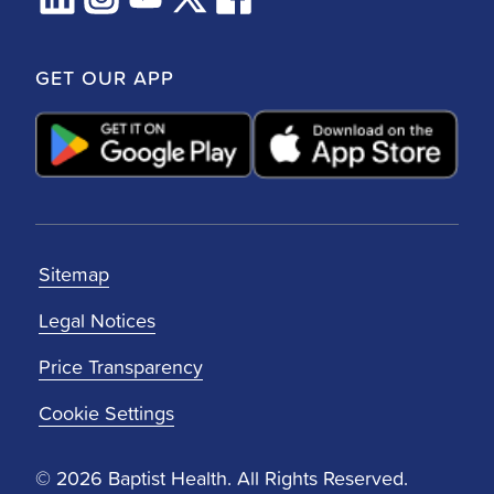
GET OUR APP
Sitemap
Legal Notices
Price Transparency
Cookie Settings
© 2026 Baptist Health. All Rights Reserved.