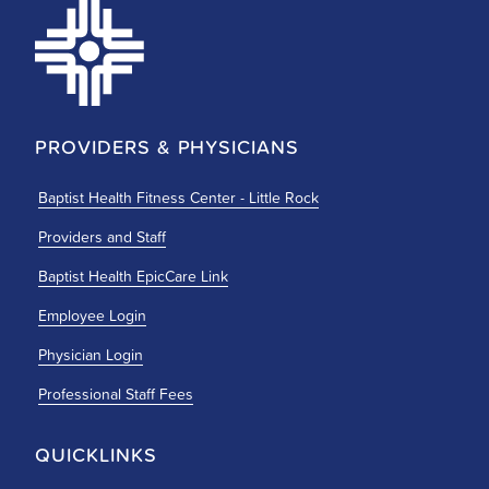
PROVIDERS & PHYSICIANS
Baptist Health Fitness Center - Little Rock
Providers and Staff
Baptist Health EpicCare Link
Employee Login
Physician Login
Professional Staff Fees
QUICKLINKS