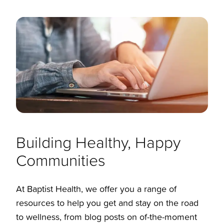
Building Healthy, Happy
Communities
At Baptist Health, we offer you a range of
resources to help you get and stay on the road
to wellness, from blog posts on of-the-moment