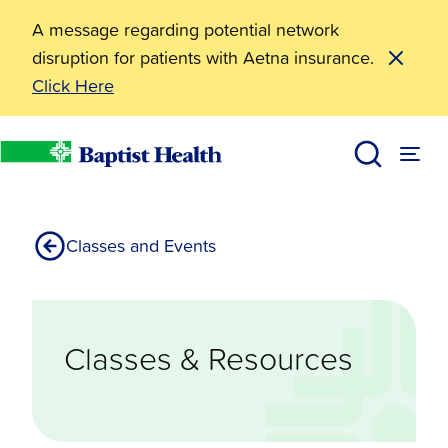
A message regarding potential network
disruption for patients with Aetna insurance.
Click Here
Resources
Classes Resources
Living Well
Baptist Health
Classes and Events
Classes & Resources