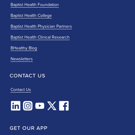
Baptist Health Foundation
Baptist Health College
Baptist Health Physician Partners
Baptist Health Clinical Research
BHealthy Blog
Newsletters
CONTACT US
Contact Us
GET OUR APP