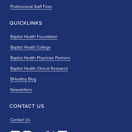
Professional Staff Fees
QUICKLINKS
Baptist Health Foundation
Baptist Health College
Baptist Health Physician Partners
Baptist Health Clinical Research
BHealthy Blog
Newsletters
CONTACT US
Contact Us