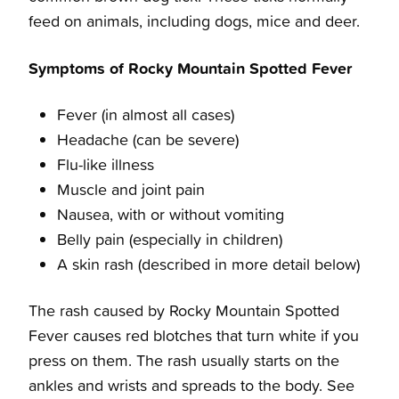
feed on animals, including dogs, mice and deer.
Symptoms of Rocky Mountain Spotted Fever
Fever (in almost all cases)
Headache (can be severe)
Flu-like illness
Muscle and joint pain
Nausea, with or without vomiting
Belly pain (especially in children)
A skin rash (described in more detail below)
The rash caused by Rocky Mountain Spotted
Fever causes red blotches that turn white if you
press on them. The rash usually starts on the
ankles and wrists and spreads to the body. See