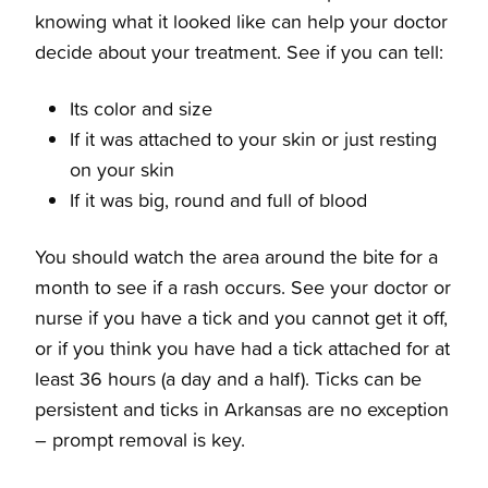
knowing what it looked like can help your doctor
decide about your treatment. See if you can tell:
Its color and size
If it was attached to your skin or just resting
on your skin
If it was big, round and full of blood
You should watch the area around the bite for a
month to see if a rash occurs. See your doctor or
nurse if you have a tick and you cannot get it off,
or if you think you have had a tick attached for at
least 36 hours (a day and a half). Ticks can be
persistent and
ticks in Arkansas
are no exception
– prompt removal is key.