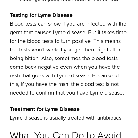
Testing for Lyme Disease
Blood tests can show if you are infected with the
germ that causes Lyme disease. But it takes time
for the blood tests to turn positive. This means
the tests won’t work if you get them right after
being bitten. Also, sometimes the blood tests
come back negative even when you have the
rash that goes with Lyme disease. Because of
this, if you have the rash, the blood test is not
needed to confirm that you have Lyme disease.
Treatment for Lyme Disease
Lyme disease is usually treated with antibiotics.
What You Can Do to Avoid