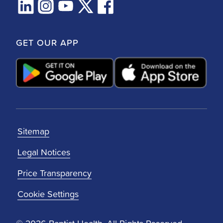
GET OUR APP
Sitemap
Legal Notices
Price Transparency
Cookie Settings