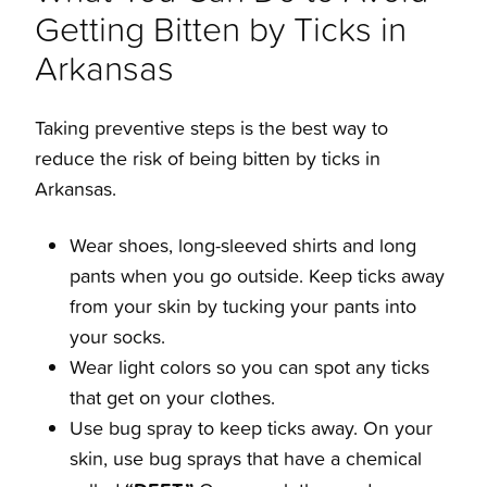
Getting Bitten by Ticks in
Arkansas
Taking preventive steps is the best way to
reduce the risk of being bitten by
ticks in
Arkansas
.
Wear shoes, long-sleeved shirts and long
pants when you go outside. Keep ticks away
from your skin by tucking your pants into
your socks.
Wear light colors so you can spot any ticks
that get on your clothes.
Use bug spray to keep ticks away. On your
skin, use bug sprays that have a chemical