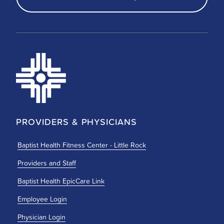
PROVIDERS & PHYSICIANS
Baptist Health Fitness Center - Little Rock
Providers and Staff
Baptist Health EpicCare Link
Employee Login
Physician Login