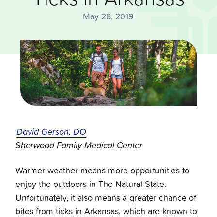
May 28, 2019
David Gerson, DO
Sherwood Family Medical Center
Warmer weather means more opportunities to
enjoy the outdoors in The Natural State.
Unfortunately, it also means a greater chance of
bites from
ticks in Arkansas,
which are known to