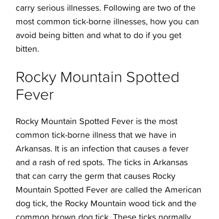
carry serious illnesses. Following are two of the
most common tick-borne illnesses, how you can
avoid being bitten and what to do if you get
bitten.
Rocky Mountain Spotted
Fever
Rocky Mountain Spotted Fever is the most
common tick-borne illness that we have in
Arkansas. It is an infection that causes a fever
and a rash of red spots.
The
ticks in Arkansas
that can carry the germ that causes Rocky
Mountain Spotted Fever are called the American
dog tick, the Rocky Mountain wood tick and the
common brown dog tick. These ticks normally