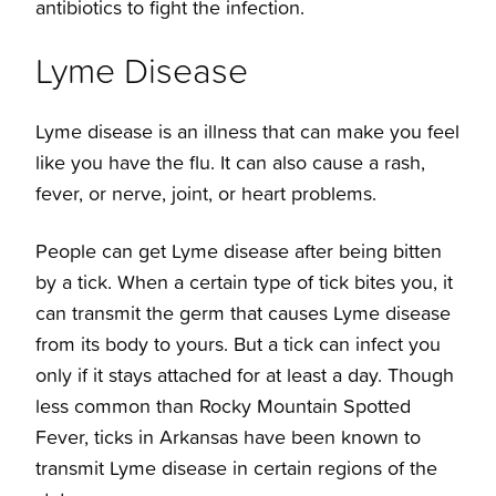
antibiotics to fight the infection.
Lyme Disease
Lyme disease is an illness that can make you feel
like you have the flu. It can also cause a rash,
fever, or nerve, joint, or heart problems.
People can get Lyme disease after being bitten
by a tick. When a certain type of tick bites you, it
can transmit the germ that causes Lyme disease
from its body to yours. But a tick can infect you
only if it stays attached for at least a day. Though
less common than Rocky Mountain Spotted
Fever,
ticks in Arkansas
have been known to
transmit Lyme disease in certain regions of the