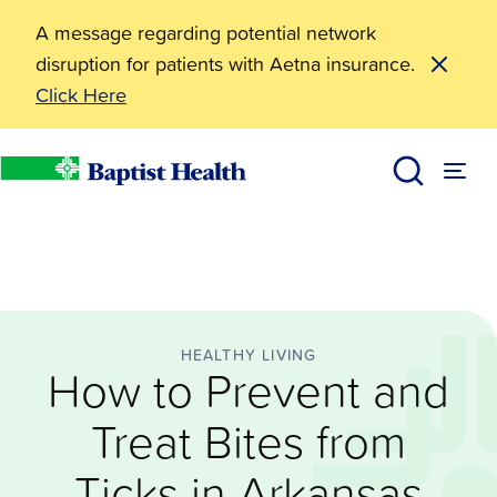
A message regarding potential network
disruption for patients with Aetna insurance.
Click Here
Healthy Living
How to Prevent and Treat Bites from Ticks in Arkansa
BHealthy Blog
Baptist Health
HEALTHY LIVING
How to Prevent and
Treat Bites from
Ticks in Arkansas