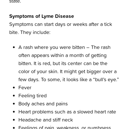
state.
Symptoms of Lyme Disease
Symptoms can start days or weeks after a tick
bite. They include:
A rash where you were bitten – The rash
often appears within a month of getting
bitten. It is red, but its center can be the
color of your skin. It might get bigger over a
few days. To some, it looks like a “bull’s eye.”
Fever
Feeling tired
Body aches and pains
Heart problems such as a slowed heart rate
Headache and stiff neck
Feelings of pain, weakness, or numbness