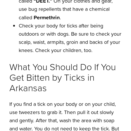
“DEET.”
called
On your clothes and gear,
use bug repellents that have a chemical
Permethrin
called
.
Check your body for ticks after being
outdoors or with dogs. Be sure to check your
scalp, waist, armpits, groin and backs of your
knees. Check your children, too.
What You Should Do If You
Get Bitten by Ticks in
Arkansas
If you find a tick on your body or on your child,
use tweezers to grab it. Then pull it out slowly
and gently. After that, wash the area with soap
and water. You do not need to keep the tick. But