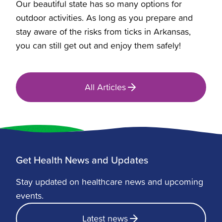
Our beautiful state has so many options for
outdoor activities. As long as you prepare and
stay aware of the risks from
ticks in Arkansas
,
you can still get out and enjoy them safely!
All Articles
Get Health News and Updates
Stay updated on healthcare news and upcoming
events.
Latest news