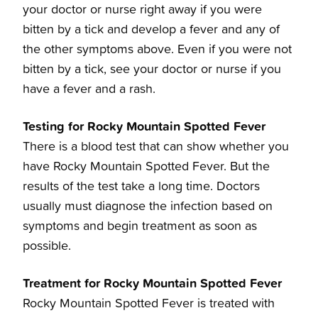
your doctor or nurse right away if you were
bitten by a tick and develop a fever and any of
the other symptoms above. Even if you were not
bitten by a tick, see your doctor or nurse if you
have a fever and a rash.
Testing for Rocky Mountain Spotted Fever
There is a blood test that can show whether you
have Rocky Mountain Spotted Fever. But the
results of the test take a long time. Doctors
usually must diagnose the infection based on
symptoms and begin treatment as soon as
possible.
Treatment for Rocky Mountain Spotted Fever
Rocky Mountain Spotted Fever is treated with