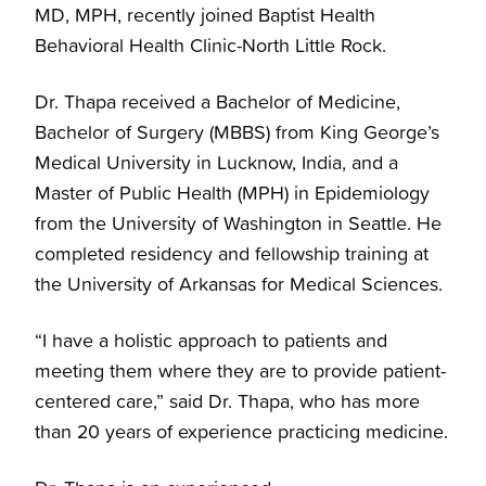
MD, MPH, recently joined Baptist Health
Behavioral Health Clinic-North Little Rock.
Dr. Thapa received a Bachelor of Medicine,
Bachelor of Surgery (MBBS) from King George’s
Medical University in Lucknow, India, and a
Master of Public Health (MPH) in Epidemiology
from the University of Washington in Seattle. He
completed residency and fellowship training at
the University of Arkansas for Medical Sciences.
“I have a holistic approach to patients and
meeting them where they are to provide patient-
centered care,” said Dr. Thapa, who has more
than 20 years of experience practicing medicine.