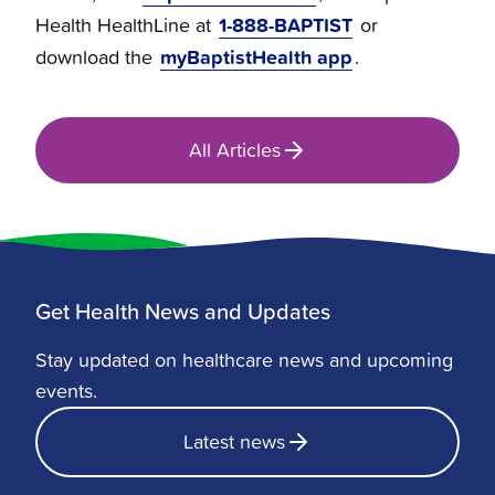
1-888-BAPTIST
Health HealthLine at
or
myBaptistHealth app
download the
.
All Articles
Get Health News and Updates
Stay updated on healthcare news and upcoming
events.
Latest news