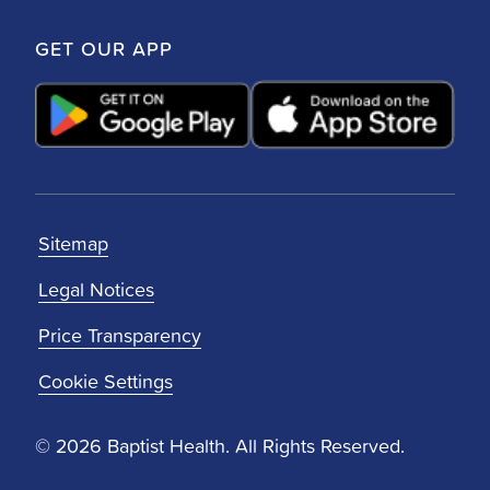
GET OUR APP
Sitemap
Legal Notices
Price Transparency
Cookie Settings
© 2026 Baptist Health. All Rights Reserved.