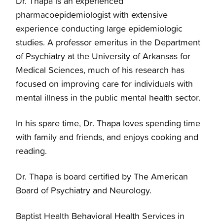
Dr. Thapa is an experienced
pharmacoepidemiologist with extensive
experience conducting large epidemiologic
studies. A professor emeritus in the Department
of Psychiatry at the University of Arkansas for
Medical Sciences, much of his research has
focused on improving care for individuals with
mental illness in the public mental health sector.
In his spare time, Dr. Thapa loves spending time
with family and friends, and enjoys cooking and
reading.
Dr. Thapa is board certified by The American
Board of Psychiatry and Neurology.
Baptist Health Behavioral Health Services in