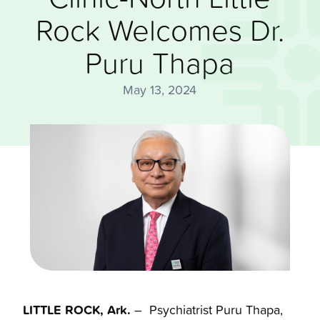
Rock Welcomes Dr.
Puru Thapa
May 13, 2024
LITTLE ROCK, Ark.
– Psychiatrist Puru Thapa,