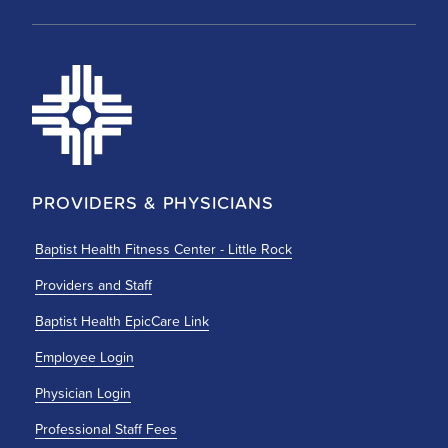
PROVIDERS & PHYSICIANS
Baptist Health Fitness Center - Little Rock
Providers and Staff
Baptist Health EpicCare Link
Employee Login
Physician Login
Professional Staff Fees