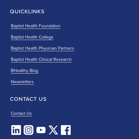
QUICKLINKS
Baptist Health Foundation
Baptist Health College
Baptist Health Physician Partners
Baptist Health Clinical Research
BHealthy Blog
Newsletters
CONTACT US
Contact Us