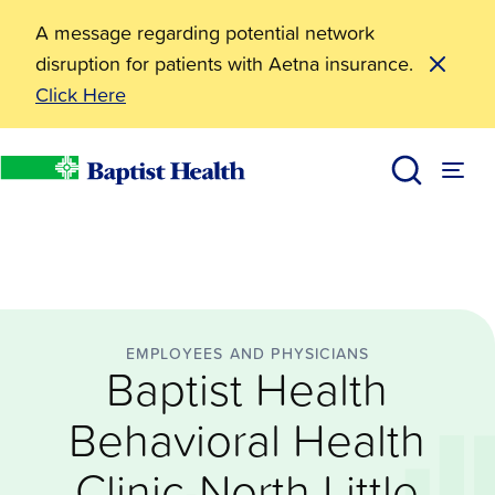
A message regarding potential network
disruption for patients with Aetna insurance.
Click Here
Employees and Physicians
Baptist Health Behavioral Health Clinic-North Little
News
Baptist Health
EMPLOYEES AND PHYSICIANS
Baptist Health
Behavioral Health
Clinic-North Little