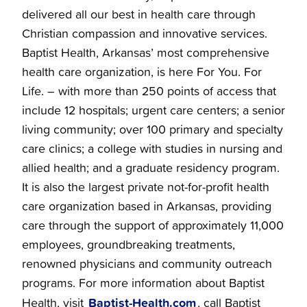
delivered all our best in health care through
Christian compassion and innovative services.
Baptist Health, Arkansas’ most comprehensive
health care organization, is here For You. For
Life. – with more than 250 points of access that
include 12 hospitals; urgent care centers; a senior
living community; over 100 primary and specialty
care clinics; a college with studies in nursing and
allied health; and a graduate residency program.
It is also the largest private not-for-profit health
care organization based in Arkansas, providing
care through the support of approximately 11,000
employees, groundbreaking treatments,
renowned physicians and community outreach
programs. For more information about Baptist
Baptist-Health.com
Health, visit
, call Baptist