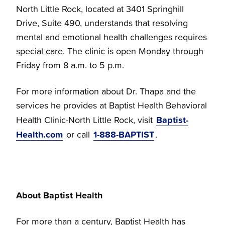
North Little Rock, located at 3401 Springhill
Drive, Suite 490, understands that resolving
mental and emotional health challenges requires
special care. The clinic is open Monday through
Friday from 8 a.m. to 5 p.m.
For more information about Dr. Thapa and the
services he provides at Baptist Health Behavioral
Baptist-
Health Clinic-North Little Rock, visit
Health.com
1-888-BAPTIST
or call
.
About Baptist Health
For more than a century, Baptist Health has