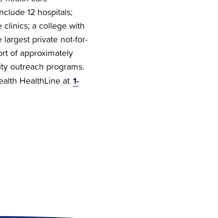
nclude 12 hospitals;
clinics; a college with
 largest private not-for-
ort of approximately
ty outreach programs.
1-
Health HealthLine at