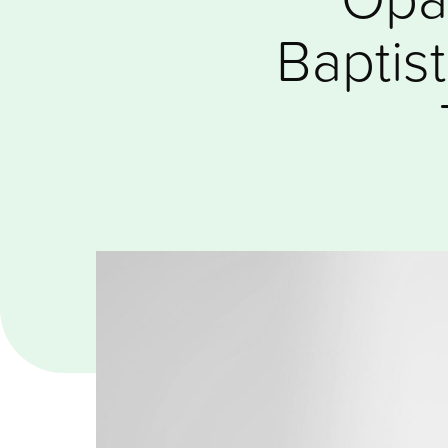
Baptis