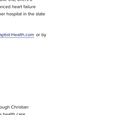
nced heart failure
r hospital in the state
aptist-Health.com
or by
rough Christian
e health care