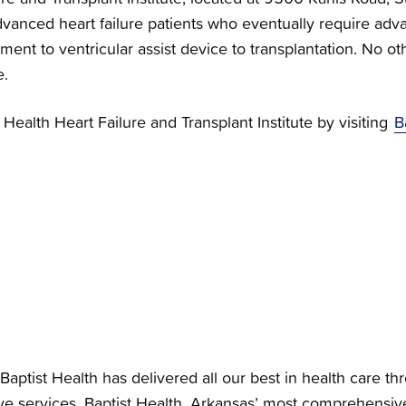
vanced heart failure patients who eventually require adva
nt to ventricular assist device to transplantation. No othe
e.
Health Heart Failure and Transplant Institute by visiting
B
Baptist Health has delivered all our best in health care th
e services. Baptist Health, Arkansas’ most comprehensiv