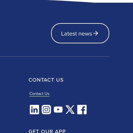
Latest news
CONTACT US
Contact Us
GET OUR APP