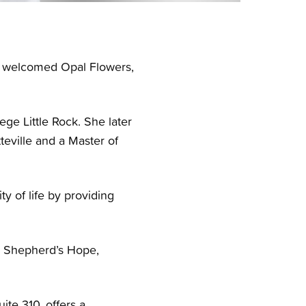
ly welcomed Opal Flowers,
ge Little Rock. She later
teville and a Master of
y of life by providing
ic Shepherd’s Hope,
ite 310, offers a