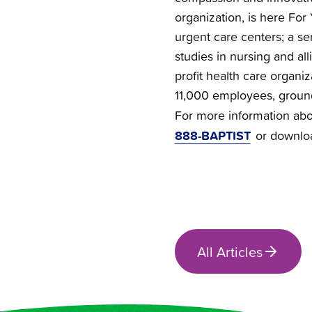
organization, is here For 
urgent care centers; a se
studies in nursing and all
profit health care organi
11,000 employees, groun
For more information abou
888-BAPTIST
or downlo
All Articles