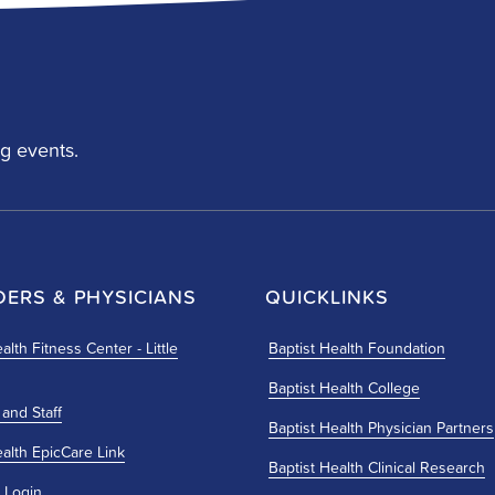
g events.
DERS & PHYSICIANS
QUICKLINKS
alth Fitness Center - Little
Baptist Health Foundation
Baptist Health College
 and Staff
Baptist Health Physician Partners
ealth EpicCare Link
Baptist Health Clinical Research
 Login