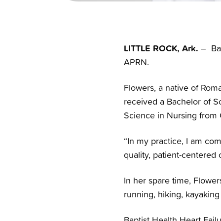
LITTLE ROCK, Ark.
– Bap
APRN.
Flowers, a native of Roma
received a Bachelor of Sc
Science in Nursing from 
“In my practice, I am comm
quality, patient-centered 
In her spare time, Flowe
running, hiking, kayaking
Baptist Health Heart Failu