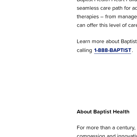
seamless care path for ad
therapies – from manageme
can offer this level of car
Learn more about Baptist 
1-888-BAPTIST
calling
.
About Baptist Health
For more than a century, 
compassion and innovativ