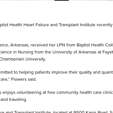
tist Health Heart Failure and Transplant Institute recent
nce, Arkansas, received her LPN from Baptist Health Colle
ience in Nursing from the University of Arkansas at Fayet
Chamberlain University.
itted to helping patients improve their quality and quantit
care,” Flowers said.
rs enjoys volunteering at free community health care clin
 and traveling.
re and Transplant Institute, located at 9500 Kanis Road, Su