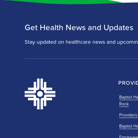
Get Health News and Updates
Stay updated on healthcare news and upcomin
PROVI
Baptist He
Rock
Providers
Baptist H
Employee