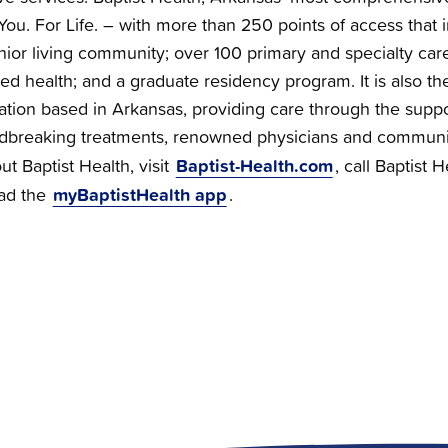
You. For Life. – with more than 250 points of access that i
nior living community; over 100 primary and specialty care 
ied health; and a graduate residency program. It is also the
zation based in Arkansas, providing care through the supp
dbreaking treatments, renowned physicians and communi
Baptist-Health.com
t Baptist Health, visit
, call Baptist 
myBaptistHealth app
ad the
.