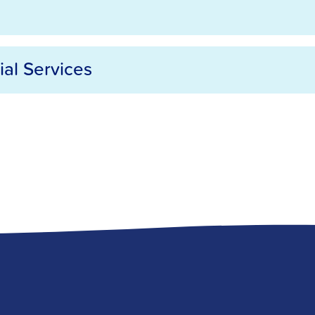
ial Services
rvices