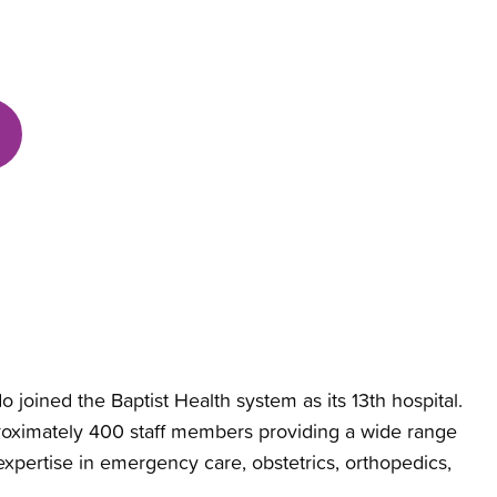
 joined the Baptist Health system as its 13th hospital.
pproximately 400 staff members providing a wide range
 expertise in emergency care, obstetrics, orthopedics,