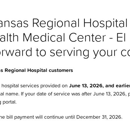
nsas Regional Hospital
alth Medical Center - El
orward to serving your 
as Regional Hospital customers
June 13, 2026, and earlie
r hospital services provided on
l name. If your date of service was after June 13, 2026, 
 portal.
ne bill payment will continue until December 31, 2026.