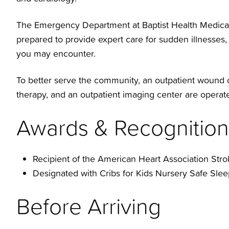
The Emergency Department at Baptist Health Medical 
prepared to provide expert care for sudden illnesses
you may encounter.
To better serve the community, an outpatient wound c
therapy, and an outpatient imaging center are operat
Awards & Recognition
Recipient of the American Heart Association Str
Designated with Cribs for Kids Nursery Safe Sleep
Before Arriving