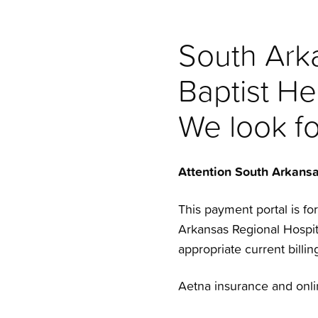
South Arka
Baptist He
We look f
Attention South Arkans
This payment portal is fo
Arkansas Regional Hospita
appropriate current billing
Aetna insurance and onli