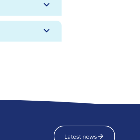
Latest news