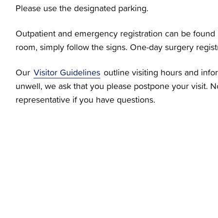
Please use the designated parking.
Outpatient and emergency registration can be found a
room, simply follow the signs. One-day surgery registra
Our
Visitor Guidelines
outline visiting hours and inf
unwell, we ask that you please postpone your visit. N
representative if you have questions.