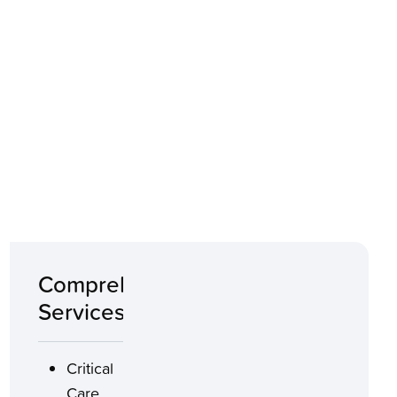
Comprehensive
Services
Critical
Care