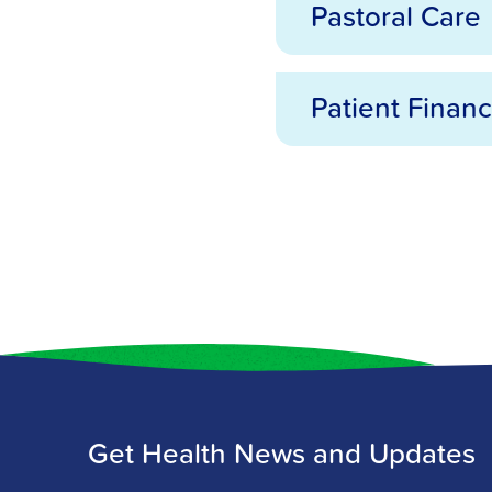
Pastoral Care
Medical Records
Patient Financ
Pastoral Care
Patient Financial Se
Get Health News and Updates