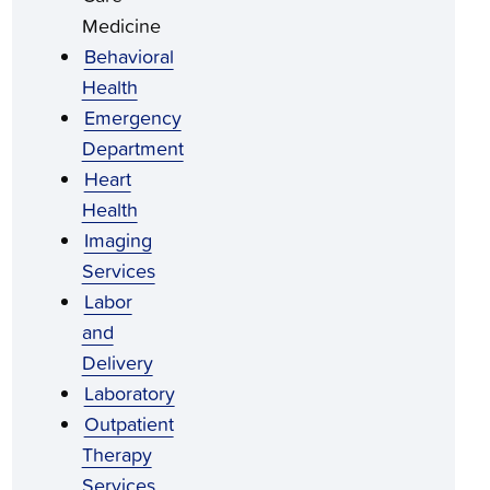
Medicine
Behavioral
Health
Emergency
Department
Heart
Health
Imaging
Services
Labor
and
Delivery
Laboratory
Outpatient
Therapy
Services