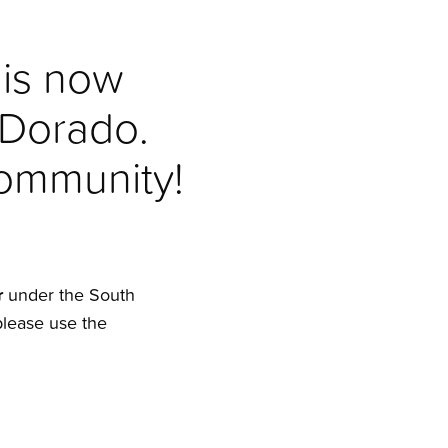
 is now
 Dorado.
community!
r
under the South
please use the