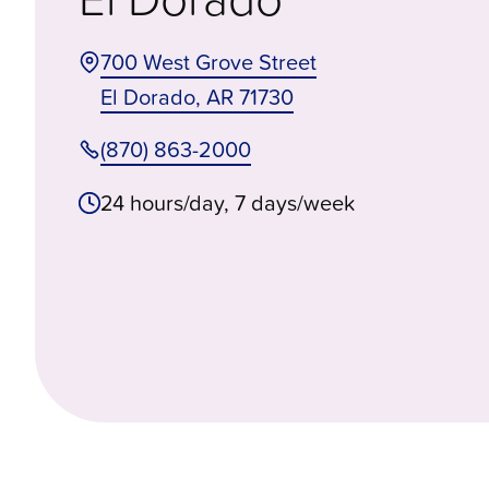
700 West Grove Street
El Dorado
,
AR
71730
(870) 863-2000
24 hours/day, 7 days/week