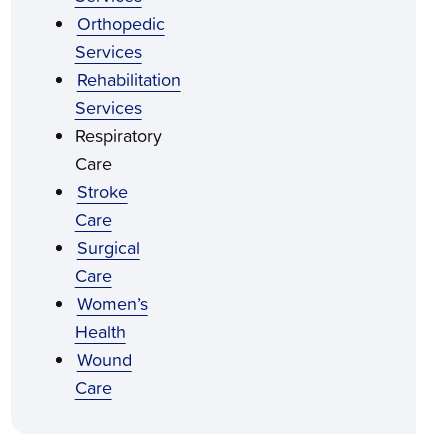
Orthopedic
Services
Rehabilitation
Services
Respiratory
Care
Stroke
Care
Surgical
Care
Women’s
Health
Wound
Care