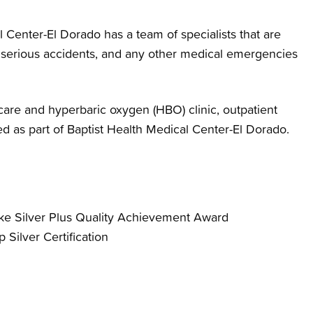
Center-El Dorado has a team of specialists that are
, serious accidents, and any other medical emergencies
are and hyperbaric oxygen (HBO) clinic, outpatient
ed as part of Baptist Health Medical Center-El Dorado.
oke Silver Plus Quality Achievement Award
 Silver Certification