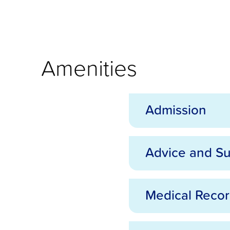
Amenities
Admission
Advice and S
Admission
Medical Reco
Advice and Support