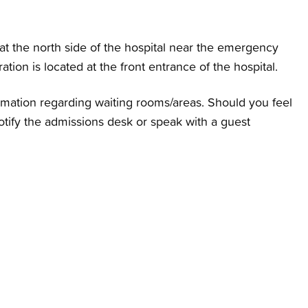
t the north side of the hospital near the emergency
tion is located at the front entrance of the hospital.
ormation regarding waiting rooms/areas. Should you feel
otify the admissions desk or speak with a guest