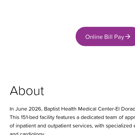
Online Bill Pay
About
In June 2026, Baptist Health Medical Center-El Dorado
This 151-bed facility features a dedicated team of a
of inpatient and outpatient services, with specialized
and cardiology.