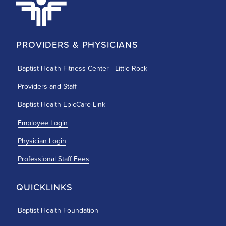
PROVIDERS & PHYSICIANS
Baptist Health Fitness Center - Little Rock
Providers and Staff
Baptist Health EpicCare Link
Employee Login
Physician Login
Professional Staff Fees
QUICKLINKS
Baptist Health Foundation