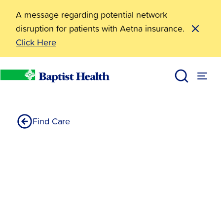
A message regarding potential network
disruption for patients with Aetna insurance.
Click Here
Philip Johnson MD
Home
Find Care