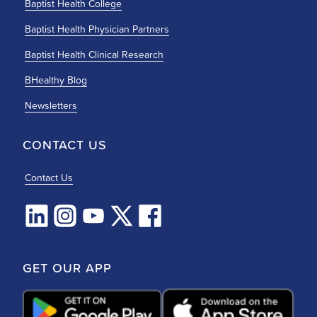
Baptist Health College
Baptist Health Physician Partners
Baptist Health Clinical Research
BHealthy Blog
Newsletters
CONTACT US
Contact Us
GET OUR APP