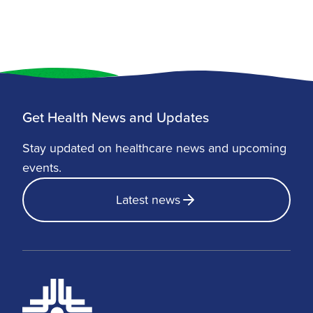
Get Health News and Updates
Stay updated on healthcare news and upcoming
events.
Latest news