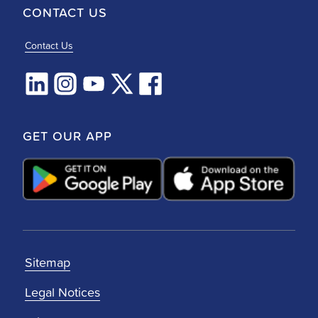
CONTACT US
Contact Us
GET OUR APP
Sitemap
Legal Notices