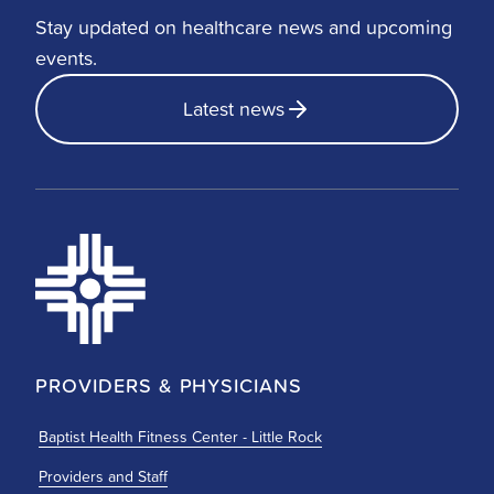
Stay updated on healthcare news and upcoming
events.
Latest news
PROVIDERS & PHYSICIANS
Baptist Health Fitness Center - Little Rock
Providers and Staff