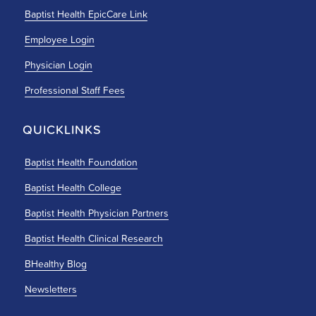
Baptist Health EpicCare Link
Employee Login
Physician Login
Professional Staff Fees
QUICKLINKS
Baptist Health Foundation
Baptist Health College
Baptist Health Physician Partners
Baptist Health Clinical Research
BHealthy Blog
Newsletters