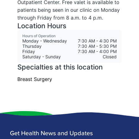
Get Health News and Updates