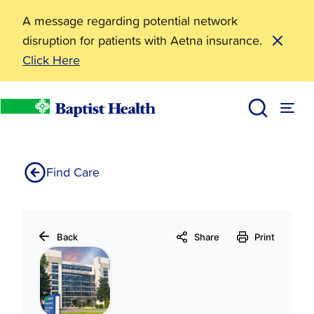
A message regarding potential network
disruption for patients with Aetna insurance.
Click Here
31179
Home
Find Care