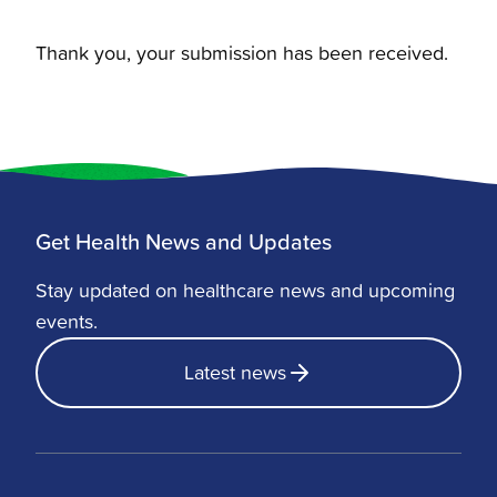
Thank you, your submission has been received.
Get Health News and Updates
Stay updated on healthcare news and upcoming
events.
Latest news