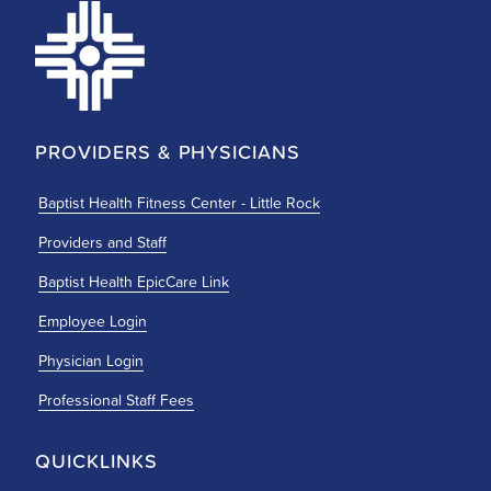
PROVIDERS & PHYSICIANS
Baptist Health Fitness Center - Little Rock
Providers and Staff
Baptist Health EpicCare Link
Employee Login
Physician Login
Professional Staff Fees
QUICKLINKS