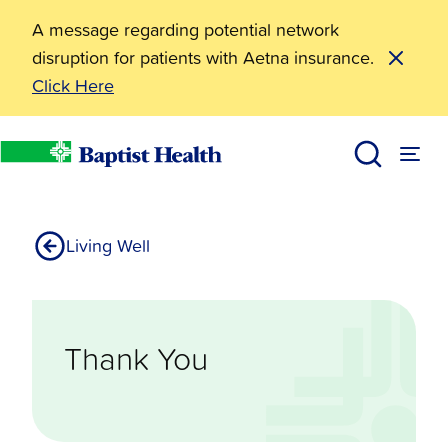
A message regarding potential network
disruption for patients with Aetna insurance.
Click Here
Resources
Community Walking Thank You
Baptist Health
Living Well
Thank You