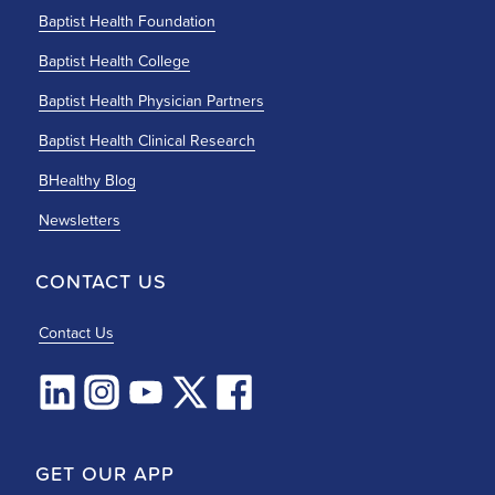
Baptist Health Foundation
Baptist Health College
Baptist Health Physician Partners
Baptist Health Clinical Research
BHealthy Blog
Newsletters
CONTACT US
Contact Us
GET OUR APP