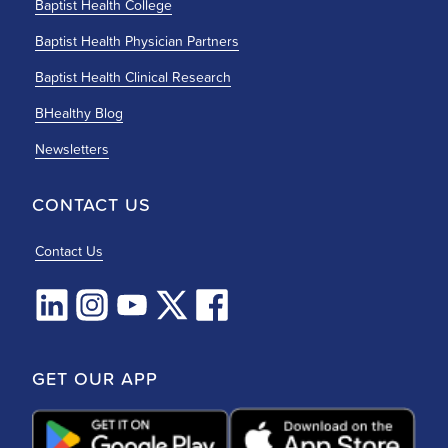
Baptist Health College
Baptist Health Physician Partners
Baptist Health Clinical Research
BHealthy Blog
Newsletters
CONTACT US
Contact Us
GET OUR APP