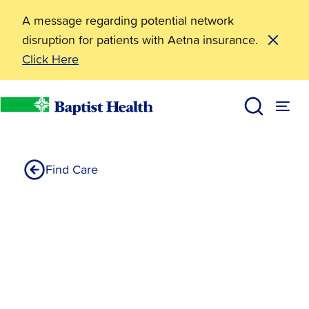
A message regarding potential network
disruption for patients with Aetna insurance.
Click Here
Linnea Lebaron DO
Home
Find Care