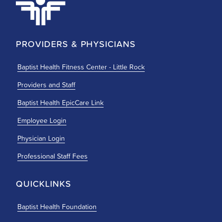
PROVIDERS & PHYSICIANS
Baptist Health Fitness Center - Little Rock
Providers and Staff
Baptist Health EpicCare Link
Employee Login
Physician Login
Professional Staff Fees
QUICKLINKS
Baptist Health Foundation