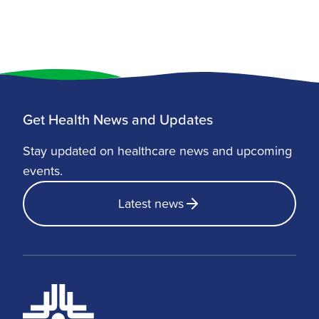
Get Health News and Updates
Stay updated on healthcare news and upcoming
events.
Latest news